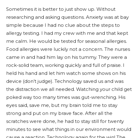
Sometimes it is better to just show up. Without
researching and asking questions. Anxiety was at bay
simple because I had no clue about the steps to
allergy testing. I had my crew with me and that kept
me calm. He would be tested for seasonal allergies.
Food allergies were luckily not a concern. The nurses
came in and had him lay on his tummy. They were a
rock-solid team, working quickly and full of praise. I
held his hand and let him watch some shows on his
device (don’t judge). Technology saved us and was
the distraction we all needed. Watching your child get
poked way too many times was gut-wrenching. His
eyes said, save me, but my brain told me to stay
strong and put on my brave face. After all the
scratches were done, he had to stay still for twenty
minutes to see what things in our environment would
cause a reaction. Technology again for the win! The