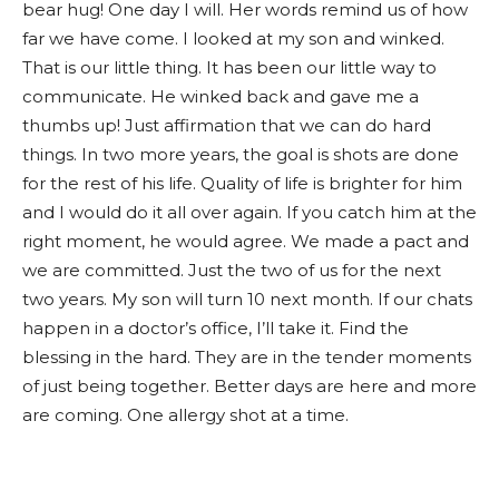
bear hug! One day I will. Her words remind us of how
far we have come. I looked at my son and winked.
That is our little thing. It has been our little way to
communicate. He winked back and gave me a
thumbs up! Just affirmation that we can do hard
things. In two more years, the goal is shots are done
for the rest of his life. Quality of life is brighter for him
and I would do it all over again. If you catch him at the
right moment, he would agree. We made a pact and
we are committed. Just the two of us for the next
two years. My son will turn 10 next month. If our chats
happen in a doctor’s office, I’ll take it. Find the
blessing in the hard. They are in the tender moments
of just being together. Better days are here and more
are coming. One allergy shot at a time.