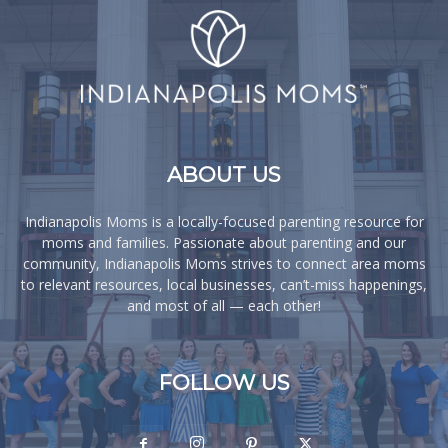
ABOUT US
Indianapolis Moms is a locally-focused parenting resource for
moms and families. Passionate about parenting and our
community, Indianapolis Moms strives to connect area moms
to relevant resources, local businesses, can’t-miss happenings,
and most of all — each other!
FOLLOW US