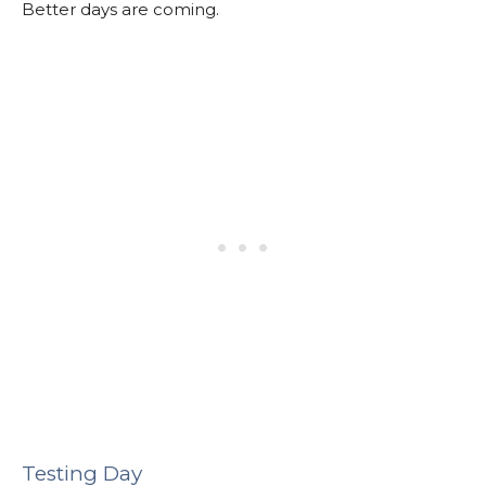
Better days are coming.
Testing Day