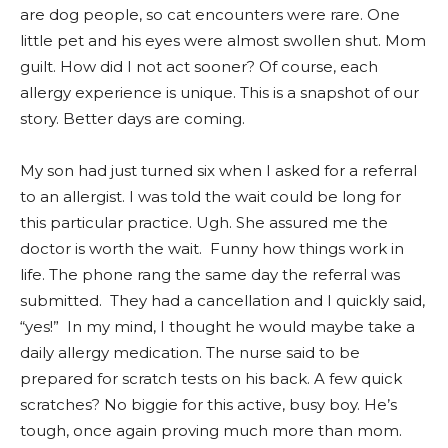
are dog people, so cat encounters were rare. One
little pet and his eyes were almost swollen shut. Mom
guilt. How did I not act sooner? Of course, each
allergy experience is unique. This is a snapshot of our
story. Better days are coming.
My son had just turned six when I asked for a referral
to an allergist. I was told the wait could be long for
this particular practice. Ugh. She assured me the
doctor is worth the wait. Funny how things work in
life. The phone rang the same day the referral was
submitted. They had a cancellation and I quickly said,
“yes!” In my mind, I thought he would maybe take a
daily allergy medication. The nurse said to be
prepared for scratch tests on his back. A few quick
scratches? No biggie for this active, busy boy. He’s
tough, once again proving much more than mom.