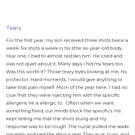
Tears
For the first year, my son received three shots twice a
week. Six shots a week in his little six-year-old body.
Year one, I had to almost restrain him. He cried and
was not quiet about it. Many days I hid my tears too.
Was this worth it? Those teary eyes looking at me, his
protector. Hard moments. I would give anything to
take that pain myself. Mom of the year here. I had no
clue that they were injecting him with the specific
allergens he is allergic to. Often when we want
something fixed, our minds block the specifics. He
kept telling me that the shots stung and my
response was to be tough. The nurse pulled me aside
privately and said the sting is real. They hurt, burn, and