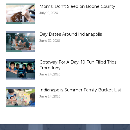
Moms, Don’t Sleep on Boone County
July 19, 2026
Day Dates Around Indianapolis
June 30, 2026
Getaway For A Day: 10 Fun Filled Trips
From Indy
June 24, 2026
Indianapolis Summer Family Bucket List
June 24, 2026