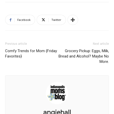
Facebook
Twitter
Previous article
Next article
Comfy Trends for Mom {Friday
Grocery Pickup: Eggs, Milk,
Favorites}
Bread and Alcohol? Maybe No
More.
angiehall