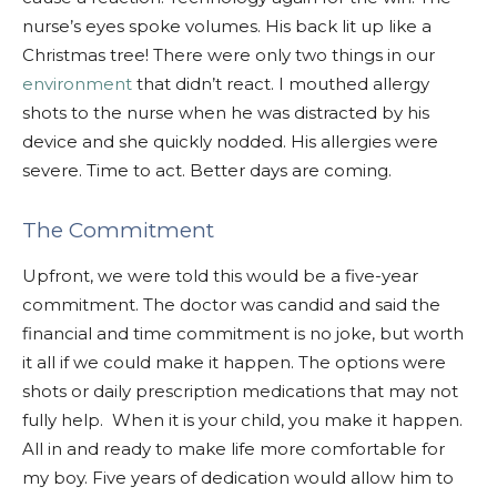
nurse’s eyes spoke volumes. His back lit up like a
Christmas tree! There were only two things in our
environment
that didn’t react. I mouthed allergy
shots to the nurse when he was distracted by his
device and she quickly nodded. His allergies were
severe. Time to act. Better days are coming.
The Commitment
Upfront, we were told this would be a five-year
commitment. The doctor was candid and said the
financial and time commitment is no joke, but worth
it all if we could make it happen. The options were
shots or daily prescription medications that may not
fully help. When it is your child, you make it happen.
All in and ready to make life more comfortable for
my boy. Five years of dedication would allow him to