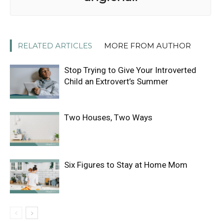
RELATED ARTICLES
MORE FROM AUTHOR
Stop Trying to Give Your Introverted
Child an Extrovert’s Summer
Two Houses, Two Ways
Six Figures to Stay at Home Mom