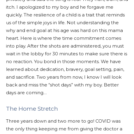
itch. I apologized to my boy and he forgave me
quickly. The resilience of a child is a trait that reminds
us of the simple joys in life. Not understanding the
why and end goal at his age was hard on this mama
heart. Here is where the time commitment comes
into play. After the shots are administered, you must
wait in the lobby for 30 minutes to make sure there is
no reaction. You bond in those moments. We have
learned about dedication, bravery, goal setting, pain,
and sacrifice. Two years from now, I know I will look
back and miss the “shot days” with my boy. Better
days are coming…
The Home Stretch
Three years down and two more to go! COVID was
the only thing keeping me from giving the doctor a