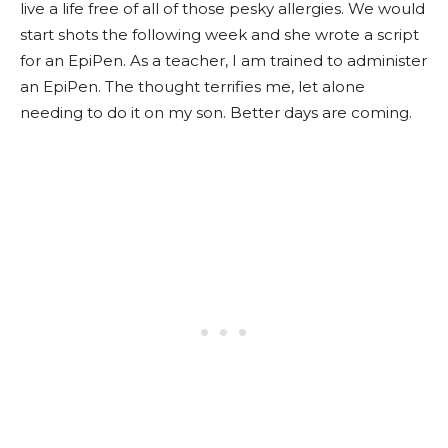
live a life free of all of those pesky allergies. We would
start shots the following week and she wrote a script
for an EpiPen. As a teacher, I am trained to administer
an EpiPen. The thought terrifies me, let alone
needing to do it on my son. Better days are coming.