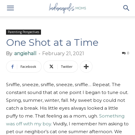
Parenting Perspectives
One Shot at a Time
By
angiehall
-
February 21, 2021
0
Facebook
Twitter
Sniffle, sneeze, sniffle, sneeze, sniffle… Repeat. The
constant sound that at one point I began to tune out.
Spring, summer, winter, fall. My sweet boy could not
catch a break. His little eyes always looked a little
puffy to me. That feeling as a mom, ugh.
Something
was off with my boy.
Vividly, I remember him asking to
pet our neighbor’s cat one summer afternoon. We