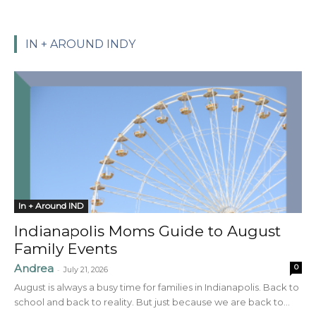
IN + AROUND INDY
In + Around IND
Indianapolis Moms Guide to August
Family Events
Andrea
0
-
July 21, 2026
August is always a busy time for families in Indianapolis. Back to
school and back to reality. But just because we are back to...