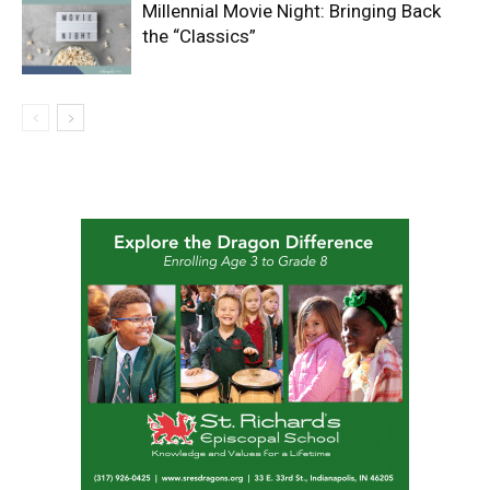
Millennial Movie Night: Bringing Back
the “Classics”