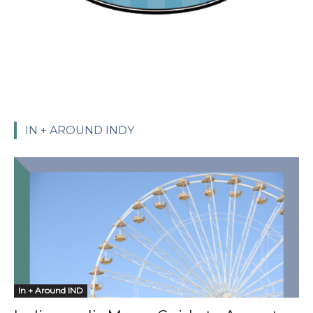
IN + AROUND INDY
In + Around IND