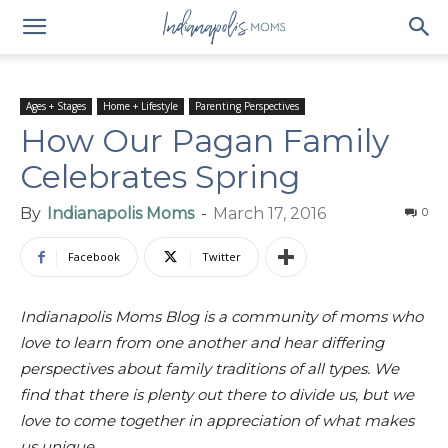
Ages + Stages
Home + Lifestyle
Parenting Perspectives
How Our Pagan Family
Celebrates Spring
By
Indianapolis Moms
-
March 17, 2016
0
Facebook
Twitter
Indianapolis Moms Blog is a community of moms who
love to learn from one another and hear differing
perspectives about family traditions of all types. We
find that there is plenty out there to divide us, but we
love to come together in appreciation of what makes
us unique.