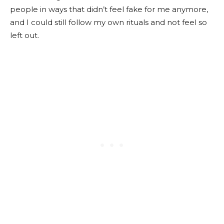
people in ways that didn’t feel fake for me anymore,
and I could still follow my own rituals and not feel so
left out.