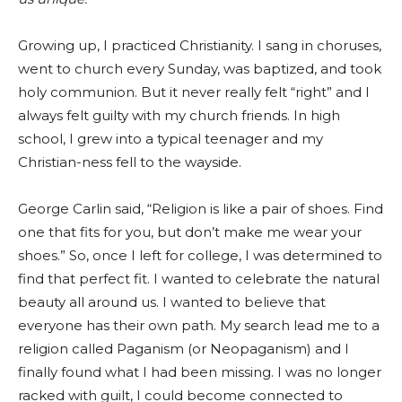
Growing up, I practiced Christianity. I sang in choruses,
went to church every Sunday, was baptized, and took
holy communion. But it never really felt “right” and I
always felt guilty with my church friends. In high
school, I grew into a typical teenager and my
Christian-ness fell to the wayside.
George Carlin said, “Religion is like a pair of shoes. Find
one that fits for you, but don’t make me wear your
shoes.” So, once I left for college, I was determined to
find that perfect fit. I wanted to celebrate the natural
beauty all around us. I wanted to believe that
everyone has their own path. My search lead me to a
religion called Paganism (or Neopaganism) and I
finally found what I had been missing. I was no longer
racked with guilt, I could become connected to