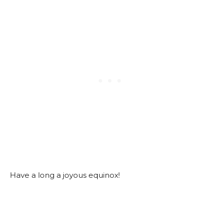
Have a long a joyous equinox!