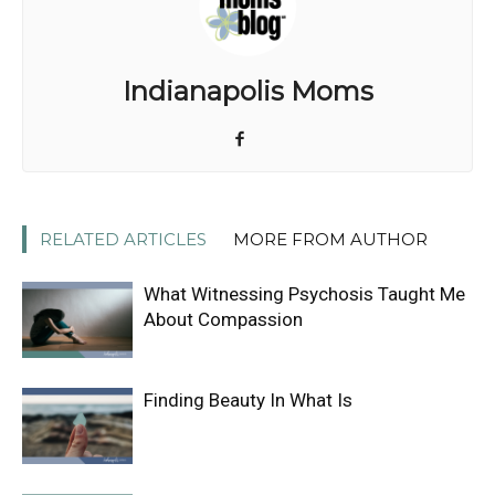
Indianapolis Moms
RELATED ARTICLES
MORE FROM AUTHOR
What Witnessing Psychosis Taught Me
About Compassion
Finding Beauty In What Is