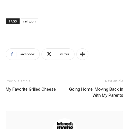
TAGS
religion
Facebook
Twitter
Previous article
Next article
My Favorite Grilled Cheese
Going Home: Moving Back In
With My Parents