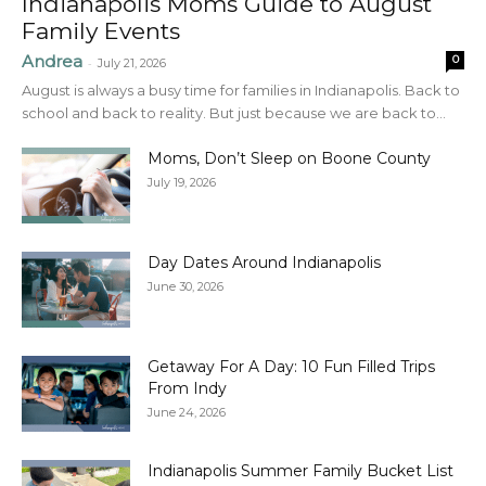
Indianapolis Moms Guide to August
Family Events
Andrea
0
-
July 21, 2026
August is always a busy time for families in Indianapolis. Back to
school and back to reality. But just because we are back to...
Moms, Don’t Sleep on Boone County
July 19, 2026
Day Dates Around Indianapolis
June 30, 2026
Getaway For A Day: 10 Fun Filled Trips
From Indy
June 24, 2026
Indianapolis Summer Family Bucket List