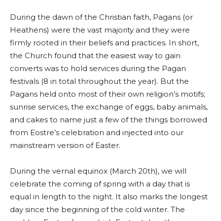
During the dawn of the Christian faith, Pagans (or
Heathens) were the vast majority and they were
firmly rooted in their beliefs and practices. In short,
the Church found that the easiest way to gain
converts was to hold services during the Pagan
festivals (8 in total throughout the year). But the
Pagans held onto most of their own religion’s motifs;
sunrise services, the exchange of eggs, baby animals,
and cakes to name just a few of the things borrowed
from Eostre’s celebration and injected into our
mainstream version of Easter.
During the vernal equinox (March 20th), we will
celebrate the coming of spring with a day that is
equal in length to the night. It also marks the longest
day since the beginning of the cold winter. The