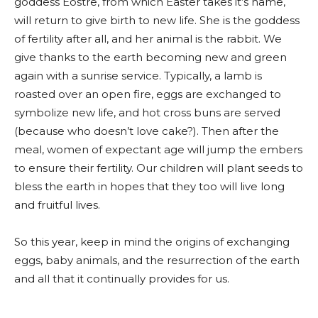
goddess Eostre, from which Easter takes it’s name,
will return to give birth to new life. She is the goddess
of fertility after all, and her animal is the rabbit. We
give thanks to the earth becoming new and green
again with a sunrise service. Typically, a lamb is
roasted over an open fire, eggs are exchanged to
symbolize new life, and hot cross buns are served
(because who doesn’t love cake?). Then after the
meal, women of expectant age will jump the embers
to ensure their fertility. Our children will plant seeds to
bless the earth in hopes that they too will live long
and fruitful lives.
So this year, keep in mind the origins of exchanging
eggs, baby animals, and the resurrection of the earth
and all that it continually provides for us.