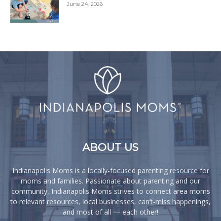
June 24, 2026
ABOUT US
Indianapolis Moms is a locally-focused parenting resource for
moms and families. Passionate about parenting and our
community, Indianapolis Moms strives to connect area moms
to relevant resources, local businesses, can’t-miss happenings,
and most of all — each other!