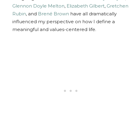
Glennon Doyle Melton
,
Elizabeth Gilbert
,
Gretchen
Rubin
, and
Brené Brown
have all dramatically
influenced my perspective on how I define a
meaningful and values-centered life.