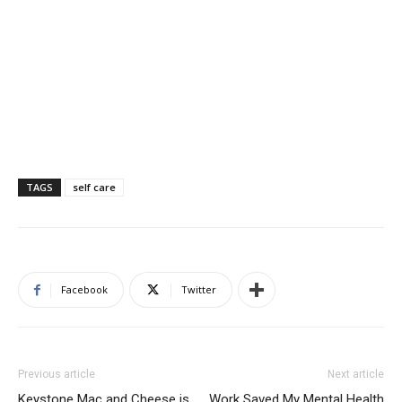
TAGS
self care
Facebook
Twitter
Previous article
Next article
Keystone Mac and Cheese is
Work Saved My Mental Health