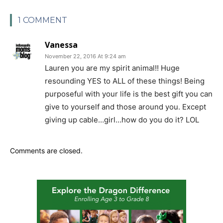
1 COMMENT
Vanessa
November 22, 2016 At 9:24 am
Lauren you are my spirit animal!! Huge
resounding YES to ALL of these things! Being
purposeful with your life is the best gift you can
give to yourself and those around you. Except
giving up cable…girl…how do you do it? LOL
Comments are closed.