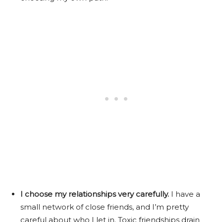
I choose my relationships very carefully.
I have a
small network of close friends, and I’m pretty
careful about who I let in. Toxic friendships drain