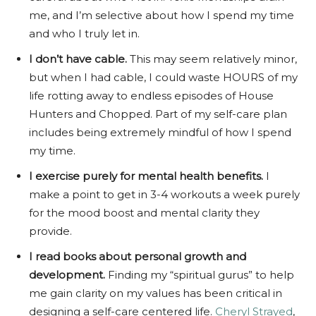
me, and I’m selective about how I spend my time
and who I truly let in.
I don’t have cable.
This may seem relatively minor,
but when I had cable, I could waste HOURS of my
life rotting away to endless episodes of House
Hunters and Chopped. Part of my self-care plan
includes being extremely mindful of how I spend
my time.
I exercise purely for mental health benefits.
I
make a point to get in 3-4 workouts a week purely
for the mood boost and mental clarity they
provide.
I read books about personal growth and
development.
Finding my “spiritual gurus” to help
me gain clarity on my values has been critical in
designing a self-care centered life.
Cheryl Strayed
,