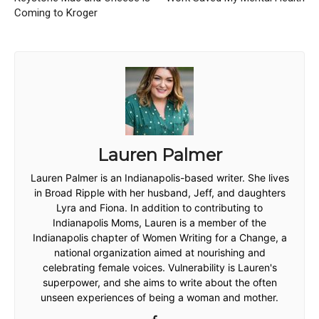
Coming to Kroger
Lauren Palmer
Lauren Palmer is an Indianapolis-based writer. She lives
in Broad Ripple with her husband, Jeff, and daughters
Lyra and Fiona. In addition to contributing to
Indianapolis Moms, Lauren is a member of the
Indianapolis chapter of Women Writing for a Change, a
national organization aimed at nourishing and
celebrating female voices. Vulnerability is Lauren's
superpower, and she aims to write about the often
unseen experiences of being a woman and mother.