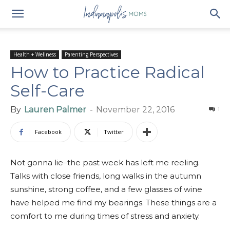
Health + Wellness
Parenting Perspectives
How to Practice Radical
Self-Care
By
Lauren Palmer
-
November 22, 2016
1
Facebook
Twitter
Not gonna lie–the past week has left me reeling.
Talks with close friends, long walks in the autumn
sunshine, strong coffee, and a few glasses of wine
have helped me find my bearings. These things are a
comfort to me during times of stress and anxiety.