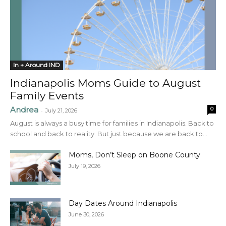
In + Around IND
Indianapolis Moms Guide to August
Family Events
Andrea
0
-
July 21, 2026
August is always a busy time for families in Indianapolis. Back to
school and back to reality. But just because we are back to...
Moms, Don’t Sleep on Boone County
July 19, 2026
Day Dates Around Indianapolis
June 30, 2026