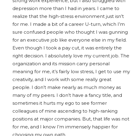
strong work experience, but I also struggled with
depression more than I had in years. I came to
realize that the high-stress environment just isn’t
for me. I made a bit of a career U-turn, which I’m
sure confused people who thought I was gunning
for an executive job like everyone else in my field.
Even though I took a pay cut, it was entirely the
right decision. I absolutely love my current job. The
organization and its mission carry personal
meaning for me, it’s fairly low stress, I get to use my
creativity, and I work with some really great
people. I don’t make nearly as much money as
many of my peers. I don’t have a fancy title, and
sometimes it hurts my ego to see former
colleagues of mine ascending to high-ranking
positions at major companies. But, that life was not
for me, and I know I’m immensely happier for
choosing my own path.