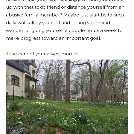
up with that toxic friend or distance yourself from an
abusive family member? Maybe just start by taking a
daily walk all by yourself and letting your mind
wander, or giving yourself a couple hours a week to
make progress toward an important goal.
Take care of yourselves, mamas!