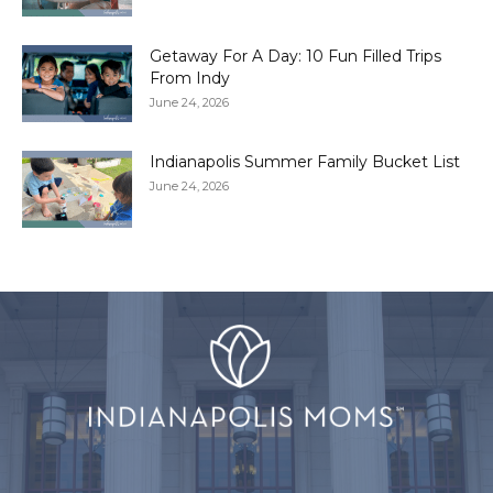
Getaway For A Day: 10 Fun Filled Trips
From Indy
June 24, 2026
Indianapolis Summer Family Bucket List
June 24, 2026