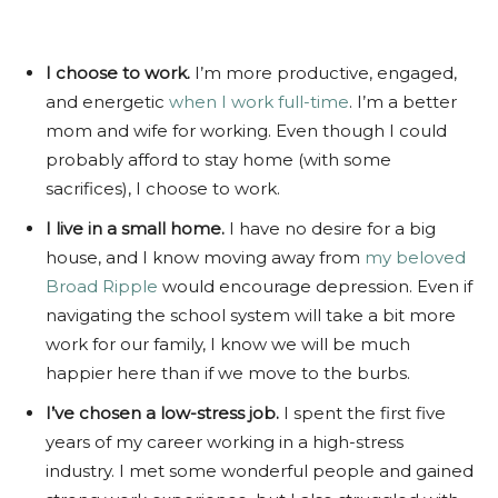
I choose to work.
I’m more productive, engaged,
and energetic
when I work full-time
. I’m a better
mom and wife for working. Even though I could
probably afford to stay home (with some
sacrifices), I choose to work.
I live in a small home.
I have no desire for a big
house, and I know moving away from
my beloved
Broad Ripple
would encourage depression. Even if
navigating the school system will take a bit more
work for our family, I know we will be much
happier here than if we move to the burbs.
I’ve chosen a low-stress job.
I spent the first five
years of my career working in a high-stress
industry. I met some wonderful people and gained