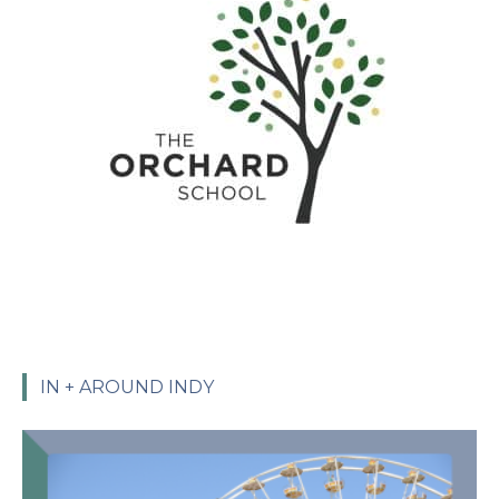
IN + AROUND INDY