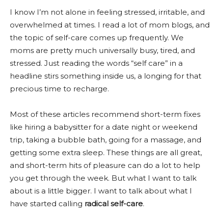
I know I’m not alone in feeling stressed, irritable, and
overwhelmed at times. I read a lot of mom blogs, and
the topic of self-care comes up frequently. We
moms are pretty much universally busy, tired, and
stressed. Just reading the words “self care” in a
headline stirs something inside us, a longing for that
precious time to recharge.
Most of these articles recommend short-term fixes
like hiring a babysitter for a date night or weekend
trip, taking a bubble bath, going for a massage, and
getting some extra sleep. These things are all great,
and short-term hits of pleasure can do a lot to help
you get through the week. But what I want to talk
about is a little bigger. I want to talk about what I
have started calling
radical self-care
.