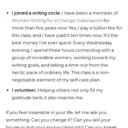
I joined a writing circle.
I have been a member of
Women Writing for a Change Indianapolis
for
more than five years now. Yes, I pay a tuition fee for
this class, and I have paid it ten times now. It’s the
best money I’ve ever spent. Every Wednesday
evening, I spend three hours connecting with a
group of incredible women, working toward my
writing goals, and taking a time-out from the
hectic pace of ordinary life. This class is a non-
negotiable element of my self-care plan.
I volunteer.
Helping others not only fill my
gratitude tank, it also inspires me.
If you feel miserable in your life, let me ask you
something: Can you change it? Can you sell your
house or quit your soul-sucking job? Can you break