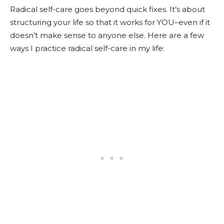
Radical self-care goes beyond quick fixes. It’s about
structuring your life so that it works for YOU–even if it
doesn’t make sense to anyone else. Here are a few
ways I practice radical self-care in my life: