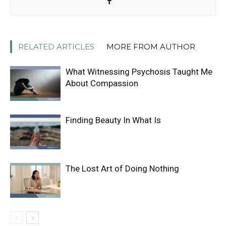
RELATED ARTICLES
MORE FROM AUTHOR
What Witnessing Psychosis Taught Me
About Compassion
Finding Beauty In What Is
The Lost Art of Doing Nothing