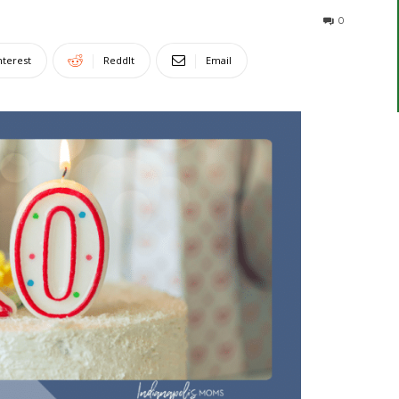
0
nterest
ReddIt
Email