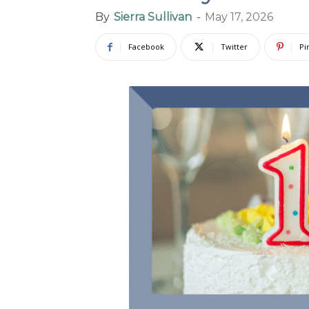
By
Sierra Sullivan
-
May 17, 2026
Facebook
Twitter
Pi