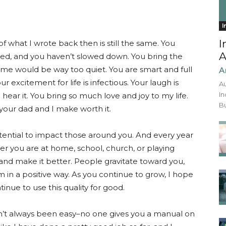
I
I
f what I wrote back then is still the same. You
A
ted, and you haven’t slowed down. You bring the
ome would be way too quiet. You are smart and full
A
r excitement for life is infectious. Your laugh is
Au
In
hear it. You bring so much love and joy to my life.
Bu
your dad and I make worth it.
tential to impact those around you. And every year
her you are at home, school, church, or playing
 and make it better. People gravitate toward you,
m in a positive way. As you continue to grow, I hope
tinue to use this quality for good.
hasn’t always been easy–no one gives you a manual on