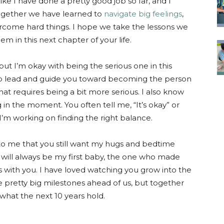
like I have done a pretty good job so far, and I
together we have learned to
navigate big feelings
,
come hard things. I hope we take the lessons we
m in this next chapter of your life.
 but I’m okay with being the serious one in this
help lead and guide you toward becoming the person
at requires being a bit more serious. I also know
 in the moment. You often tell me, “It’s okay” or
I’m working on finding the right balance.
ot to me that you still want my hugs and bedtime
 will always be my first baby, the one who made
 with you. I have loved watching you grow into the
pretty big milestones ahead of us, but together
 what the next 10 years hold.