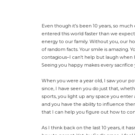
Even though it’s been 10 years, so much o
entered this world faster than we expec
energy to our family. Without you, our h
of random facts. Your smile is amazing. You
contagious–I can’t help but laugh when I 
Seeing you happy makes every sacrifice 
When you were a year old, I saw your po
since, I have seen you do just that, whet
sports, you light up any space you enter
and you have the ability to influence the
that I can help you figure out how to con
As I think back on the last 10 years, it 