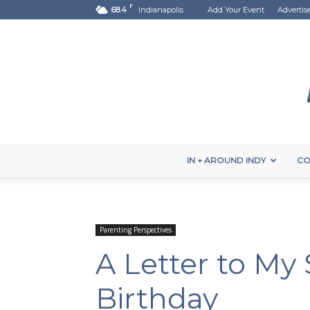
F
68.4
Indianapolis
Add Your Event
Advertis
IN + AROUND INDY
CO
Parenting Perspectives
A Letter to My 
Birthday