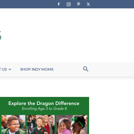
 US
SHOP INDY MOMS