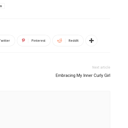
on
Twitter
Pinterest
ReddIt
Next article
Embracing My Inner Curly Girl