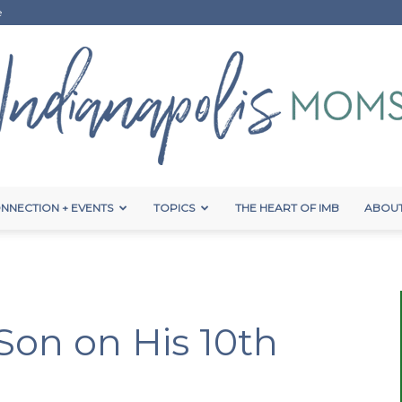
e
NNECTION + EVENTS
TOPICS
THE HEART OF IMB
ABOUT
Indianapolis
Son on His 10th
Moms