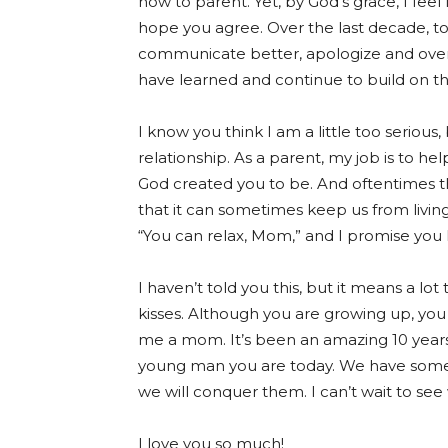
how to parent. Yet, by God’s grace, I feel 
hope you agree. Over the last decade, 
communicate better, apologize and over
have learned and continue to build on the
I know you think I am a little too serious,
relationship. As a parent, my job is to 
God created you to be. And oftentimes th
that it can sometimes keep us from living
“You can relax, Mom,” and I promise you 
I haven’t told you this, but it means a l
kisses. Although you are growing up, you
me a mom. It’s been an amazing 10 years
young man you are today. We have some 
we will conquer them. I can’t wait to see
I love you so much!