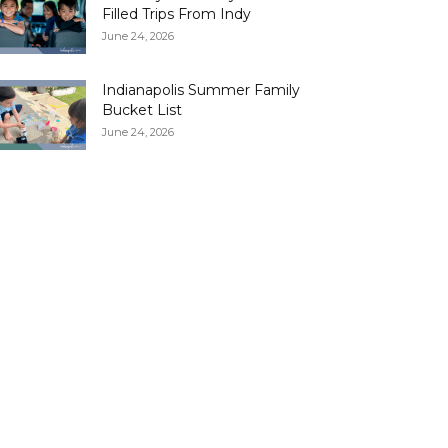
Filled Trips From Indy
June 24, 2026
Indianapolis Summer Family
Bucket List
June 24, 2026