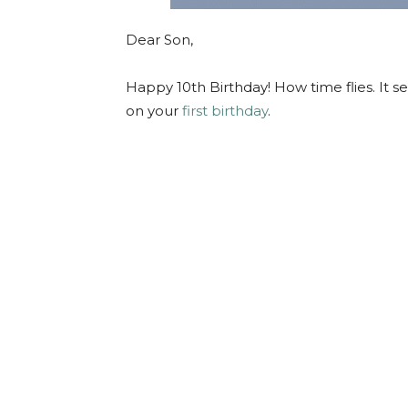
Dear Son,
Happy 10th Birthday! How time flies.
It s
on your
first birthday
.