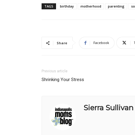
TAGS
birthday
motherhood
parenting
s
Facebook
Share
Previous article
Shrinking Your Stress
Sierra Sullivan