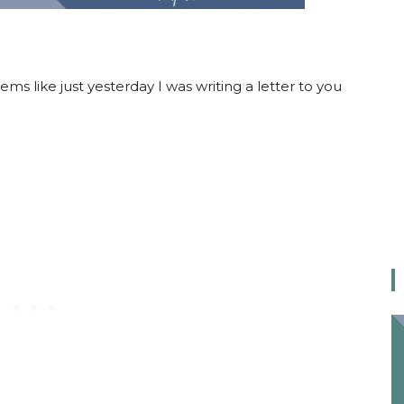
eems like just yesterday I was writing a letter to you