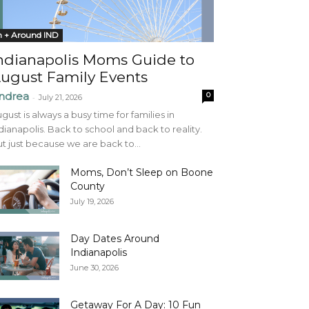
n + Around IND
ndianapolis Moms Guide to
ugust Family Events
ndrea
0
-
July 21, 2026
gust is always a busy time for families in
dianapolis. Back to school and back to reality.
t just because we are back to...
Moms, Don’t Sleep on Boone
County
July 19, 2026
Day Dates Around
Indianapolis
June 30, 2026
Getaway For A Day: 10 Fun