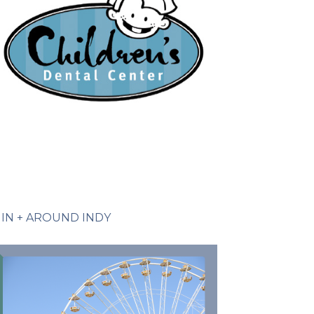
IN + AROUND INDY