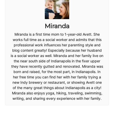
Miranda
Miranda is a first time mom to 1-year-old Avett. She
works full time as a social worker and admits that this
professional work influences her parenting style and
blog content greatly! Especially because her husband
is a social worker as well. Miranda and her family live on
the near south side of Indianapolis in the fixer upper
they have recently gutted and renovated. Miranda was
born and raised, for the most part, in Indianapolis. In
her free time you can find her with her family trying a
new Indy brewery or restaurant, or showing Avett one
of the many great things about Indianapolis as a city!
Miranda also enjoys yoga, hiking, traveling, swimming,
writing, and sharing every experience with her family.