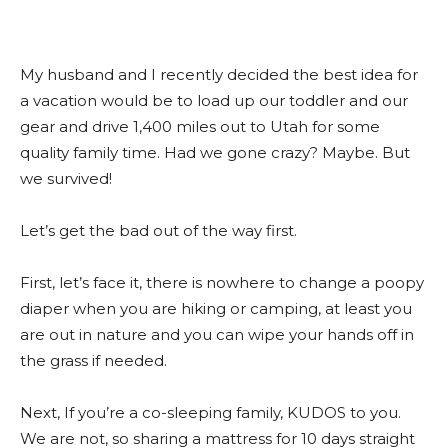
My husband and I recently decided the best idea for
a vacation would be to load up our toddler and our
gear and drive 1,400 miles out to Utah for some
quality family time. Had we gone crazy? Maybe. But
we survived!
Let’s get the bad out of the way first.
First, let’s face it, there is nowhere to change a poopy
diaper when you are hiking or camping, at least you
are out in nature and you can wipe your hands off in
the grass if needed.
Next, If you’re a co-sleeping family, KUDOS to you.
We are not, so sharing a mattress for 10 days straight