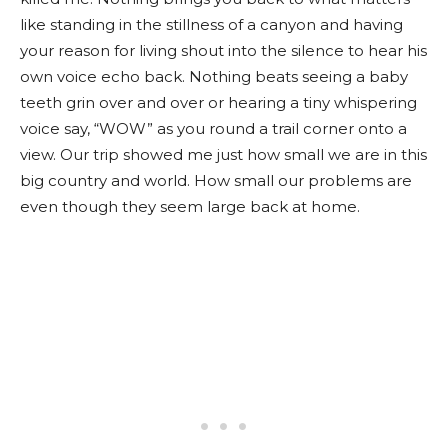
like standing in the stillness of a canyon and having
your reason for living shout into the silence to hear his
own voice echo back. Nothing beats seeing a baby
teeth grin over and over or hearing a tiny whispering
voice say, “WOW” as you round a trail corner onto a
view. Our trip showed me just how small we are in this
big country and world. How small our problems are
even though they seem large back at home.