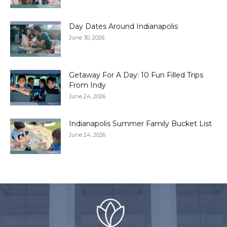
Day Dates Around Indianapolis
June 30, 2026
Getaway For A Day: 10 Fun Filled Trips
From Indy
June 24, 2026
Indianapolis Summer Family Bucket List
June 24, 2026