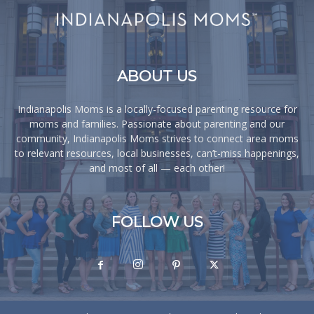
ABOUT US
Indianapolis Moms is a locally-focused parenting resource for
moms and families. Passionate about parenting and our
community, Indianapolis Moms strives to connect area moms
to relevant resources, local businesses, can’t-miss happenings,
and most of all — each other!
FOLLOW US