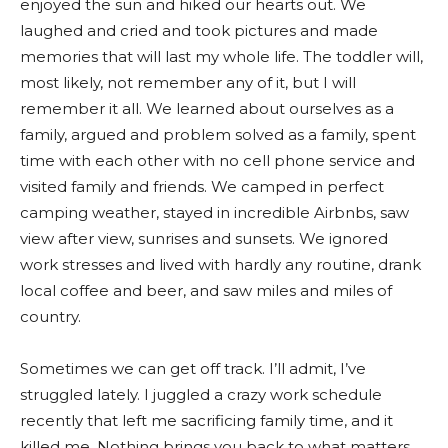
enjoyed the sun and hiked our hearts out. We
laughed and cried and took pictures and made
memories that will last my whole life. The toddler will,
most likely, not remember any of it, but I will
remember it all. We learned about ourselves as a
family, argued and problem solved as a family, spent
time with each other with no cell phone service and
visited family and friends. We camped in perfect
camping weather, stayed in incredible Airbnbs, saw
view after view, sunrises and sunsets. We ignored
work stresses and lived with hardly any routine, drank
local coffee and beer, and saw miles and miles of
country.
Sometimes we can get off track. I’ll admit, I’ve
struggled lately. I juggled a crazy work schedule
recently that left me sacrificing family time, and it
killed me. Nothing brings you back to what matters