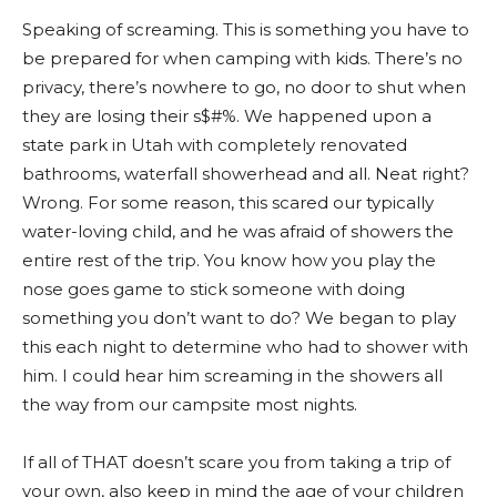
Speaking of screaming. This is something you have to
be prepared for when camping with kids. There’s no
privacy, there’s nowhere to go, no door to shut when
they are losing their s$#%. We happened upon a
state park in Utah with completely renovated
bathrooms, waterfall showerhead and all. Neat right?
Wrong. For some reason, this scared our typically
water-loving child, and he was afraid of showers the
entire rest of the trip. You know how you play the
nose goes game to stick someone with doing
something you don’t want to do? We began to play
this each night to determine who had to shower with
him. I could hear him screaming in the showers all
the way from our campsite most nights.
If all of THAT doesn’t scare you from taking a trip of
your own, also keep in mind the age of your children