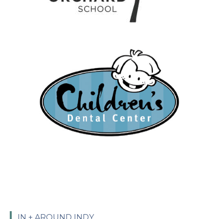
IN + AROUND INDY