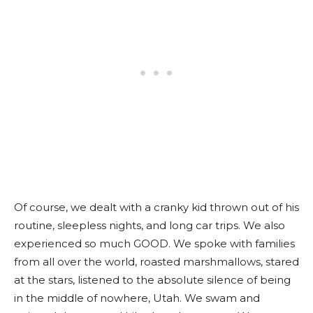
Of course, we dealt with a cranky kid thrown out of his
routine, sleepless nights, and long car trips. We also
experienced so much GOOD. We spoke with families
from all over the world, roasted marshmallows, stared
at the stars, listened to the absolute silence of being
in the middle of nowhere, Utah. We swam and