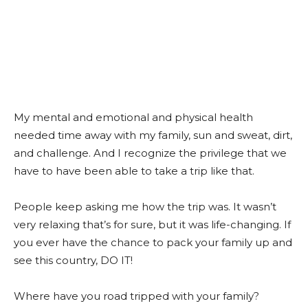
My mental and emotional and physical health
needed time away with my family, sun and sweat, dirt,
and challenge. And I recognize the privilege that we
have to have been able to take a trip like that.
People keep asking me how the trip was. It wasn’t
very relaxing that’s for sure, but it was life-changing. If
you ever have the chance to pack your family up and
see this country, DO IT!
Where have you road tripped with your family?