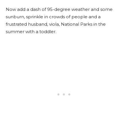
Now add a dash of 95-degree weather and some
sunburn, sprinkle in crowds of people and a
frustrated husband, viola, National Parks in the
summer with a toddler.