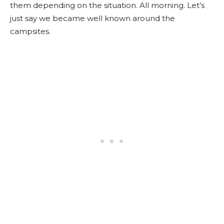
them depending on the situation. All morning. Let’s
just say we became well known around the
campsites.