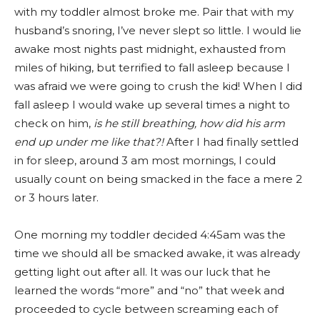
with my toddler almost broke me. Pair that with my
husband’s snoring, I’ve never slept so little. I would lie
awake most nights past midnight, exhausted from
miles of hiking, but terrified to fall asleep because I
was afraid we were going to crush the kid! When I did
fall asleep I would wake up several times a night to
check on him,
is he still breathing, how did his arm
end up under me like that?!
After I had finally settled
in for sleep, around 3 am most mornings, I could
usually count on being smacked in the face a mere 2
or 3 hours later.
One morning my toddler decided 4:45am was the
time we should all be smacked awake, it was already
getting light out after all. It was our luck that he
learned the words “more” and “no” that week and
proceeded to cycle between screaming each of