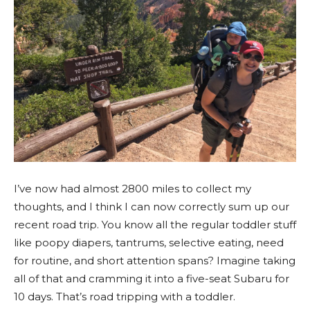
I’ve now had almost 2800 miles to collect my
thoughts, and I think I can now correctly sum up our
recent road trip. You know all the regular toddler stuff
like poopy diapers, tantrums, selective eating, need
for routine, and short attention spans? Imagine taking
all of that and cramming it into a five-seat Subaru for
10 days. That’s road tripping with a toddler.