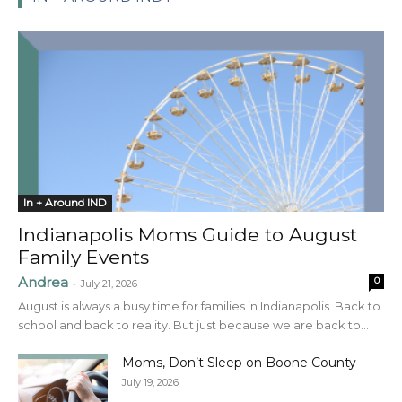
In + Around IND
Indianapolis Moms Guide to August
Family Events
Andrea
0
-
July 21, 2026
August is always a busy time for families in Indianapolis. Back to
school and back to reality. But just because we are back to...
Moms, Don’t Sleep on Boone County
July 19, 2026