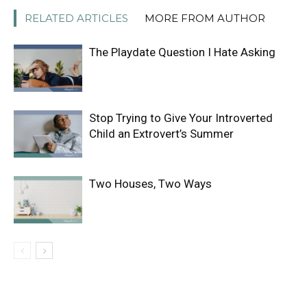
RELATED ARTICLES
MORE FROM AUTHOR
The Playdate Question I Hate Asking
Stop Trying to Give Your Introverted
Child an Extrovert’s Summer
Two Houses, Two Ways