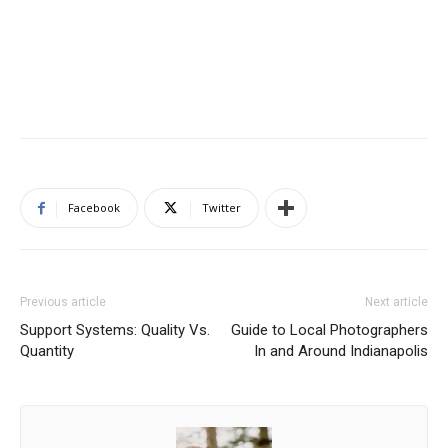
Facebook
Twitter
Previous article
Next article
Support Systems: Quality Vs.
Guide to Local Photographers
Quantity
In and Around Indianapolis