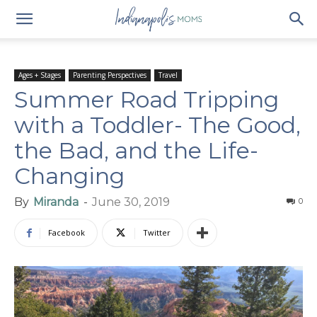
Ages + Stages
Parenting Perspectives
Travel
Summer Road Tripping
with a Toddler- The Good,
the Bad, and the Life-
Changing
By
Miranda
-
June 30, 2019
0
Facebook
Twitter