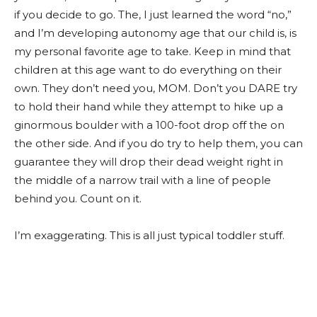
if you decide to go. The, I just learned the word “no,”
and I’m developing autonomy age that our child is, is
my personal favorite age to take. Keep in mind that
children at this age want to do everything on their
own. They don’t need you, MOM. Don’t you DARE try
to hold their hand while they attempt to hike up a
ginormous boulder with a 100-foot drop off the on
the other side. And if you do try to help them, you can
guarantee they will drop their dead weight right in
the middle of a narrow trail with a line of people
behind you. Count on it.
I’m exaggerating. This is all just typical toddler stuff.