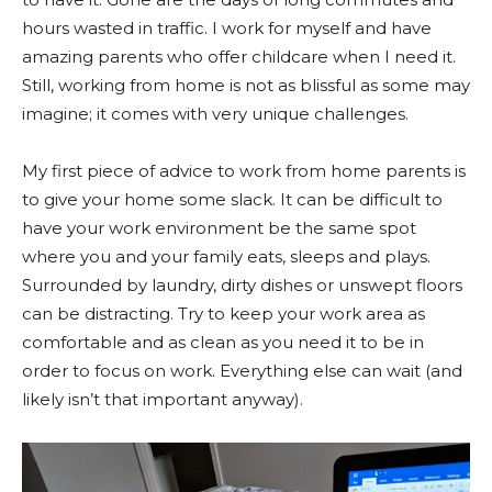
hours wasted in traffic. I work for myself and have
amazing parents who offer childcare when I need it.
Still, working from home is not as blissful as some may
imagine; it comes with very unique challenges.
My first piece of advice to work from home parents is
to give your home some slack. It can be difficult to
have your work environment be the same spot
where you and your family eats, sleeps and plays.
Surrounded by laundry, dirty dishes or unswept floors
can be distracting. Try to keep your work area as
comfortable and as clean as you need it to be in
order to focus on work. Everything else can wait (and
likely isn’t that important anyway).