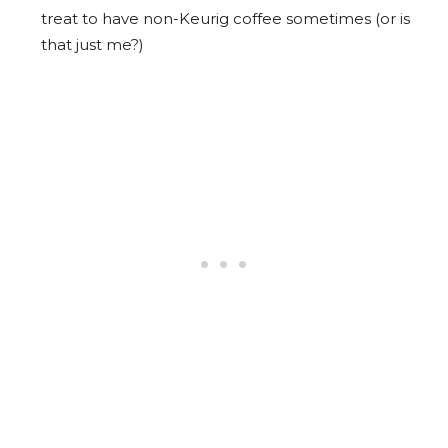
treat to have non-Keurig coffee sometimes (or is
that just me?)