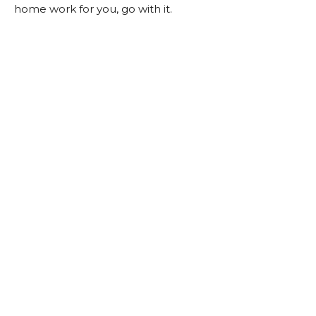
home work for you, go with it.