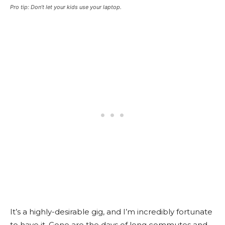
Pro tip: Don’t let your kids use your laptop.
It’s a highly-desirable gig, and I’m incredibly fortunate
to have it. Gone are the days of long commutes and