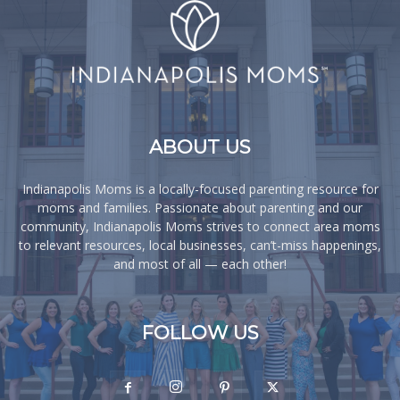
ABOUT US
Indianapolis Moms is a locally-focused parenting resource for
moms and families. Passionate about parenting and our
community, Indianapolis Moms strives to connect area moms
to relevant resources, local businesses, can’t-miss happenings,
and most of all — each other!
FOLLOW US