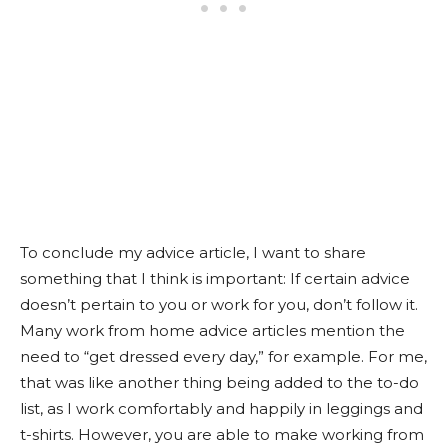
To conclude my advice article, I want to share
something that I think is important: If certain advice
doesn’t pertain to you or work for you, don’t follow it.
Many work from home advice articles mention the
need to “get dressed every day,” for example. For me,
that was like another thing being added to the to-do
list, as I work comfortably and happily in leggings and
t-shirts. However, you are able to make working from