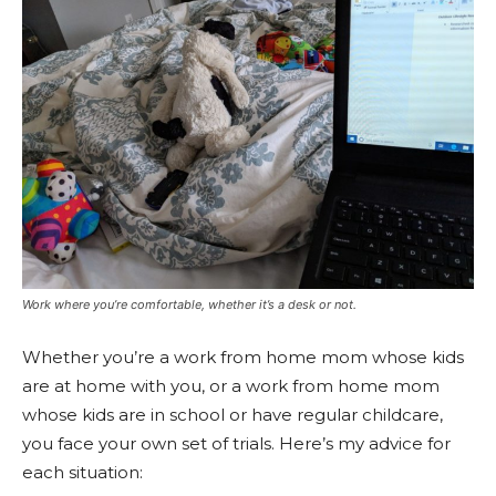
Work where you’re comfortable, whether it’s a desk or not.
Whether you’re a work from home mom whose kids
are at home with you, or a work from home mom
whose kids are in school or have regular childcare,
you face your own set of trials. Here’s my advice for
each situation: