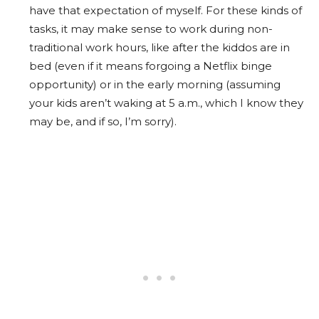
have that expectation of myself. For these kinds of
tasks, it may make sense to work during non-
traditional work hours, like after the kiddos are in
bed (even if it means forgoing a Netflix binge
opportunity) or in the early morning (assuming
your kids aren’t waking at 5 a.m., which I know they
may be, and if so, I’m sorry).