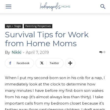
Ages + Stages
Parenting Perspectives
Survival Tips for Work
from Home Moms
By
Nikki
-
April 7, 2019
0
Facebook
Twitter
When I put my second-born son in his crib for a nap, I
immediately look at the clock to determine how
many minutes I have before my first-born son wakes
from his nap (it’s almost always less than thirty). I take
important calls from my bedroom closet because it’s
farther away from said sleeping children. I draft emails