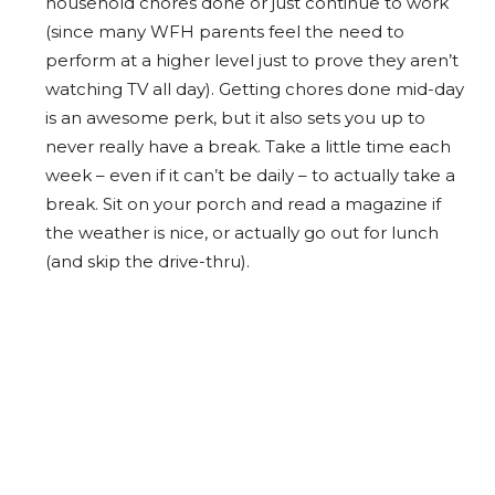
household chores done or just continue to work
(since many WFH parents feel the need to
perform at a higher level just to prove they aren’t
watching TV all day). Getting chores done mid-day
is an awesome perk, but it also sets you up to
never really have a break. Take a little time each
week – even if it can’t be daily – to actually take a
break. Sit on your porch and read a magazine if
the weather is nice, or actually go out for lunch
(and skip the drive-thru).