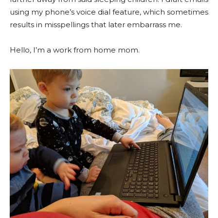
using my phone’s voice dial feature, which sometimes
results in misspellings that later embarrass me.
Hello, I’m a work from home mom.