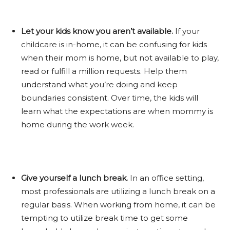
Let your kids know you aren’t available.
If your
childcare is in-home, it can be confusing for kids
when their mom is home, but not available to play,
read or fulfill a million requests. Help them
understand what you’re doing and keep
boundaries consistent. Over time, the kids will
learn what the expectations are when mommy is
home during the work week.
Give yourself a lunch break.
In an office setting,
most professionals are utilizing a lunch break on a
regular basis. When working from home, it can be
tempting to utilize break time to get some