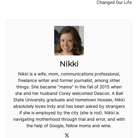
Changed Our Life
Nikki
Nikki is a wife, mom, communications professional,
freelance writer and former journalist, among other
things. She became "mama" in the fall of 2015 when
she and her husband Corey welcomed Deacon. A Ball
State University graduate and hometown Hoosier, Nikki
absolutely loves Indy and has been asked by strangers
if she is employed by the city (she is not). Nikki is
navigating motherhood through trial and error, and with
the help of Google, fellow moms and wine.