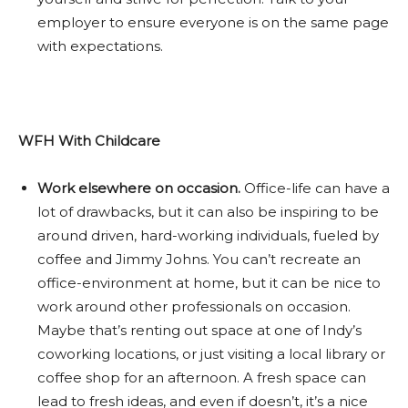
employer to ensure everyone is on the same page
with expectations.
WFH With Childcare
Work elsewhere on occasion.
Office-life can have a
lot of drawbacks, but it can also be inspiring to be
around driven, hard-working individuals, fueled by
coffee and Jimmy Johns. You can’t recreate an
office-environment at home, but it can be nice to
work around other professionals on occasion.
Maybe that’s renting out space at one of Indy’s
coworking locations, or just visiting a local library or
coffee shop for an afternoon. A fresh space can
lead to fresh ideas, and even if doesn’t, it’s a nice