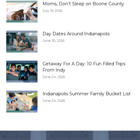
Moms, Don’t Sleep on Boone County
July 19, 2026
Day Dates Around Indianapolis
June 30, 2026
Getaway For A Day: 10 Fun Filled Trips
From Indy
June 24, 2026
Indianapolis Summer Family Bucket List
June 24, 2026