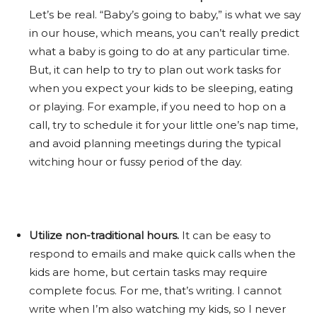
Let’s be real. “Baby’s going to baby,” is what we say
in our house, which means, you can’t really predict
what a baby is going to do at any particular time.
But, it can help to try to plan out work tasks for
when you expect your kids to be sleeping, eating
or playing. For example, if you need to hop on a
call, try to schedule it for your little one’s nap time,
and avoid planning meetings during the typical
witching hour or fussy period of the day.
Utilize non-traditional hours.
It can be easy to
respond to emails and make quick calls when the
kids are home, but certain tasks may require
complete focus. For me, that’s writing. I cannot
write when I’m also watching my kids, so I never