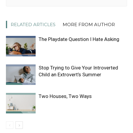
RELATED ARTICLES
MORE FROM AUTHOR
The Playdate Question I Hate Asking
Stop Trying to Give Your Introverted
Child an Extrovert’s Summer
Two Houses, Two Ways