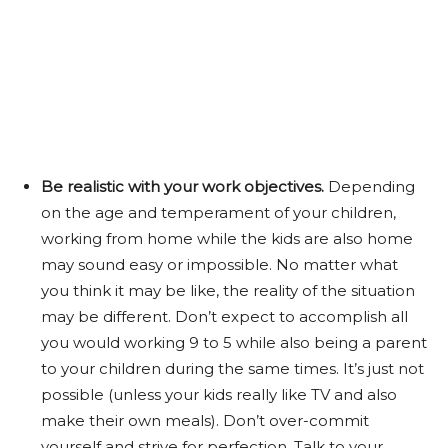
Be realistic with your work objectives.
Depending
on the age and temperament of your children,
working from home while the kids are also home
may sound easy or impossible. No matter what
you think it may be like, the reality of the situation
may be different. Don’t expect to accomplish all
you would working 9 to 5 while also being a parent
to your children during the same times. It’s just not
possible (unless your kids really like TV and also
make their own meals). Don’t over-commit
yourself and strive for perfection. Talk to your