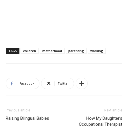
TAGS
children
motherhood
parenting
working
Facebook
Twitter
Previous article
Next article
Raising Bilingual Babies
How My Daughter’s
Occupational Therapist