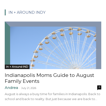
IN + AROUND INDY
In + Around IND
Indianapolis Moms Guide to August
Family Events
Andrea
0
-
July 21, 2026
August is always a busy time for families in Indianapolis. Back to
school and back to reality. But just because we are back to...