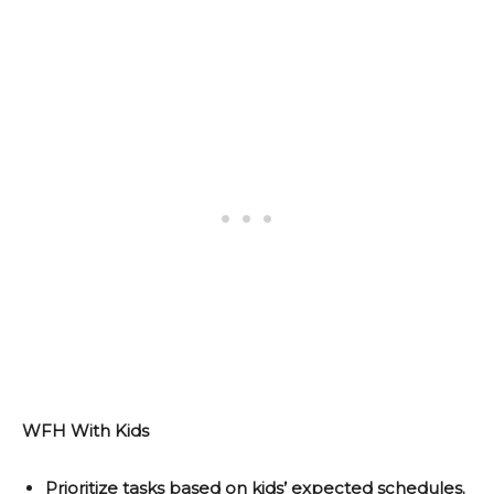
WFH With Kids
Prioritize tasks based on kids’ expected schedules.