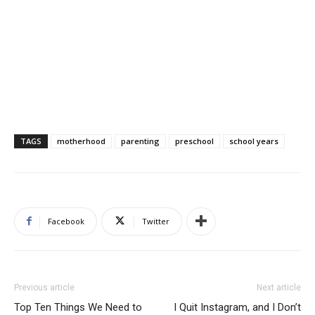
TAGS
motherhood
parenting
preschool
school years
Facebook
Twitter
Previous article
Next article
Top Ten Things We Need to
I Quit Instagram, and I Don’t