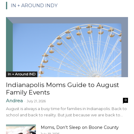
IN + AROUND INDY
In + Around IND
Indianapolis Moms Guide to August
Family Events
Andrea
0
-
July 21, 2026
August is always a busy time for families in Indianapolis. Back to
school and back to reality. But just because we are back to...
Moms, Don’t Sleep on Boone County