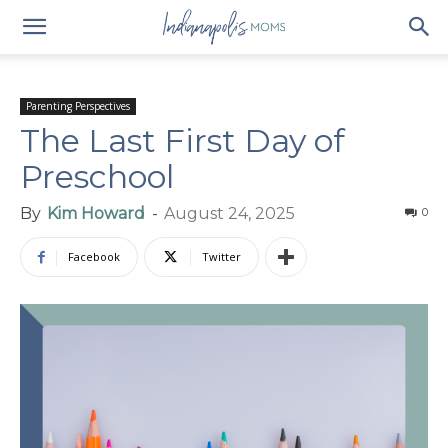
Parenting Perspectives
The Last First Day of
Preschool
By
Kim Howard
-
August 24, 2025
0
Facebook
Twitter