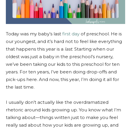
Today was my baby’s last
first day
of preschool. He is
our youngest, and it’s hard not to feel like everything
that happens this year is a
last
. Starting when our
oldest was just a baby in the preschool’s nursery,
we’ve been taking our kids to this preschool for ten
years. For ten years, I’ve been doing drop-offs and
pick-ups here. And now, this year, I’m doing it all for
the last time.
I usually don’t actually like the overdramatized
rhetoric around kids growing up. You know what I’m
talking about—things written just to make you feel
really sad about how your kids are growing up, and