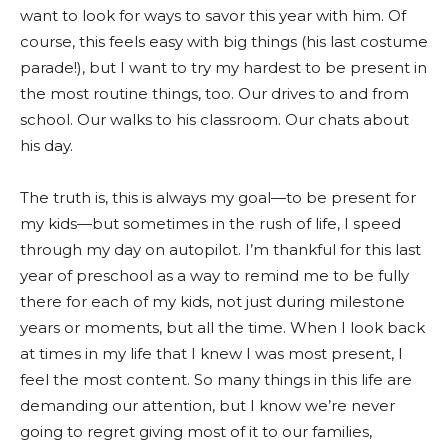
want to look for ways to savor this year with him. Of
course, this feels easy with big things (his last costume
parade!), but I want to try my hardest to be present in
the most routine things, too. Our drives to and from
school. Our walks to his classroom. Our chats about
his day.
The truth is, this is always my goal—to be present for
my kids—but sometimes in the rush of life, I speed
through my day on autopilot. I’m thankful for this last
year of preschool as a way to remind me to be fully
there for each of my kids, not just during milestone
years or moments, but all the time. When I look back
at times in my life that I knew I was most present, I
feel the most content. So many things in this life are
demanding our attention, but I know we’re never
going to regret giving most of it to our families,