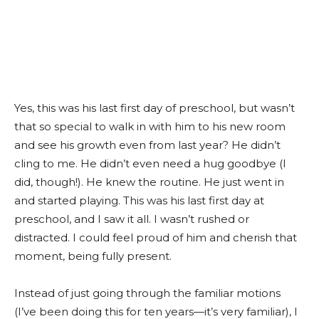
Yes, this was his last first day of preschool, but wasn’t
that so special to walk in with him to his new room
and see his growth even from last year? He didn’t
cling to me. He didn’t even need a hug goodbye (I
did, though!). He knew the routine. He just went in
and started playing. This was his last first day at
preschool, and I saw it all. I wasn’t rushed or
distracted. I could feel proud of him and cherish that
moment, being fully present.
Instead of just going through the familiar motions
(I’ve been doing this for ten years—it’s very familiar), I