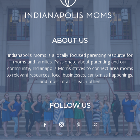
ABOUT US
Indianapolis Moms is a locally-focused parenting resource for
moms and families. Passionate about parenting and our
community, Indianapolis Moms strives to connect area moms
to relevant resources, local businesses, can’t-miss happenings,
and most of all — each other!
FOLLOW US