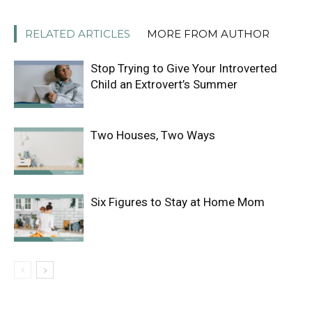
RELATED ARTICLES
MORE FROM AUTHOR
Stop Trying to Give Your Introverted
Child an Extrovert’s Summer
Two Houses, Two Ways
Six Figures to Stay at Home Mom