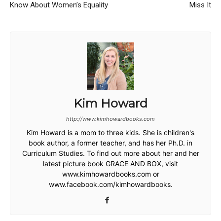
Know About Women’s Equality
Miss It
Kim Howard
http://www.kimhowardbooks.com
Kim Howard is a mom to three kids. She is children's
book author, a former teacher, and has her Ph.D. in
Curriculum Studies. To find out more about her and her
latest picture book GRACE AND BOX, visit
www.kimhowardbooks.com or
www.facebook.com/kimhowardbooks.