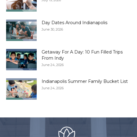
July 19, 2026
Day Dates Around Indianapolis
June 30, 2026
Getaway For A Day: 10 Fun Filled Trips
From Indy
June 24, 2026
Indianapolis Summer Family Bucket List
June 24, 2026