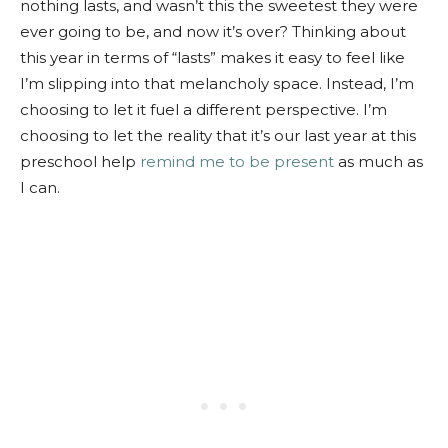
nothing lasts, and wasn’t this the sweetest they were
ever going to be, and now it’s over? Thinking about
this year in terms of “lasts” makes it easy to feel like
I’m slipping into that melancholy space. Instead, I’m
choosing to let it fuel a different perspective. I’m
choosing to let the reality that it’s our last year at this
preschool help
remind me to be present
as much as
I can.