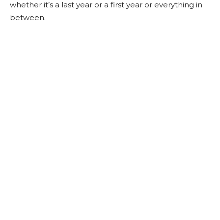
whether it’s a last year or a first year or everything in
between.