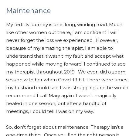
Maintenance
My fertility journey is one, long, winding road. Much
like other women out there, I am confident I will
never forget the loss we experienced. However,
because of my amazing therapist, I am able to
understand that it wasn’t my fault and accept what
happened while moving forward. I continued to see
my therapist throughout 2019. We even did a zoom
session with her when Covid-19 hit. There were times
my husband could see I was struggling and he would
recommend I call Mary again. I wasn’t magically
healed in one session, but after a handful of
meetings, I could tell I was on my way.
So, don’t forget about maintenance. Therapy isn’t a
one-time thing. Once you find the right person it