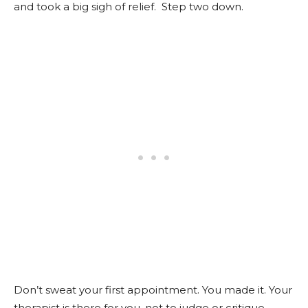
and took a big sigh of relief. Step two down.
Don’t sweat your first appointment. You made it. Your
therapist is there for you, not to judge or critique.