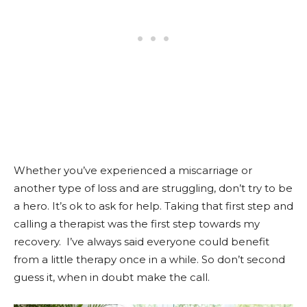
Whether you’ve experienced a miscarriage or
another type of loss and are struggling, don’t try to be
a hero. It’s ok to ask for help. Taking that first step and
calling a therapist was the first step towards my
recovery. I’ve always said everyone could benefit
from a little therapy once in a while. So don’t second
guess it, when in doubt make the call.