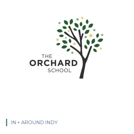
IN + AROUND INDY