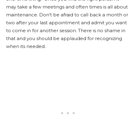
may take a few meetings and often times is all about
maintenance. Don’t be afraid to call back a month or
two after your last appointment and admit you want
to come in for another session. There is no shame in
that and you should be applauded for recognizing
when its needed.