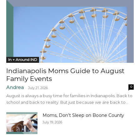
In + Around IND
Indianapolis Moms Guide to August
Family Events
Andrea
0
-
July 21, 2026
August is always a busy time for families in Indianapolis. Back to
school and back to reality. But just because we are back to...
Moms, Don’t Sleep on Boone County
July 19, 2026