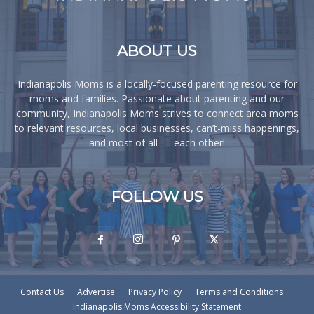
ABOUT US
Indianapolis Moms is a locally-focused parenting resource for
moms and families. Passionate about parenting and our
community, Indianapolis Moms strives to connect area moms
to relevant resources, local businesses, can’t-miss happenings,
and most of all — each other!
FOLLOW US
Contact Us
Advertise
Privacy Policy
Terms and Conditions
Indianapolis Moms Accessibility Statement