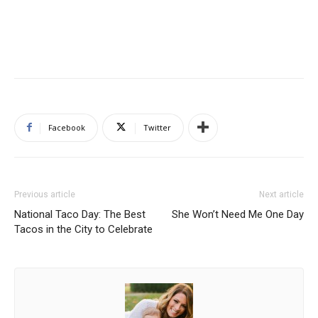
Facebook
Twitter
Previous article
Next article
National Taco Day: The Best
She Won’t Need Me One Day
Tacos in the City to Celebrate