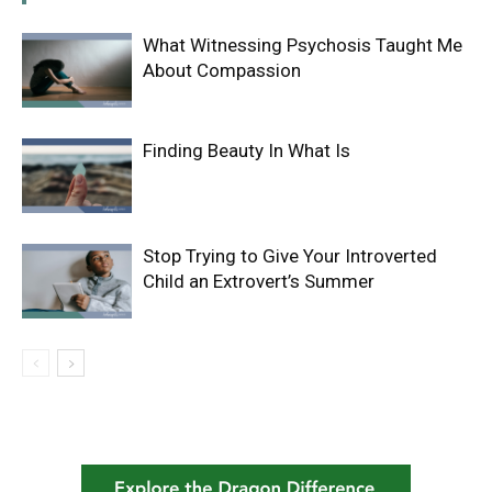
What Witnessing Psychosis Taught Me
About Compassion
Finding Beauty In What Is
Stop Trying to Give Your Introverted
Child an Extrovert’s Summer