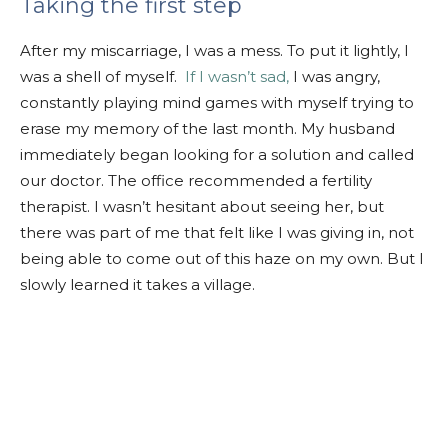
Taking the first step
After my miscarriage, I was a mess. To put it lightly, I
was a shell of myself.
If I wasn’t sad,
I was angry,
constantly playing mind games with myself trying to
erase my memory of the last month. My husband
immediately began looking for a solution and called
our doctor. The office recommended a fertility
therapist. I wasn’t hesitant about seeing her, but
there was part of me that felt like I was giving in, not
being able to come out of this haze on my own. But I
slowly learned it takes a village.