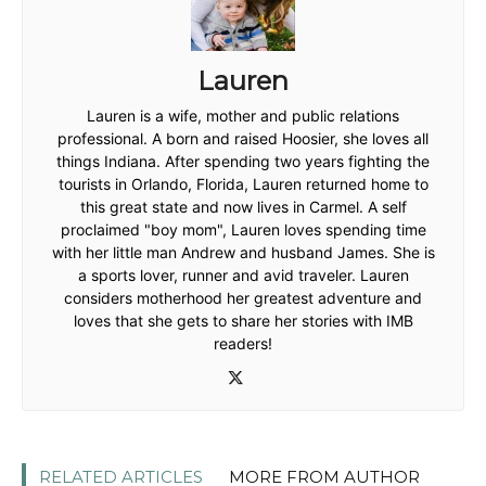
Lauren
Lauren is a wife, mother and public relations
professional. A born and raised Hoosier, she loves all
things Indiana. After spending two years fighting the
tourists in Orlando, Florida, Lauren returned home to
this great state and now lives in Carmel. A self
proclaimed "boy mom", Lauren loves spending time
with her little man Andrew and husband James. She is
a sports lover, runner and avid traveler. Lauren
considers motherhood her greatest adventure and
loves that she gets to share her stories with IMB
readers!
RELATED ARTICLES
MORE FROM AUTHOR