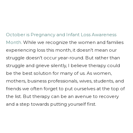
October is Pregnancy and Infant Loss Awareness
Month.
While we recognize the women and families
experiencing loss this month, it doesn’t mean our
struggle doesn’t occur year-round. But rather than
struggle and grieve silently, I believe therapy could
be the best solution for many of us. As women,
mothers, business professionals, wives, students, and
friends we often forget to put ourselves at the top of
the list. But therapy can be an avenue to recovery
and a step towards putting yourself first.