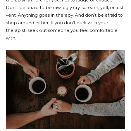
Don’t be afraid to be raw, ugly cry, scream, yell, or just
vent. Anything goes in therapy. And don’t be afraid to
shop around either. If you don’t click with your
therapist, seek out someone you feel comfortable
with.