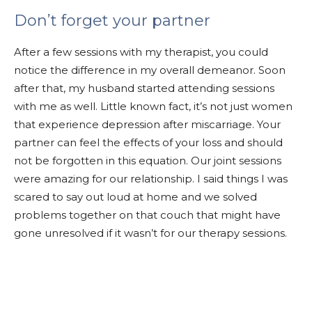
Don’t forget your partner
After a few sessions with my therapist, you could
notice the difference in my overall demeanor. Soon
after that, my husband started attending sessions
with me as well. Little known fact, it’s not just women
that experience depression after miscarriage. Your
partner can feel the effects of your loss and should
not be forgotten in this equation. Our joint sessions
were amazing for our relationship. I said things I was
scared to say out loud at home and we solved
problems together on that couch that might have
gone unresolved if it wasn’t for our therapy sessions.