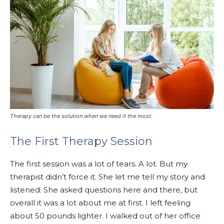
Therapy can be the solution when we need it the most.
The First Therapy Session
The first session was a lot of tears. A lot. But my
therapist didn’t force it. She let me tell my story and
listened. She asked questions here and there, but
overall it was a lot about me at first. I left feeling
about 50 pounds lighter. I walked out of her office