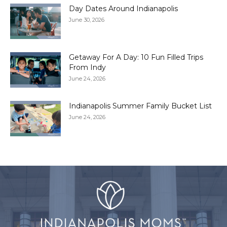
Day Dates Around Indianapolis
June 30, 2026
Getaway For A Day: 10 Fun Filled Trips
From Indy
June 24, 2026
Indianapolis Summer Family Bucket List
June 24, 2026