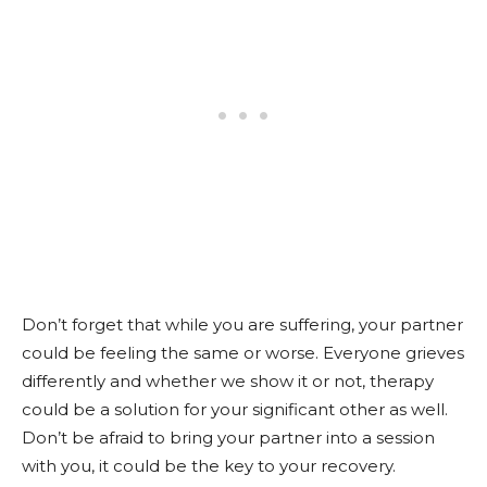
Don’t forget that while you are suffering, your partner
could be feeling the same or worse. Everyone grieves
differently and whether we show it or not, therapy
could be a solution for your significant other as well.
Don’t be afraid to bring your partner into a session
with you, it could be the key to your recovery.