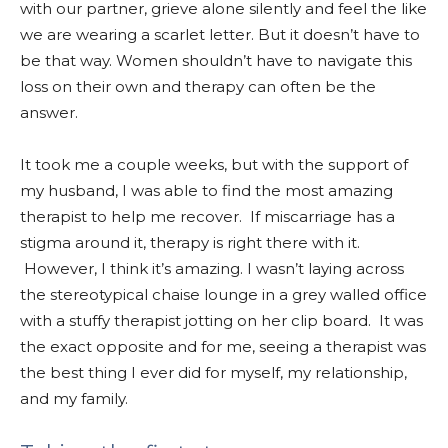
with our partner, grieve alone silently and feel the like
we are wearing a scarlet letter. But it doesn’t have to
be that way. Women shouldn’t have to navigate this
loss on their own and therapy can often be the
answer.
It took me a couple weeks, but with the support of
my husband, I was able to find the most amazing
therapist to help me recover. If miscarriage has a
stigma around it, therapy is right there with it.
However, I think it’s amazing. I wasn’t laying across
the stereotypical chaise lounge in a grey walled office
with a stuffy therapist jotting on her clip board. It was
the exact opposite and for me, seeing a therapist was
the best thing I ever did for myself, my relationship,
and my family.