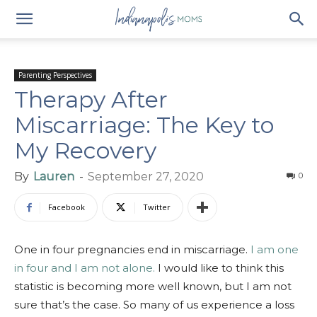
Parenting Perspectives
Therapy After
Miscarriage: The Key to
My Recovery
By
Lauren
-
September 27, 2020
0
Facebook
Twitter
One in four pregnancies end in miscarriage.
I am one
in four and I am not alone.
I would like to think this
statistic is becoming more well known, but I am not
sure that’s the case. So many of us experience a loss