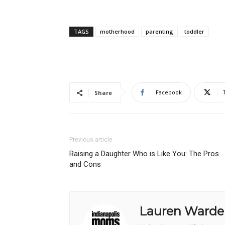
TAGS
motherhood
parenting
toddler
Facebook
Share
Previous article
Raising a Daughter Who is Like You: The Pros
and Cons
Lauren Warde