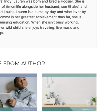
ntral Indy, Lauren was born and bred a Hoosier. She is
r of #momlife alongside her husband, son (Blake) and
nd Louie). Lauren is a nurse by day and wine lover by
momma is her greatest achievement thus far, she is
r nursing education. When she isn't busy working,
her wild child she enjoys traveling, live music and
gs.
 FROM AUTHOR