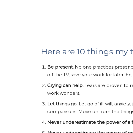
Here are 10 things my 
Be present.
No one practices presence
off the TV, save your work for later. E
Crying can help.
Tears are proven to r
work wonders.
Let things go.
Let go of ill-will, anxie
comparisons. Move on from the things in
Never underestimate the power of a fu
Never underestimate the power of g