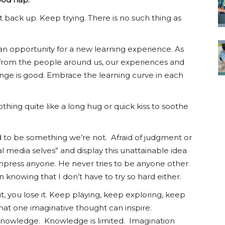
 back up. Keep trying. There is no such thing as
n opportunity for a new learning experience. As
 from the people around us, our experiences and
nge is good. Embrace the learning curve in each
thing quite like a long hug or quick kiss to soothe
 to be something we’re not. Afraid of judgment or
al media selves” and display this unattainable idea
 impress anyone. He never tries to be anyone other
n knowing that I don’t have to try so hard either.
 it, you lose it. Keep playing, keep exploring, keep
 what one imaginative thought can inspire.
knowledge. Knowledge is limited. Imagination