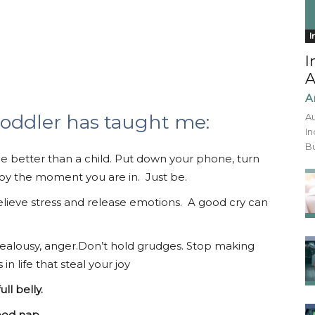
I
I
A
A
toddler has taught me:
Au
In
Bu
 better than a child. Put down your phone, turn
njoy the moment you are in. Just be.
elieve stress and release emotions. A good cry can
ty, jealousy, anger.Don’t hold grudges. Stop making
 life that steal your joy
ll belly.
ood nap.