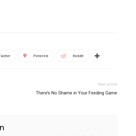
Twitter
Pinterest
ReddIt
Next article
There’s No Shame in Your Feeding Game
n