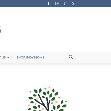
 US
SHOP INDY MOMS