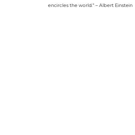
encircles the world.” – Albert Einstein