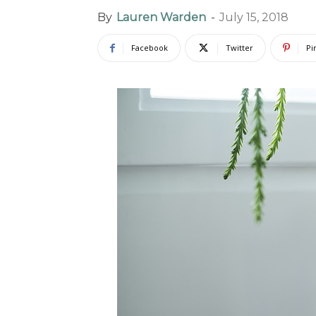
By
Lauren Warden
-
July 15, 2018
Facebook
Twitter
Pi