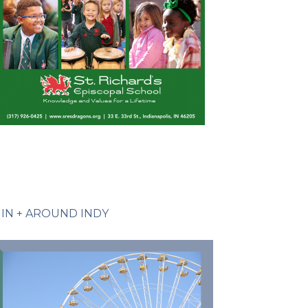
IN + AROUND INDY