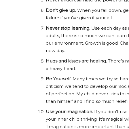
Don’t give up.
When you fall down, get
failure if you’ve given it your all.
Never stop learning.
Use each day as a
adults, there is so much we can learn
our environment. Growth is good. Cha
new day.
Hugs and kisses are healing.
There’s no
a heavy heart.
Be Yourself.
Many times we try so hard
criticism we tend to develop our “soci
of perfection. My child never tries to
than himself and I find
so
much relief i
Use your imagination.
If you don’t use
your inner child thriving. It’s magical
“Imagination is more important than 