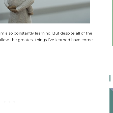
 also constantly learning. But despite all of the
ollow, the greatest things I’ve learned have come