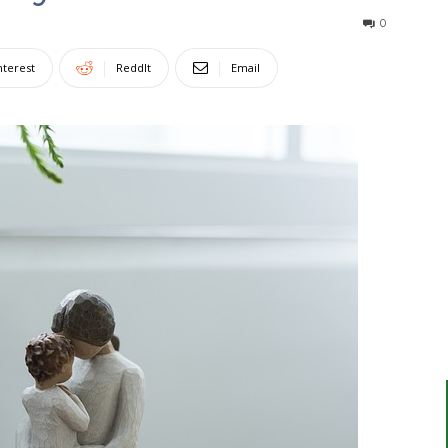
0
nterest
ReddIt
Email