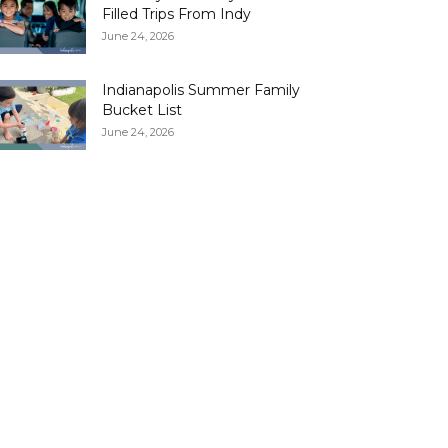
Filled Trips From Indy
June 24, 2026
Indianapolis Summer Family
Bucket List
June 24, 2026