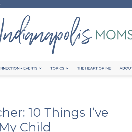
e
NNECTION + EVENTS
TOPICS
THE HEART OF IMB
ABOUT
Indianapolis
her: 10 Things I’ve
Moms
My Child