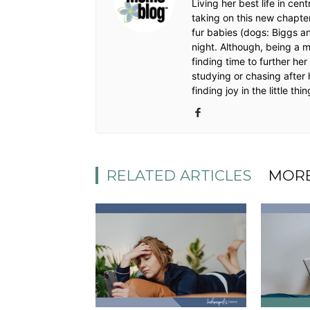
Living her best life in ce
taking on this new chapte
fur babies (dogs: Biggs a
night. Although, being a 
finding time to further he
studying or chasing after 
finding joy in the little thin
RELATED ARTICLES
MORE