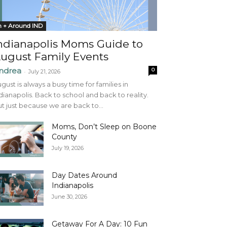
n + Around IND
ndianapolis Moms Guide to
ugust Family Events
ndrea
0
-
July 21, 2026
gust is always a busy time for families in
dianapolis. Back to school and back to reality.
t just because we are back to...
Moms, Don’t Sleep on Boone
County
July 19, 2026
Day Dates Around
Indianapolis
June 30, 2026
Getaway For A Day: 10 Fun