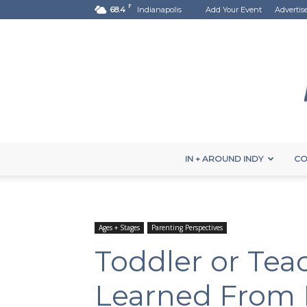
F
68.4
Indianapolis
Add Your Event
Advertis
IN + AROUND INDY
CO
Ages + Stages
Parenting Perspectives
Toddler or Teac
Learned From 