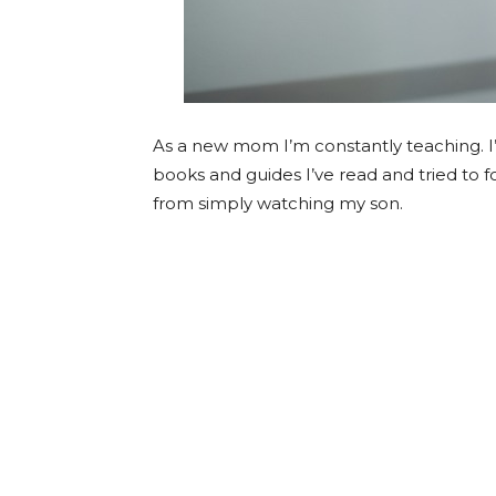
As a new mom I’m constantly teaching. I’m
books and guides I’ve read and tried to f
from simply watching my son.