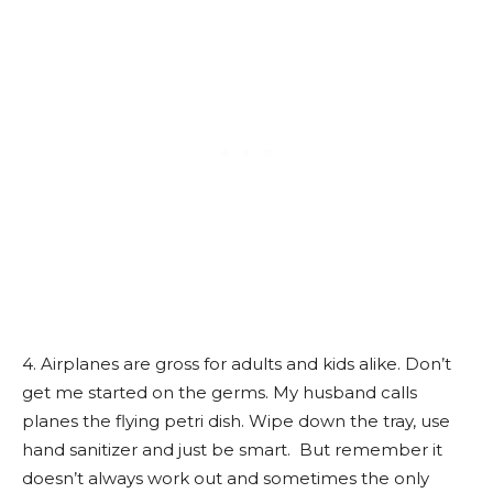
4. Airplanes are gross for adults and kids alike. Don’t
get me started on the germs. My husband calls
planes the flying petri dish. Wipe down the tray, use
hand sanitizer and just be smart. But remember it
doesn’t always work out and sometimes the only