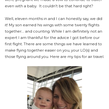
even with a baby. It couldn’t be that hard right?
Well, eleven months in and I can honestly say, we did
it! My son earned his wings with some twenty flights
together… and counting. While I am definitely not an
expert I am thankful for the advice I got before our
first flight. There are some things we have learned to
make flying together easier on you, your LO(s) and
those flying around you. Here are my tips for air travel.