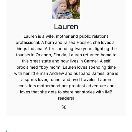
Lauren
Lauren is a wife, mother and public relations
professional. A born and raised Hoosier, she loves all
things Indiana. After spending two years fighting the
tourists in Orlando, Florida, Lauren returned home to
this great state and now lives in Carmel. A self
proclaimed "boy mom", Lauren loves spending time
with her little man Andrew and husband James. She is
a sports lover, runner and avid traveler. Lauren
considers motherhood her greatest adventure and
loves that she gets to share her stories with IMB
readers!