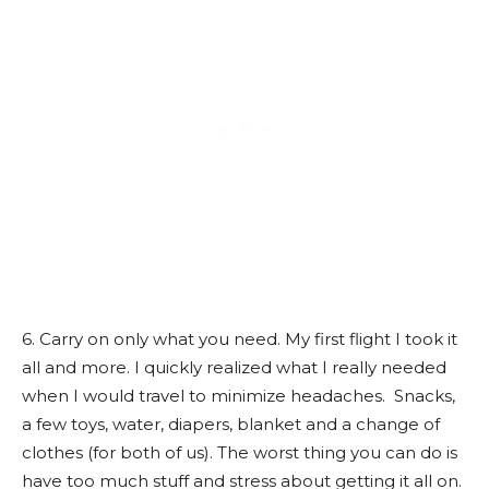
6. Carry on only what you need. My first flight I took it
all and more. I quickly realized what I really needed
when I would travel to minimize headaches. Snacks,
a few toys, water, diapers, blanket and a change of
clothes (for both of us). The worst thing you can do is
have too much stuff and stress about getting it all on.