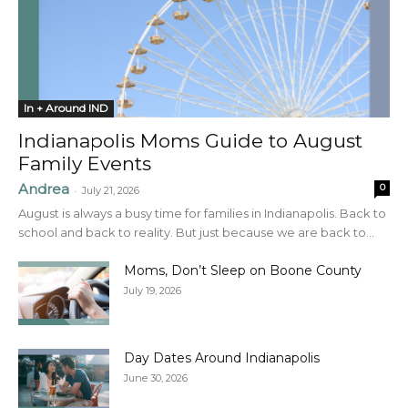
In + Around IND
Indianapolis Moms Guide to August
Family Events
Andrea
0
-
July 21, 2026
August is always a busy time for families in Indianapolis. Back to
school and back to reality. But just because we are back to...
Moms, Don’t Sleep on Boone County
July 19, 2026
Day Dates Around Indianapolis
June 30, 2026