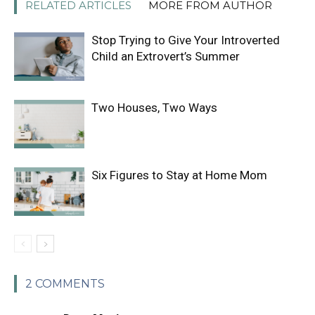
RELATED ARTICLES
MORE FROM AUTHOR
Stop Trying to Give Your Introverted
Child an Extrovert’s Summer
Two Houses, Two Ways
Six Figures to Stay at Home Mom
2 COMMENTS