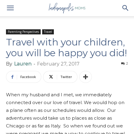
Parenting Perspectives
Travel
Travel with your children,
you will be happy you did!
By
Lauren
-
February 27, 2017
2
Facebook
Twitter
When my husband and I met, we immediately
connected over our love of travel. We would hop on
a plane often as our schedules would allow. Our
adventures would take us to places as close as
Chicago or as far as Italy. So when we found out we
were pregnant we made a vow to continue to travel