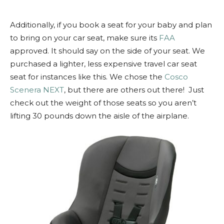
Additionally, if you book a seat for your baby and plan
to bring on your car seat, make sure its
FAA
approved. It should say on the side of your seat. We
purchased a lighter, less expensive travel car seat
seat for instances like this. We chose the
Cosco
Scenera NEXT
, but there are others out there! Just
check out the weight of those seats so you aren’t
lifting 30 pounds down the aisle of the airplane.