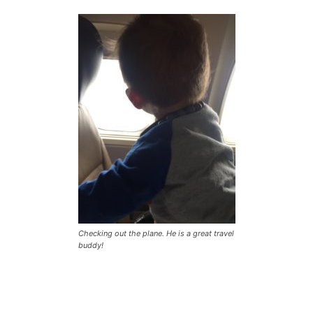
Checking out the plane. He is a great travel
buddy!