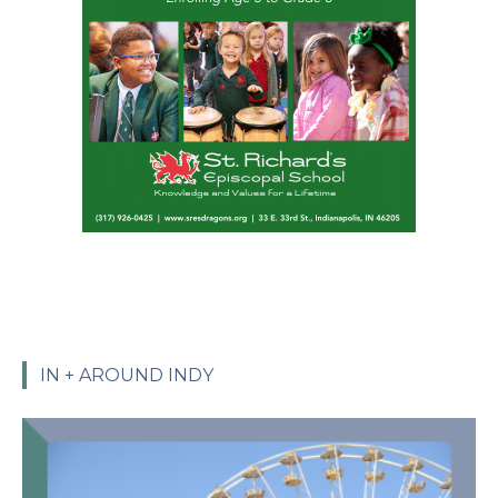
IN + AROUND INDY