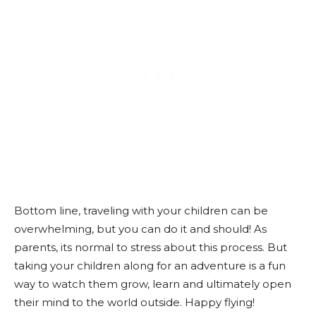
Bottom line, traveling with your children can be
overwhelming, but you can do it and should! As
parents, its normal to stress about this process. But
taking your children along for an adventure is a fun
way to watch them grow, learn and ultimately open
their mind to the world outside. Happy flying!