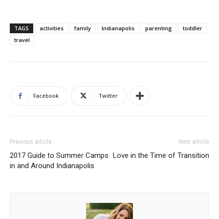
TAGS
activities
family
Indianapolis
parenting
toddler
travel
Facebook
Twitter
Previous article
Next article
2017 Guide to Summer Camps
Love in the Time of Transition
in and Around Indianapolis