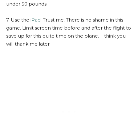
under 50 pounds.
7. Use the
iPad
. Trust me. There is no shame in this
game. Limit screen time before and after the flight to
save up for this quite time on the plane. I think you
will thank me later.