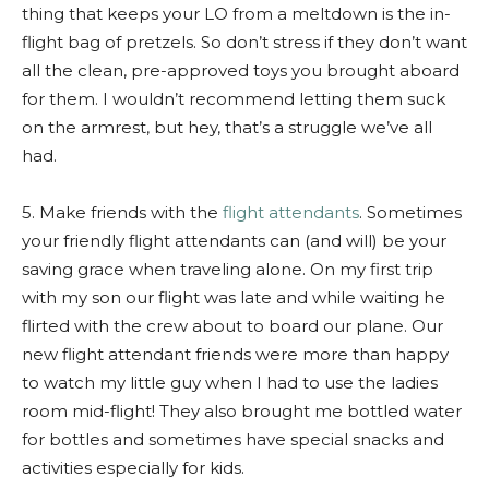
thing that keeps your LO from a meltdown is the in-
flight bag of pretzels. So don’t stress if they don’t want
all the clean, pre-approved toys you brought aboard
for them. I wouldn’t recommend letting them suck
on the armrest, but hey, that’s a struggle we’ve all
had.
5. Make friends with the
flight attendants
. Sometimes
your friendly flight attendants can (and will) be your
saving grace when traveling alone. On my first trip
with my son our flight was late and while waiting he
flirted with the crew about to board our plane. Our
new flight attendant friends were more than happy
to watch my little guy when I had to use the ladies
room mid-flight! They also brought me bottled water
for bottles and sometimes have special snacks and
activities especially for kids.