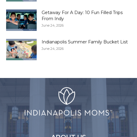
Getaway For A Day: 10 Fun Filled Trips
From Indy
June 24, 2026
Indianapolis Summer Family Bucket List
June 24, 2026