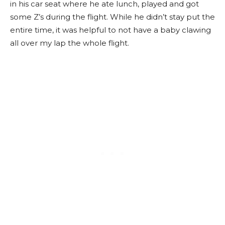
in his car seat where he ate lunch, played and got
some Z’s during the flight. While he didn’t stay put the
entire time, it was helpful to not have a baby clawing
all over my lap the whole flight.