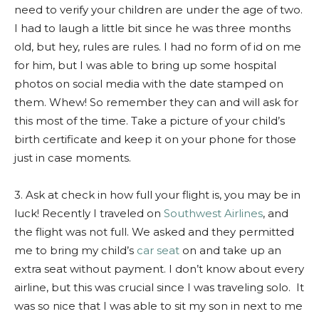
need to verify your children are under the age of two.
I had to laugh a little bit since he was three months
old, but hey, rules are rules. I had no form of id on me
for him, but I was able to bring up some hospital
photos on social media with the date stamped on
them. Whew! So remember they can and will ask for
this most of the time. Take a picture of your child’s
birth certificate and keep it on your phone for those
just in case moments.
3. Ask at check in how full your flight is, you may be in
luck! Recently I traveled on
Southwest Airlines
, and
the flight was not full. We asked and they permitted
me to bring my child’s
car seat
on and take up an
extra seat without payment. I don’t know about every
airline, but this was crucial since I was traveling solo. It
was so nice that I was able to sit my son in next to me