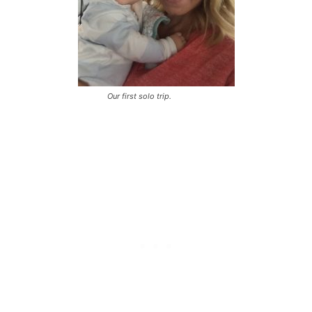
Our first solo trip.