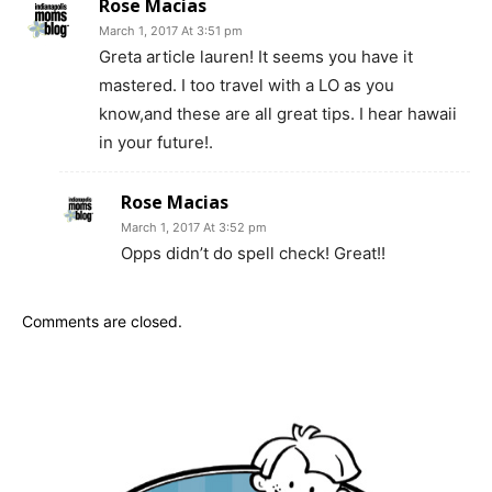
Rose Macias
March 1, 2017 At 3:51 pm
Greta article lauren! It seems you have it
mastered. I too travel with a LO as you
know,and these are all great tips. I hear hawaii
in your future!.
Rose Macias
March 1, 2017 At 3:52 pm
Opps didn’t do spell check! Great!!
Comments are closed.