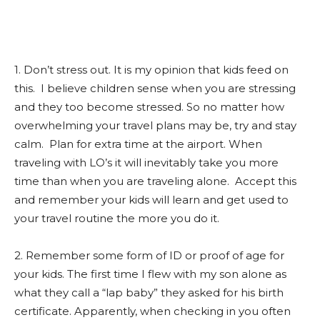
1. Don’t stress out. It is my opinion that kids feed on
this. I believe children sense when you are stressing
and they too become stressed. So no matter how
overwhelming your travel plans may be, try and stay
calm. Plan for extra time at the airport. When
traveling with LO’s it will inevitably take you more
time than when you are traveling alone. Accept this
and remember your kids will learn and get used to
your travel routine the more you do it.
2. Remember some form of ID or proof of age for
your kids. The first time I flew with my son alone as
what they call a “lap baby” they asked for his birth
certificate. Apparently, when checking in you often