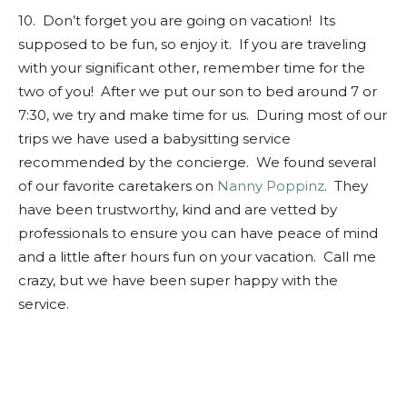
10. Don’t forget you are going on vacation! Its
supposed to be fun, so enjoy it. If you are traveling
with your significant other, remember time for the
two of you! After we put our son to bed around 7 or
7:30, we try and make time for us. During most of our
trips we have used a babysitting service
recommended by the concierge. We found several
of our favorite caretakers on
Nanny Poppinz
. They
have been trustworthy, kind and are vetted by
professionals to ensure you can have peace of mind
and a little after hours fun on your vacation. Call me
crazy, but we have been super happy with the
service.