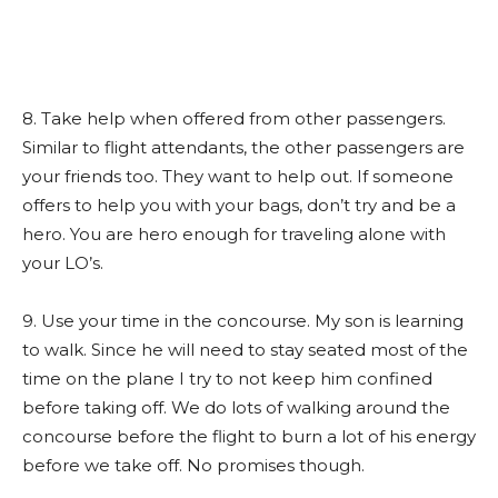
8. Take help when offered from other passengers.
Similar to flight attendants, the other passengers are
your friends too. They want to help out. If someone
offers to help you with your bags, don’t try and be a
hero. You are hero enough for traveling alone with
your LO’s.
9. Use your time in the concourse. My son is learning
to walk. Since he will need to stay seated most of the
time on the plane I try to not keep him confined
before taking off. We do lots of walking around the
concourse before the flight to burn a lot of his energy
before we take off. No promises though.