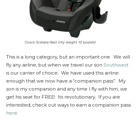
Cosco Scenera Next only weighs 10 pounds!
This is a long category, but an important one. We will
fly any airline, but when we travel our son
Southwest
is our carrier of choice. We have used this airline
enough that we now have a “companion pass”. My
son is my companion and any time I fly with him, we
get his seat for FREE! Its revolutionary. If you are
interested, check out ways to earn a companion pass
here
.