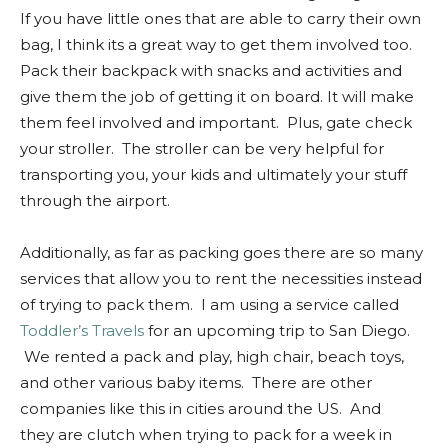
If you have little ones that are able to carry their own
bag, I think its a great way to get them involved too.
Pack their backpack with snacks and activities and
give them the job of getting it on board. It will make
them feel involved and important. Plus, gate check
your stroller. The stroller can be very helpful for
transporting you, your kids and ultimately your stuff
through the airport.
Additionally, as far as packing goes there are so many
services that allow you to rent the necessities instead
of trying to pack them. I am using a service called
Toddler’s Travels
for an upcoming trip to San Diego.
We rented a pack and play, high chair, beach toys,
and other various baby items. There are other
companies like this in cities around the US. And
they are clutch when trying to pack for a week in