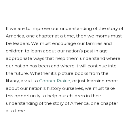
If we are to improve our understanding of the story of
America, one chapter at a time, then we moms must
be leaders. We must encourage our families and
children to learn about our nation’s past in age-
appropriate ways that help them understand where
our nation has been and where it will continue into
the future. Whether it’s picture books from the
library, a visit to
Conner Prairie
, or just learning more
about our nation’s history ourselves, we must take
this opportunity to help our children in their
understanding of the story of America, one chapter
at a time.