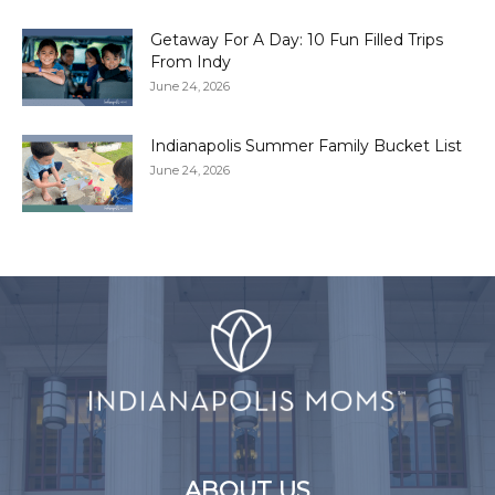
Getaway For A Day: 10 Fun Filled Trips
From Indy
June 24, 2026
Indianapolis Summer Family Bucket List
June 24, 2026
ABOUT US