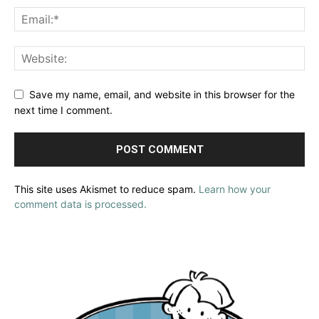
Save my name, email, and website in this browser for the
next time I comment.
This site uses Akismet to reduce spam.
Learn how your
comment data is processed.