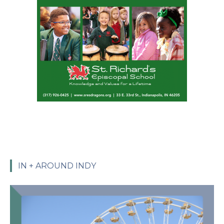
IN + AROUND INDY