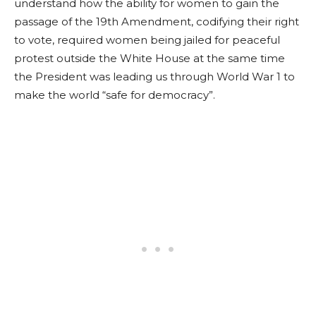
understand how the ability for women to gain the
passage of the 19th Amendment, codifying their right
to vote, required women being jailed for peaceful
protest outside the White House at the same time
the President was leading us through World War 1 to
make the world “safe for democracy”.