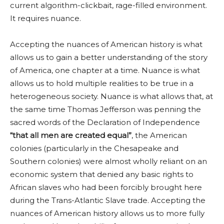
current algorithm-clickbait, rage-filled environment.
It requires nuance.
Accepting the nuances of American history is what
allows us to gain a better understanding of the story
of America, one chapter at a time. Nuance is what
allows us to hold multiple realities to be true in a
heterogeneous society. Nuance is what allows that, at
the same time Thomas Jefferson was penning the
sacred words of the Declaration of Independence
“that all men are created equal”
, the American
colonies (particularly in the Chesapeake and
Southern colonies) were almost wholly reliant on an
economic system that denied any basic rights to
African slaves who had been forcibly brought here
during the Trans-Atlantic Slave trade. Accepting the
nuances of American history allows us to more fully