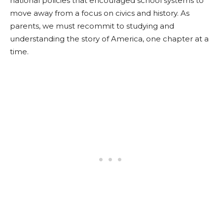
national policies that encouraged school systems to
move away from a focus on civics and history. As
parents, we must recommit to studying and
understanding the story of America, one chapter at a
time.