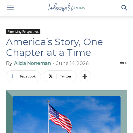
Parenting Perspectives
America’s Story, One
Chapter at a Time
By
Alicia Noneman
-
June 14, 2026
0
Facebook
Twitter