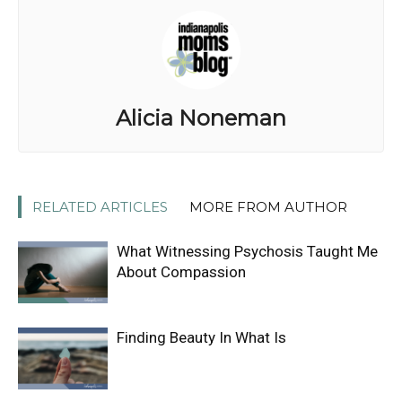
Alicia Noneman
RELATED ARTICLES
MORE FROM AUTHOR
What Witnessing Psychosis Taught Me
About Compassion
Finding Beauty In What Is