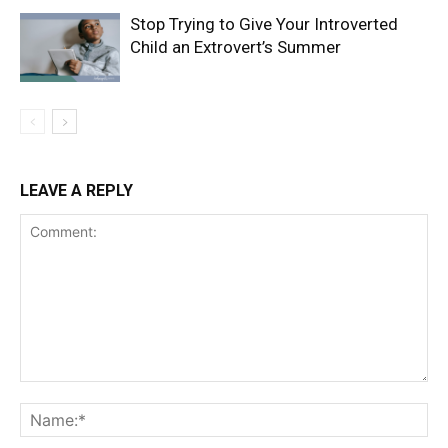
Stop Trying to Give Your Introverted
Child an Extrovert’s Summer
LEAVE A REPLY