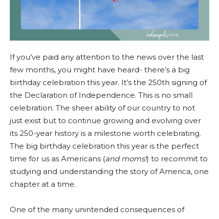
If you’ve paid any attention to the news over the last
few months, you might have heard- there’s a big
birthday celebration this year. It’s the 250th signing of
the Declaration of Independence. This is no small
celebration. The sheer ability of our country to not
just exist but to continue growing and evolving over
its 250-year history is a milestone worth celebrating.
The big birthday celebration this year is the perfect
time for us as Americans (
and moms!
) to recommit to
studying and understanding the story of America, one
chapter at a time.
One of the many unintended consequences of