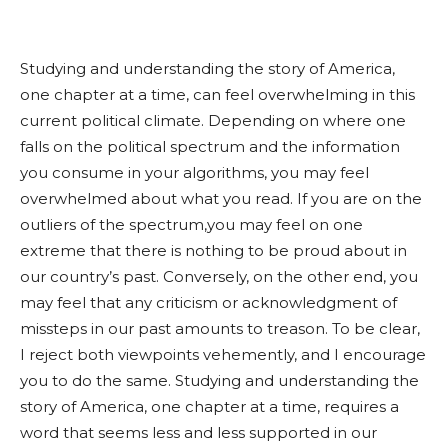
Studying and understanding the story of America,
one chapter at a time, can feel overwhelming in this
current political climate. Depending on where one
falls on the political spectrum and the information
you consume in your algorithms, you may feel
overwhelmed about what you read. If you are on the
outliers of the spectrum,you may feel on one
extreme that there is nothing to be proud about in
our country’s past. Conversely, on the other end, you
may feel that any criticism or acknowledgment of
missteps in our past amounts to treason. To be clear,
I reject both viewpoints vehemently, and I encourage
you to do the same. Studying and understanding the
story of America, one chapter at a time, requires a
word that seems less and less supported in our