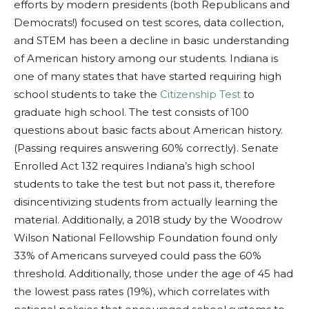
efforts by modern presidents (both Republicans and
Democrats!) focused on test scores, data collection,
and STEM has been a decline in basic understanding
of American history among our students. Indiana is
one of many states that have started requiring high
school students to take the
Citizenship Test
to
graduate high school. The test consists of 100
questions about basic facts about American history.
(Passing requires answering 60% correctly).
Senate
Enrolled Act 132
requires Indiana’s high school
students to take the test but not pass it, therefore
disincentivizing students from actually learning the
material. Additionally, a 2018 study by the Woodrow
Wilson National Fellowship Foundation found only
33% of Americans surveyed could pass the 60%
threshold. Additionally, those under the age of 45 had
the lowest pass rates (19%), which correlates with