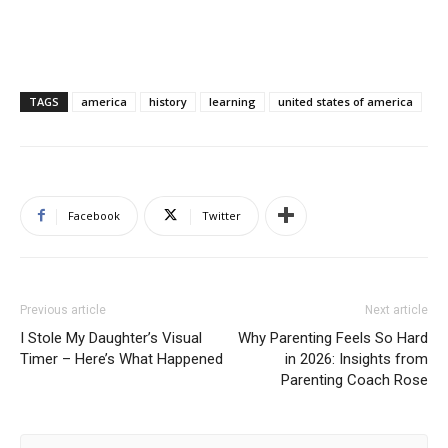
TAGS
america
history
learning
united states of america
Facebook
Twitter
Previous article
Next article
I Stole My Daughter’s Visual
Why Parenting Feels So Hard
Timer – Here’s What Happened
in 2026: Insights from
Parenting Coach Rose