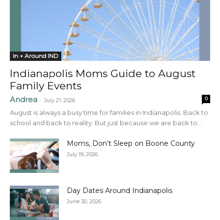
In + Around IND
Indianapolis Moms Guide to August
Family Events
Andrea
0
-
July 21, 2026
August is always a busy time for families in Indianapolis. Back to
school and back to reality. But just because we are back to...
Moms, Don’t Sleep on Boone County
July 19, 2026
Day Dates Around Indianapolis
June 30, 2026