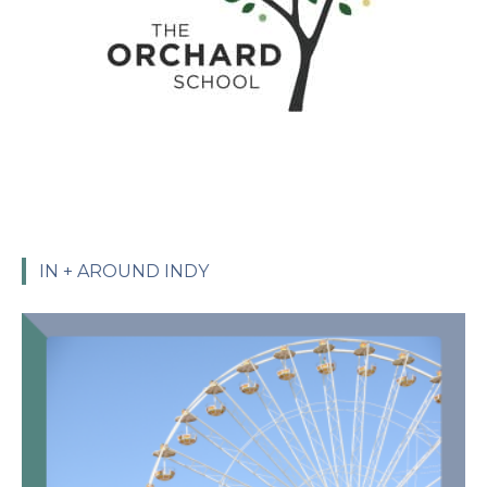
IN + AROUND INDY