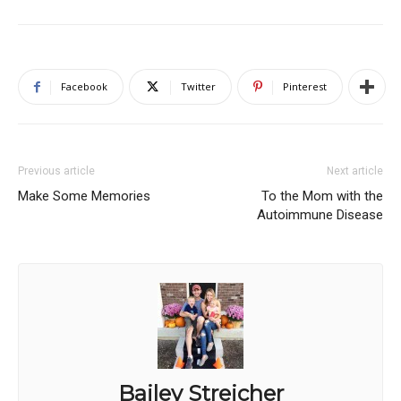
Facebook
Twitter
Pinterest
Previous article
Next article
Make Some Memories
To the Mom with the
Autoimmune Disease
Bailey Streicher