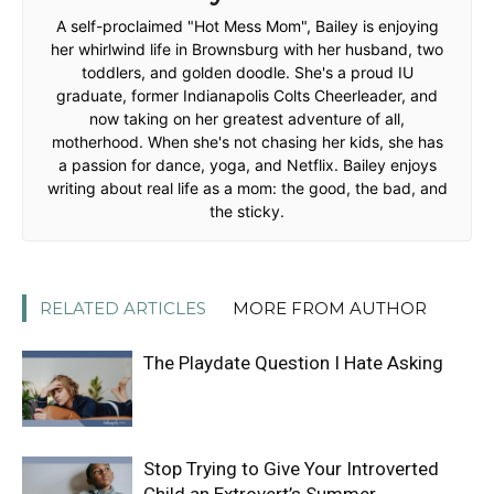
A self-proclaimed "Hot Mess Mom", Bailey is enjoying
her whirlwind life in Brownsburg with her husband, two
toddlers, and golden doodle. She's a proud IU
graduate, former Indianapolis Colts Cheerleader, and
now taking on her greatest adventure of all,
motherhood. When she's not chasing her kids, she has
a passion for dance, yoga, and Netflix. Bailey enjoys
writing about real life as a mom: the good, the bad, and
the sticky.
RELATED ARTICLES
MORE FROM AUTHOR
The Playdate Question I Hate Asking
Stop Trying to Give Your Introverted