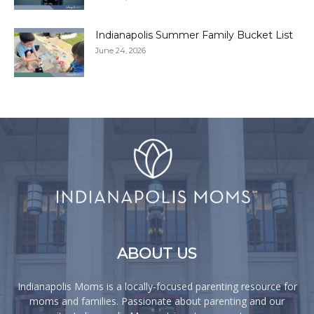
Indianapolis Summer Family Bucket List
June 24, 2026
ABOUT US
Indianapolis Moms is a locally-focused parenting resource for
moms and families. Passionate about parenting and our