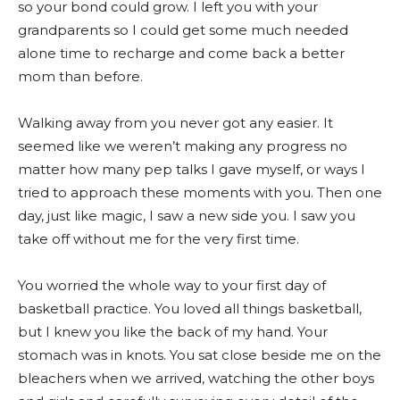
so your bond could grow. I left you with your
grandparents so I could get some much needed
alone time to recharge and come back a better
mom than before.
Walking away from you never got any easier. It
seemed like we weren’t making any progress no
matter how many pep talks I gave myself, or ways I
tried to approach these moments with you. Then one
day, just like magic, I saw a new side you. I saw you
take off without me for the very first time.
You worried the whole way to your first day of
basketball practice. You loved all things basketball,
but I knew you like the back of my hand. Your
stomach was in knots. You sat close beside me on the
bleachers when we arrived, watching the other boys