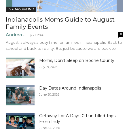
In + Around IND
Indianapolis Moms Guide to August
Family Events
Andrea
0
-
July 21, 2026
August is always a busy time for families in Indianapolis. Back to
school and back to reality. But just because we are back to...
Moms, Don’t Sleep on Boone County
July 19, 2026
Day Dates Around Indianapolis
June 30, 2026
Getaway For A Day: 10 Fun Filled Trips
From Indy
June 24, 2026