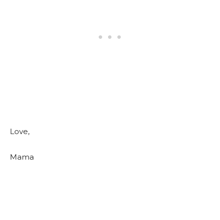
Love,
Mama