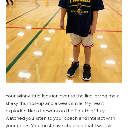
Your skinny little legs ran over to the line, giving me a
shaky thumbs-up and a weak smile. My heart
exploded like a firework on the Fourth of July. I
watched you listen to your coach and interact with
your peers. You must have checked that I was still