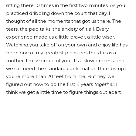
sitting there 10 times in the first two minutes. As you
practiced dribbling down the court that day, I
thought of all the moments that got us there. The
tears, the pep talks, the anxiety of it all. Every
experience made us a little braver, a little wiser.
Watching you take off on your own and enjoy life has
been one of my greatest pleasures thus far as a
mother. I’m
so
proud of you. It’s a slow process, and
we still need the standard confirmation thumbs-up if
you’re more than 20 feet from me. But hey, we
figured out how to do the first 4 years
together
. I
think we get a little time to figure things out apart.