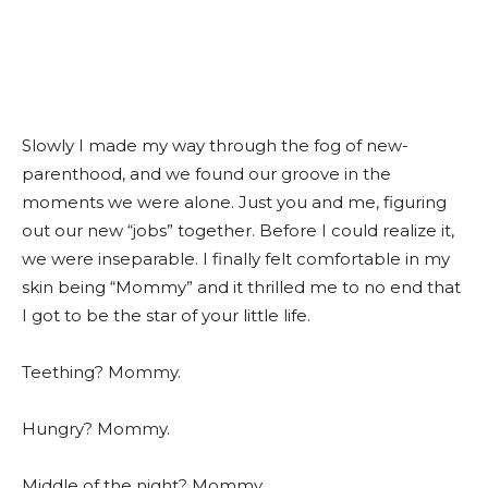
Slowly I made my way through the fog of new-
parenthood, and we found our groove in the
moments we were alone. Just you and me, figuring
out our new “jobs” together. Before I could realize it,
we were inseparable. I finally felt comfortable in my
skin being “Mommy” and it thrilled me to no end that
I got to be the star of your little life.
Teething? Mommy.
Hungry? Mommy.
Middle of the night? Mommy.