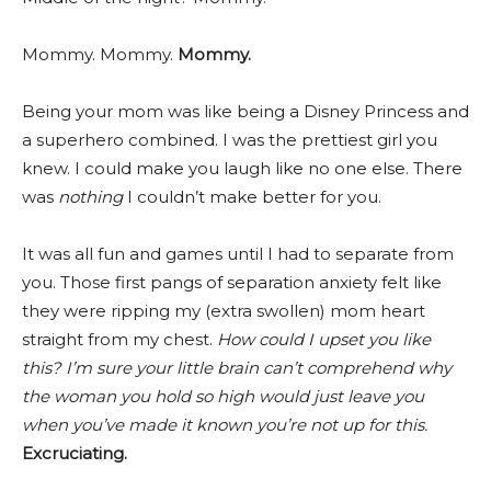
Mommy. Mommy.
Mommy.
Being your mom was like being a Disney Princess and
a superhero combined. I was the prettiest girl you
knew. I could make you laugh like no one else. There
was
nothing
I couldn’t make better for you.
It was all fun and games until I had to separate from
you. Those first pangs of separation anxiety felt like
they were ripping my (extra swollen) mom heart
straight from my chest.
How could I upset you like
this? I’m sure your little brain can’t comprehend why
the woman you hold so high would just leave you
when you’ve made it known you’re not up for this.
Excruciating.