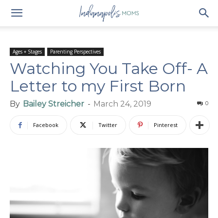
Ages + Stages
Parenting Perspectives
Watching You Take Off- A
Letter to my First Born
By
Bailey Streicher
-
March 24, 2019
0
Facebook
Twitter
Pinterest