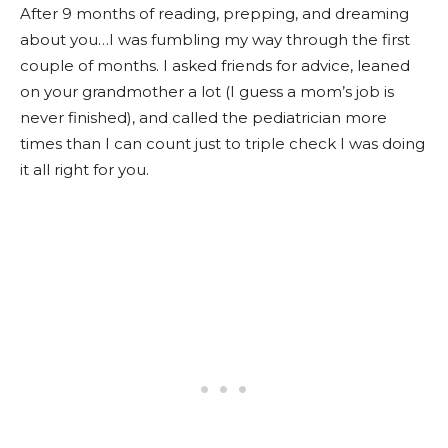
After 9 months of reading, prepping, and dreaming
about you…I was fumbling my way through the first
couple of months. I asked friends for advice, leaned
on your grandmother a lot (I guess a mom’s job is
never finished), and called the pediatrician more
times than I can count just to triple check I was doing
it all right for you.