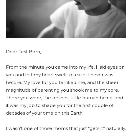
Dear First Born,
From the minute you came into my life, I laid eyes on
you and felt my heart swell to a size it never was
before. My love for you terrified me, and the sheer
magnitude of parenting you shook me to my core.
There you were, the freshest little human being, and
it was my job to shape you for the first couple of
decades of your time on this Earth.
I wasn’t one of those moms that just “gets it” naturally.