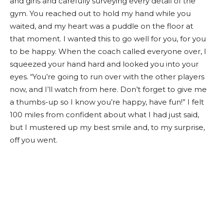
and girls and carefully surveying every detail of the
gym. You reached out to hold my hand while you
waited, and my heart was a puddle on the floor at
that moment. I wanted this to go well for you, for you
to be happy. When the coach called everyone over, I
squeezed your hand hard and looked you into your
eyes. “You’re going to run over with the other players
now, and I’ll watch from here. Don’t forget to give me
a thumbs-up so I know you’re happy, have fun!” I felt
100 miles from confident about what I had just said,
but I mustered up my best smile and, to my surprise,
off you went.