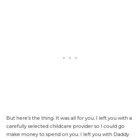
But here’s the thing. It was all for you. I left you with a
carefully selected childcare provider so I could go
make money to spend on you. I left you with Daddy