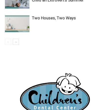
Child an Extrovert’s Summer
Two Houses, Two Ways