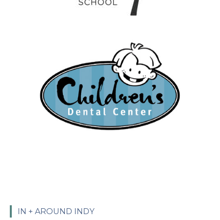
IN + AROUND INDY