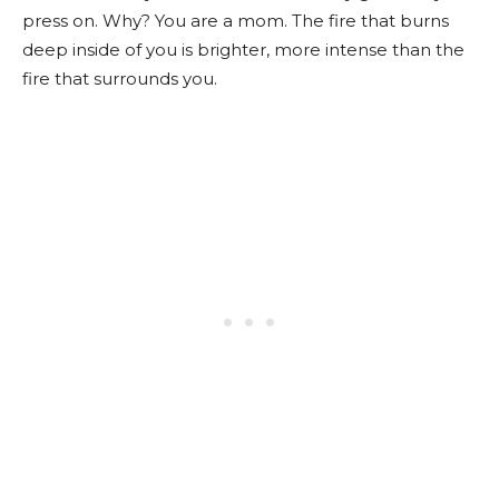
press on. Why? You are a mom. The fire that burns
deep inside of you is brighter, more intense than the
fire that surrounds you.