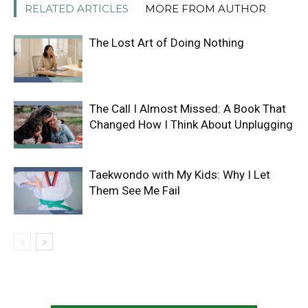
RELATED ARTICLES
MORE FROM AUTHOR
The Lost Art of Doing Nothing
The Call I Almost Missed: A Book That
Changed How I Think About Unplugging
Taekwondo with My Kids: Why I Let
Them See Me Fail