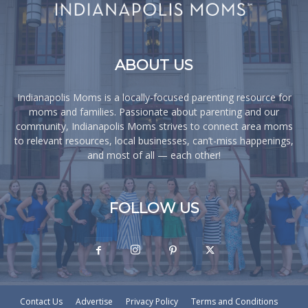
ABOUT US
Indianapolis Moms is a locally-focused parenting resource for
moms and families. Passionate about parenting and our
community, Indianapolis Moms strives to connect area moms
to relevant resources, local businesses, can’t-miss happenings,
and most of all — each other!
FOLLOW US
Contact Us
Advertise
Privacy Policy
Terms and Conditions