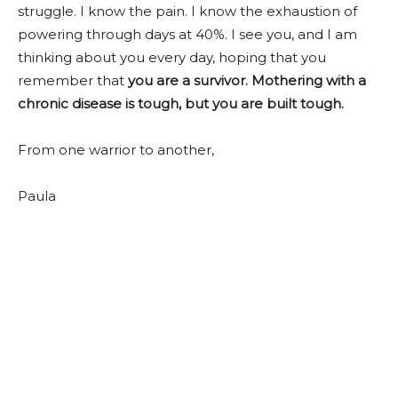
struggle. I know the pain. I know the exhaustion of
powering through days at 40%. I see you, and I am
thinking about you every day, hoping that you
remember that
you are a survivor. Mothering with a
chronic disease is tough, but you are built tough.
From one warrior to another,
Paula