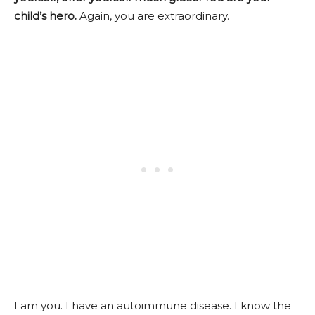
child’s hero.
Again, you are extraordinary.
I am you. I have an autoimmune disease. I know the