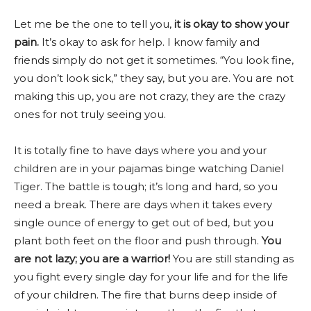
Let me be the one to tell you,
it is okay to show your
pain.
It’s okay to ask for help. I know family and
friends simply do not get it sometimes. “You look fine,
you don’t look sick,” they say, but you are. You are not
making this up, you are not crazy, they are the crazy
ones for not truly seeing you.
It is totally fine to have days where you and your
children are in your pajamas binge watching Daniel
Tiger. The battle is tough; it’s long and hard, so you
need a break. There are days when it takes every
single ounce of energy to get out of bed, but you
plant both feet on the floor and push through.
You
are not lazy; you are a warrior!
You are still standing as
you fight every single day for your life and for the life
of your children.
The fire that burns deep inside of