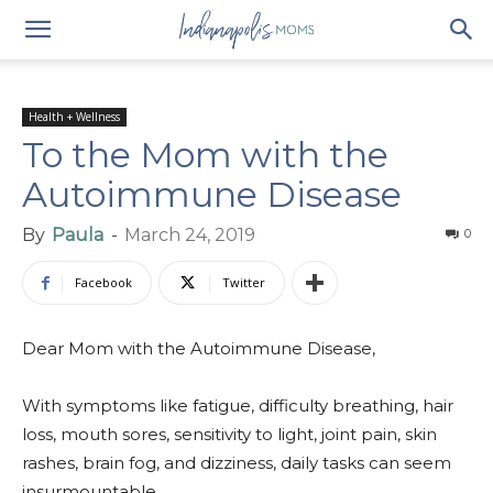
Health + Wellness
To the Mom with the
Autoimmune Disease
By
Paula
-
March 24, 2019
0
Facebook
Twitter
Dear Mom with the Autoimmune Disease,
With symptoms like fatigue, difficulty breathing, hair
loss, mouth sores, sensitivity to light, joint pain, skin
rashes, brain fog, and dizziness, daily tasks can seem
insurmountable.