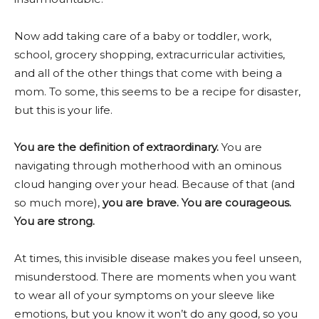
Now add taking care of a baby or toddler, work,
school, grocery shopping, extracurricular activities,
and all of the other things that come with being a
mom. To some, this seems to be a recipe for disaster,
but this is your life.
You are the definition of extraordinary.
You are
navigating through motherhood with an ominous
cloud hanging over your head. Because of that (and
so much more),
you are brave. You are courageous.
You are strong.
At times, this invisible disease makes you feel unseen,
misunderstood. There are moments when you want
to wear all of your symptoms on your sleeve like
emotions, but you know it won’t do any good, so you