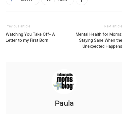
Previous article
Next article
Watching You Take Off- A
Mental Health for Moms:
Letter to my First Born
Staying Sane When the
Unexpected Happens
Paula