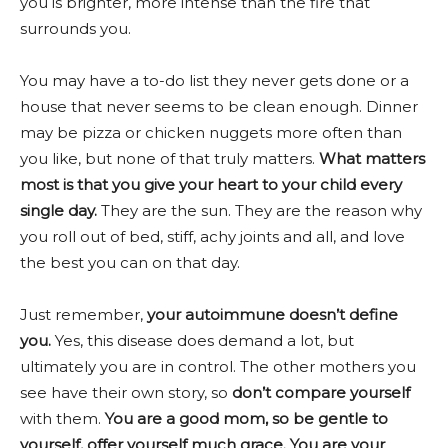
you is brighter, more intense than the fire that
surrounds you.
You may have a to-do list they never gets done or a
house that never seems to be clean enough. Dinner
may be pizza or chicken nuggets more often than
you like, but none of that truly matters.
What matters
most is that y
ou give your heart to your child every
single day.
They are the sun. They are the reason why
you roll out of bed, stiff, achy joints and all, and love
the best you can on that day.
Just remember,
your autoimmune doesn’t define
you.
Yes, this disease does demand a lot, but
ultimately you are in control. The other mothers you
see have their own story, so
don’t compare yourself
with them.
You are a good mom, so be gentle to
yourself, offer yourself much grace. You are your