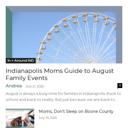
In + Around IND
Indianapolis Moms Guide to August
Family Events
Andrea
0
-
July 21, 2026
August is always a busy time for families in Indianapolis. Back to
school and back to reality. But just because we are back to...
Moms, Don’t Sleep on Boone County
July 19, 2026