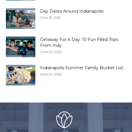
Day Dates Around Indianapolis
June 30, 2026
Getaway For A Day: 10 Fun Filled Trips
From Indy
June 24, 2026
Indianapolis Summer Family Bucket List
June 24, 2026