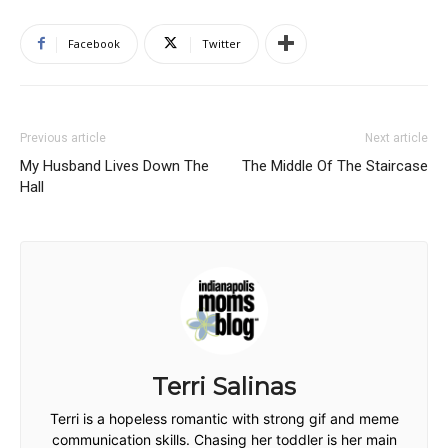
Facebook
Twitter
Previous article
Next article
My Husband Lives Down The
The Middle Of The Staircase
Hall
Terri Salinas
Terri is a hopeless romantic with strong gif and meme
communication skills. Chasing her toddler is her main