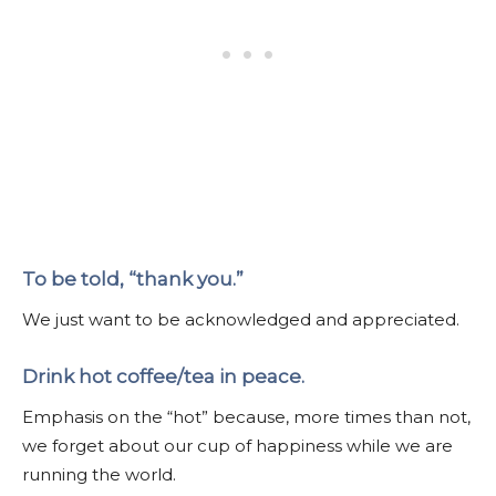
To be told, “thank you.”
We just want to be acknowledged and appreciated.
Drink hot coffee/tea in peace.
Emphasis on the “hot” because, more times than not,
we forget about our cup of happiness while we are
running the world.