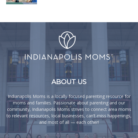
ABOUT US
Indianapolis Moms is a locally-focused parenting resource for
moms and families. Passionate about parenting and our
community, Indianapolis Moms strives to connect area moms
to relevant resources, local businesses, can’t-miss happenings,
and most of all — each other!