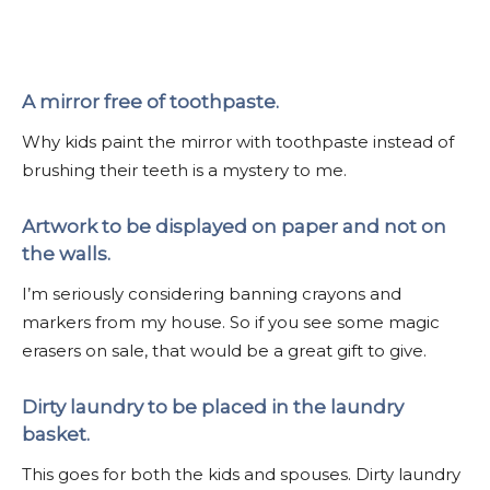
A mirror free of toothpaste.
Why kids paint the mirror with toothpaste instead of
brushing their teeth is a mystery to me.
Artwork to be displayed on paper and not on
the walls.
I’m seriously considering banning crayons and
markers from my house. So if you see some magic
erasers on sale, that would be a great gift to give.
Dirty laundry to be placed in the laundry
basket.
This goes for both the kids and spouses. Dirty laundry