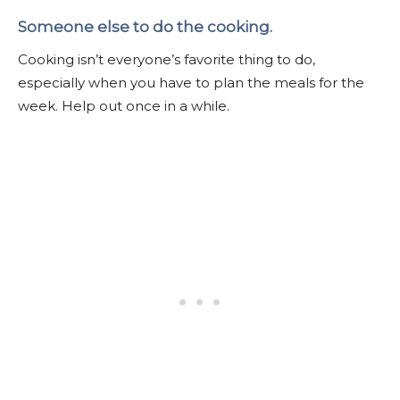
Someone else to do the cooking.
Cooking isn’t everyone’s favorite thing to do,
especially when you have to plan the meals for the
week. Help out once in a while.