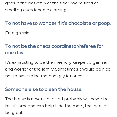
goes in the basket. Not the floor. We’re tired of
smelling questionable clothing.
To not have to wonder if it’s chocolate or poop.
Enough said.
To not be the chaos coordinator/referee for
one day.
It’s exhausting to be the memory keeper, organizer,
and worrier of the family. Sometimes it would be nice
not to have to be the bad guy for once.
Someone else to clean the house.
The house is never clean and probably will never be,
but if someone can help hide the mess, that would
be great.