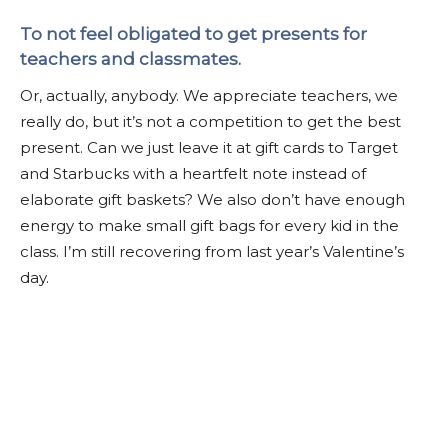
To not feel obligated to get presents for
teachers and classmates.
Or, actually, anybody. We appreciate teachers, we
really do, but it’s not a competition to get the best
present. Can we just leave it at gift cards to Target
and Starbucks with a heartfelt note instead of
elaborate gift baskets? We also don’t have enough
energy to make small gift bags for every kid in the
class. I’m still recovering from last year’s Valentine’s
day.