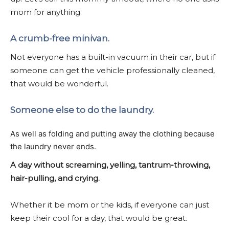
mom for anything.
A crumb-free minivan.
Not everyone has a built-in vacuum in their car, but if
someone can get the vehicle professionally cleaned,
that would be wonderful.
Someone else to do the laundry.
As well as folding and putting away the clothing because
the laundry never ends.
A day without screaming, yelling, tantrum-throwing,
hair-pulling, and crying.
Whether it be mom or the kids, if everyone can just
keep their cool for a day, that would be great.