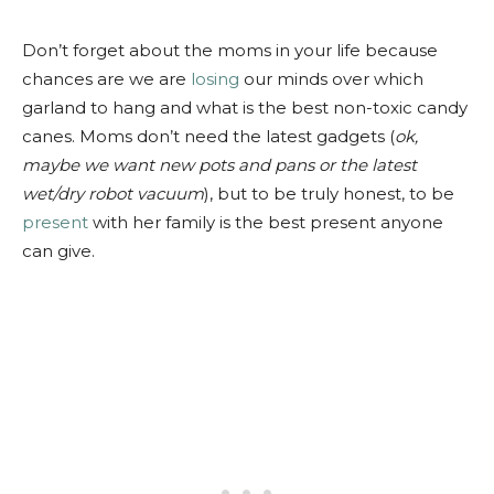
Don’t forget about the moms in your life because
chances are we are
losing
our minds over which
garland to hang and what is the best non-toxic candy
canes. Moms don’t need the latest gadgets (
ok,
maybe we want new pots and pans or the latest
wet/dry robot vacuum
), but to be truly honest, to be
present
with her family is the best present anyone
can give.