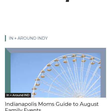
IN + AROUND INDY
In + Around IND
Indianapolis Moms Guide to August
Family Events