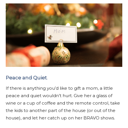
Peace and Quiet
.
If there is anything you’d like to gift a mom, a little
peace and quiet wouldn’t hurt. Give her a glass of
wine or a cup of coffee and the remote control, take
the kids to another part of the house (or out of the
house), and let her catch up on her BRAVO shows.