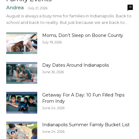
Andrea
0
-
July 21, 2026
August is always a busy time for families in Indianapolis. Back to
school and back to reality. But just because we are back to...
Moms, Don’t Sleep on Boone County
July 19, 2026
Day Dates Around Indianapolis
June 30, 2026
Getaway For A Day: 10 Fun Filled Trips
From Indy
June 24, 2026
Indianapolis Summer Family Bucket List
June 24, 2026