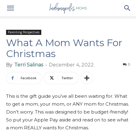
Parenting Perspectives
What A Mom Wants For
Christmas
By
Terri Salinas
-
December 4, 2022
0
Facebook
Twitter
This is the gift guide you’ve all been waiting for. What
to get a mom, your mom, or ANY mom for Christmas.
Don’t worry. This was designed to be budget-friendly!
So put your Apple Pay aside and read on to see what
a mom REALLY wants for Christmas.