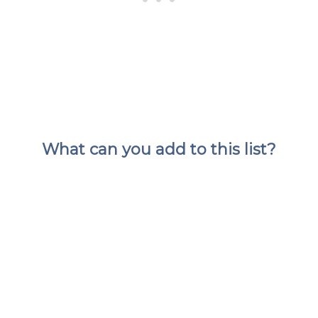
What can you add to this list?