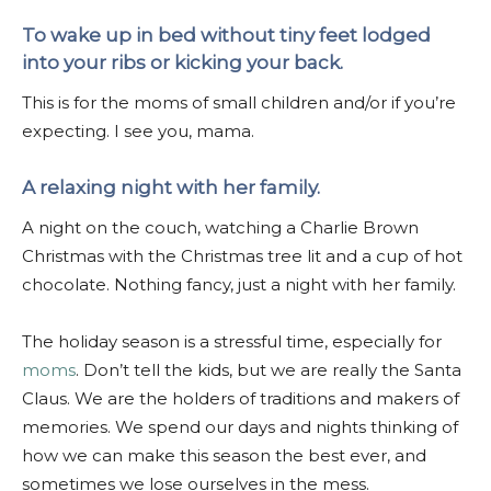
To wake up in bed without tiny feet lodged
into your ribs or kicking your back.
This is for the moms of small children and/or if you’re
expecting. I see you, mama.
A relaxing night with her family.
A night on the couch, watching a Charlie Brown
Christmas with the Christmas tree lit and a cup of hot
chocolate. Nothing fancy, just a night with her family.
The holiday season is a stressful time, especially for
moms
. Don’t tell the kids, but we are really the Santa
Claus. We are the holders of traditions and makers of
memories. We spend our days and nights thinking of
how we can make this season the best ever, and
sometimes we lose ourselves in the mess.