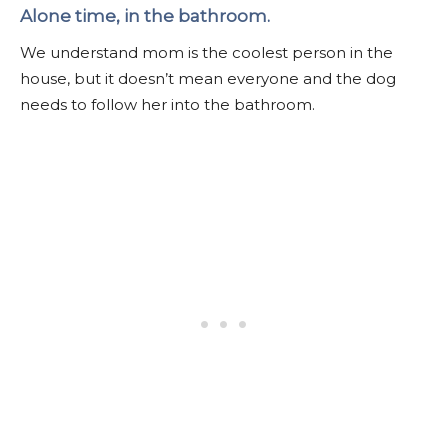
Alone time, in the bathroom.
We understand mom is the coolest person in the
house, but it doesn’t mean everyone and the dog
needs to follow her into the bathroom.