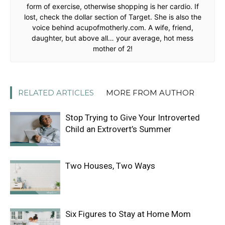
form of exercise, otherwise shopping is her cardio. If
lost, check the dollar section of Target. She is also the
voice behind acupofmotherly.com. A wife, friend,
daughter, but above all… your average, hot mess
mother of 2!
RELATED ARTICLES
MORE FROM AUTHOR
Stop Trying to Give Your Introverted
Child an Extrovert’s Summer
Two Houses, Two Ways
Six Figures to Stay at Home Mom