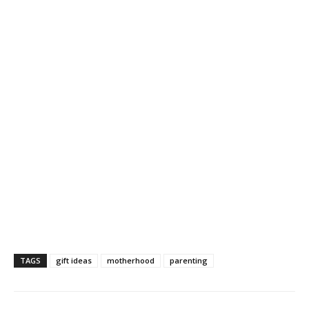
TAGS
gift ideas
motherhood
parenting