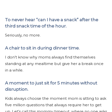
To never hear “can I have a snack” after the
third snack time of the hour.
Seriously, no more.
A chair to sit in during dinner time.
I don’t know why moms always find themselves
standing at any mealtime but give her a break once
in a while.
A moment to just sit for 5 minutes without
disruption.
Kids always choose the moment mom is sitting to ask
five million questions that always require her to get
up. Let’s call this mommy timeout, where no one asks