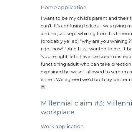
Home application
I want to be my child’s parent and the
can’t. It’s confusing to kids. I was givi
and he just kept whining from his timeout 
(probably yelled) “why are you whining!
right now!!!” And I just wanted to die. It b
“you’re right, let’s have ice cream instea
functioning adult who can take direction o
explained he wasn’t allowed to scream n
either. We agreed we’d both try better
🙂
Millennial claim #3: Millenn
workplace.
Work application