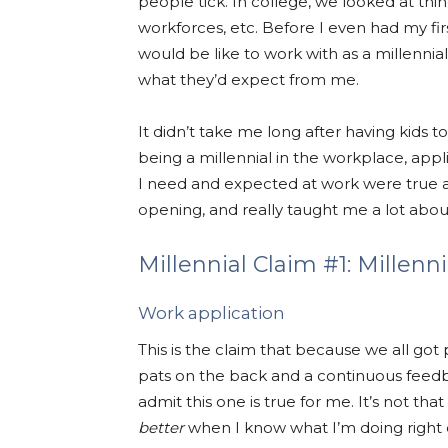
people tick. In college, we looked at thin
workforces, etc. Before I even had my fi
would be like to work with as a millennia
what they’d expect from me.
It didn’t take me long after having kids t
being a millennial in the workplace, ap
I need and expected at work were true 
opening, and really taught me a lot abou
Millennial Claim #1: Millenn
Work application
This is the claim that because we all got
pats on the back and a continuous feedba
admit this one is true for me. It’s not th
better
when I know what I’m doing right 