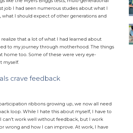
gs like the Myers Briggs tests, multi-generational
rst job I had seen numerous studies about what I
l, what I should expect of other generations and
o realize that a lot of what I had learned about
plied to my journey through motherhood. The things
at home too. Some of these were very eye-
t myself.
ials crave feedback
 participation ribbons growing up, we now all need
ck loop. While I hate this about myself, I have to
at I can’t work well without feedback, but I work
or wrong and how I can improve. At work, I have