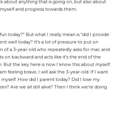
 about anything that is going on, but also about
r myself and progress towards them.
fun today?” But what I really mean is “did I provide
ent well today? It’s a lot of pressure to put on
on of a 3-year-old who repeatedly asks for mac and
orts on backward and acts like it’s the end of the
 But the key here is now I know this about myself.
am feeling brave, I will ask the 3-year-old. If I want
 myself. How did I parent today? Did I lose my
en? Are we all still alive? Then I think we’re doing