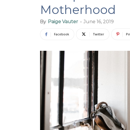
Motherhood
By
Paige Vauter
-
June 16, 2019
Facebook
Twitter
Pi