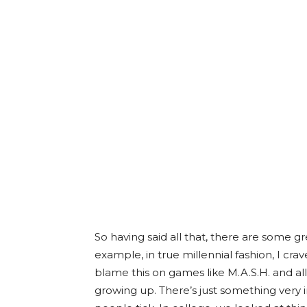
So having said all that, there are some g
example, in true millennial fashion, I c
blame this on games like M.A.S.H. and a
growing up. There’s just something very