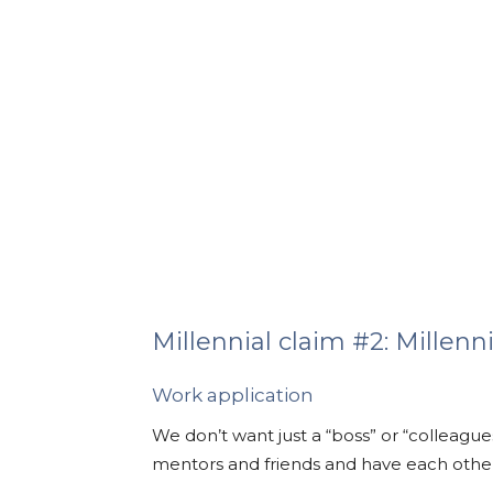
Millennial claim #2: Millenni
Work application
We don’t want just a “boss” or “colleague
mentors and friends and have each other