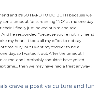
ir friend and it’s SO HARD TO DO BOTH because we
ng my son a timeout for screaming “NO” at me one day
chair. I finally just looked at him and said
?” And he responded, “because you’re not my friend
roke my heart. It took all my effort to not say
d of time out,” but I want my toddler to be a
ne day, so I waited it out. After the timeout, I
o at me, and I probably shouldn’t have yelled
 next time… then we may have had a treat anyway…
ials crave a positive culture and fun