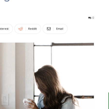
0
nterest
ReddIt
Email