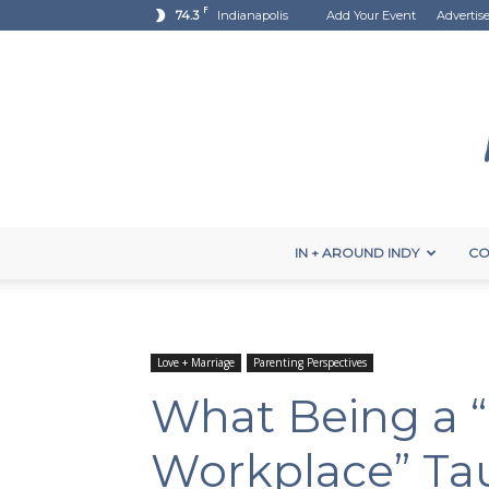
F
74.3
Indianapolis
Add Your Event
Advertis
IN + AROUND INDY
CO
Love + Marriage
Parenting Perspectives
What Being a “M
Workplace” Ta