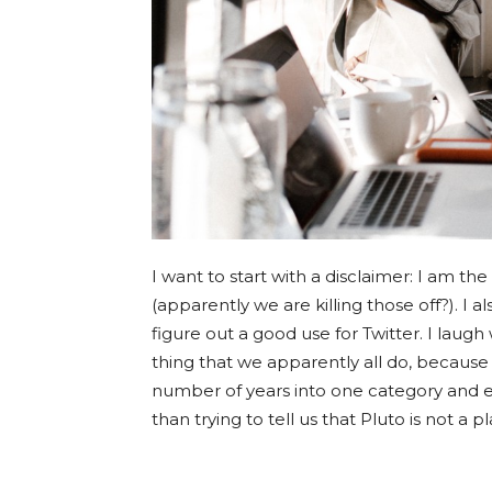
I want to start with a disclaimer: I am the
(apparently we are killing those off?). I
figure out a good use for Twitter. I laugh
thing that we apparently all do, because
number of years into one category and ex
than trying to tell us that Pluto is not a pl