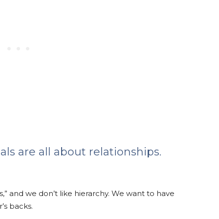
als are all about relationships.
s,” and we don’t like hierarchy. We want to have
’s backs.