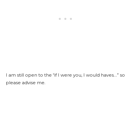
I am still open to the “if I were you, I would haves…” so
please advise me.