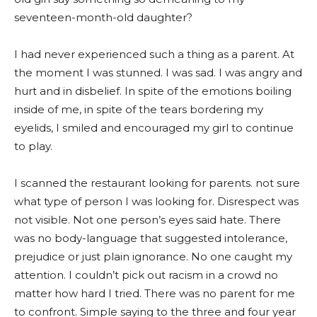
seventeen-month-old daughter?
I had never experienced such a thing as a parent. At
the moment I was stunned. I was sad. I was angry and
hurt and in disbelief. In spite of the emotions boiling
inside of me, in spite of the tears bordering my
eyelids, I smiled and encouraged my girl to continue
to play.
I scanned the restaurant looking for parents. not sure
what type of person I was looking for. Disrespect was
not visible. Not one person’s eyes said hate. There
was no body-language that suggested intolerance,
prejudice or just plain ignorance. No one caught my
attention. I couldn’t pick out racism in a crowd no
matter how hard I tried. There was no parent for me
to confront. Simple saying to the three and four year