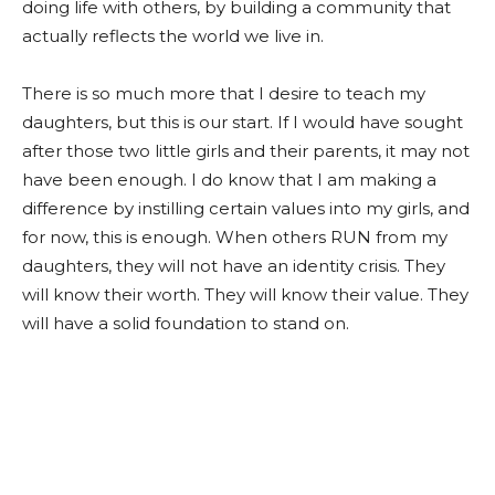
doing life with others, by building a community that
actually reflects the world we live in.
There is so much more that I desire to teach my
daughters, but this is our start. If I would have sought
after those two little girls and their parents, it may not
have been enough. I do know that I am making a
difference by instilling certain values into my girls, and
for now, this is enough. When others RUN from my
daughters, they will not have an identity crisis. They
will know their worth. They will know their value. They
will have a solid foundation to stand on.