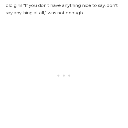
old girls “If you don’t have anything nice to say, don’t
say anything at all,” was not enough.