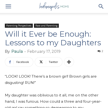
Parenting Perspectives
Race and Parenting
Will it Ever be Enough:
Lessons to my Daughters
By
Paula
-
February 17, 2019
2
Facebook
Twitter
“LOOK! LOOK! There’s a brown girl! Brown girls are
disgusting! RUN!”
My daughter was oblivious to it all, me on the other
hand, I was furious. How could a three and four-year-
old girl say something so demeaning to my