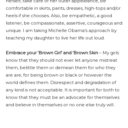
herself, take care of her outer appearance, be
comfortable in skirts, pants, dresses, high-tops and/or
heels if she chooses. Also, be empathetic, a good
listener, be compassionate, assertive, courageous and
unique. I am taking Michelle Obama’s approach by
teaching my daughter to live her life out loud.
Embrace your ‘Brown Girl’ and ‘Brown Skin
– My girls
know that they should not ever let anyone mistreat
them, belittle them or demean them for who they
are are, for being brown or black or however the
world defines them. Disrespect and degradation of
any kind is not acceptable. It is important for both to
know that they must be an advocate for themselves
and believe in themselves or no one else truly will.