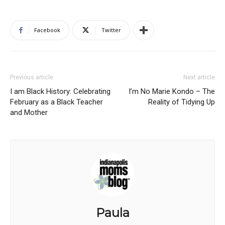
Facebook
Twitter
Previous article
Next article
I am Black History: Celebrating
I’m No Marie Kondo – The
February as a Black Teacher
Reality of Tidying Up
and Mother
Paula