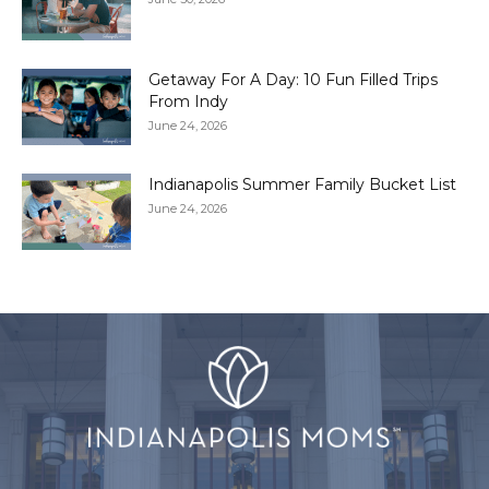
Getaway For A Day: 10 Fun Filled Trips
From Indy
June 24, 2026
Indianapolis Summer Family Bucket List
June 24, 2026