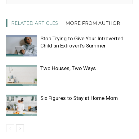
RELATED ARTICLES
MORE FROM AUTHOR
Stop Trying to Give Your Introverted
Child an Extrovert’s Summer
Two Houses, Two Ways
Six Figures to Stay at Home Mom