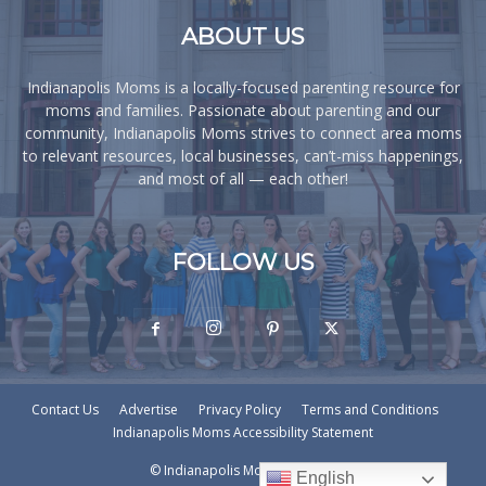
ABOUT US
Indianapolis Moms is a locally-focused parenting resource for
moms and families. Passionate about parenting and our
community, Indianapolis Moms strives to connect area moms
to relevant resources, local businesses, can’t-miss happenings,
and most of all — each other!
FOLLOW US
Contact Us
Advertise
Privacy Policy
Terms and Conditions
Indianapolis Moms Accessibility Statement
© Indianapolis Moms © - 2026
English