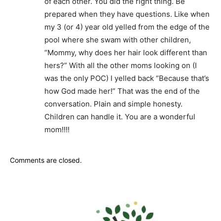
of each other. You did the right thing. Be
prepared when they have questions. Like when
my 3 (or 4) year old yelled from the edge of the
pool where she swam with other children,
“Mommy, why does her hair look different than
hers?” With all the other moms looking on (I
was the only POC) I yelled back “Because that’s
how God made her!” That was the end of the
conversation. Plain and simple honesty.
Children can handle it. You are a wonderful
mom!!!!
Comments are closed.