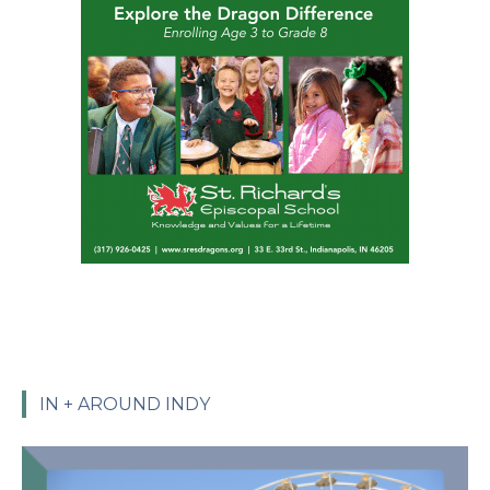
IN + AROUND INDY