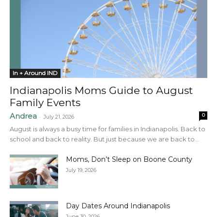
In + Around IND
Indianapolis Moms Guide to August
Family Events
Andrea
0
-
July 21, 2026
August is always a busy time for families in Indianapolis. Back to
school and back to reality. But just because we are back to...
Moms, Don’t Sleep on Boone County
July 19, 2026
Day Dates Around Indianapolis
June 30, 2026