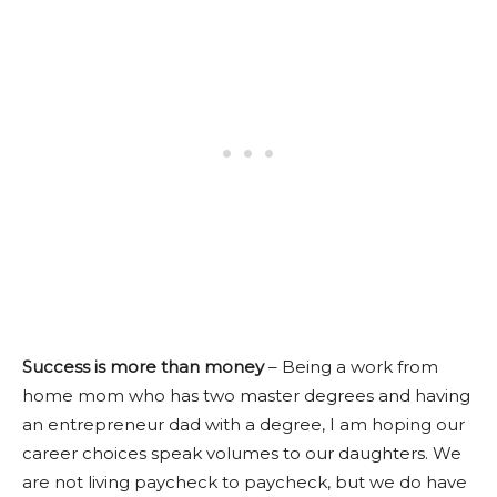
Success is more than money
–
Being a work from
home mom who has two master degrees and having
an entrepreneur dad with a degree, I am hoping our
career choices speak volumes to our daughters. We
are not living paycheck to paycheck, but we do have