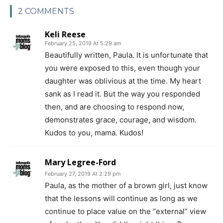
2 COMMENTS
Keli Reese
February 25, 2019 At 5:29 am
Beautifully written, Paula. It is unfortunate that
you were exposed to this, even though your
daughter was oblivious at the time. My heart
sank as I read it. But the way you responded
then, and are choosing to respond now,
demonstrates grace, courage, and wisdom.
Kudos to you, mama. Kudos!
Mary Legree-Ford
February 27, 2019 At 2:29 pm
Paula, as the mother of a brown girl, just know
that the lessons will continue as long as we
continue to place value on the “external” view