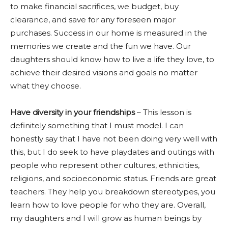
to make financial sacrifices, we budget, buy
clearance, and save for any foreseen major
purchases. Success in our home is measured in the
memories we create and the fun we have. Our
daughters should know how to live a life they love, to
achieve their desired visions and goals no matter
what they choose.
Have diversity in your friendships
– This lesson is
definitely something that I must model. I can
honestly say that I have not been doing very well with
this, but I do seek to have playdates and outings with
people who represent other cultures, ethnicities,
religions, and socioeconomic status. Friends are great
teachers. They help you breakdown stereotypes, you
learn how to love people for who they are. Overall,
my daughters and I will grow as human beings by