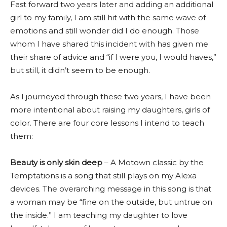
Fast forward two years later and adding an additional
girl to my family, I am still hit with the same wave of
emotions and still wonder did I do enough. Those
whom I have shared this incident with has given me
their share of advice and “if I were you, I would haves,”
but still, it didn’t seem to be enough.
As I journeyed through these two years, I have been
more intentional about raising my daughters, girls of
color. There are four core lessons I intend to teach
them:
Beauty is only skin deep
– A Motown classic by the
Temptations is a song that still plays on my Alexa
devices. The overarching message in this song is that
a woman may be “fine on the outside, but untrue on
the inside.” I am teaching my daughter to love