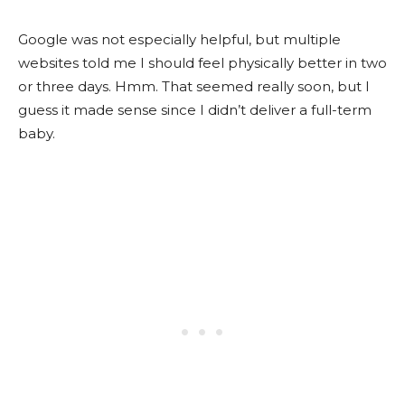
Google was not especially helpful, but multiple
websites told me I should feel physically better in two
or three days. Hmm. That seemed really soon, but I
guess it made sense since I didn’t deliver a full-term
baby.