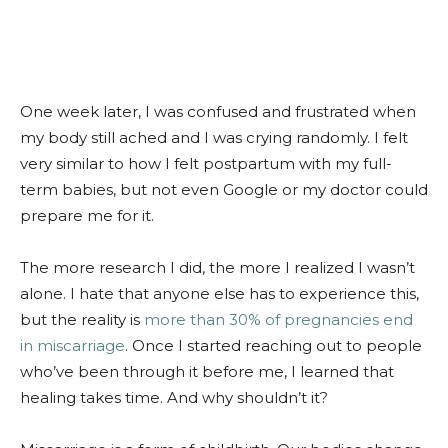
One week later, I was confused and frustrated when
my body still ached and I was crying randomly. I felt
very similar to how I felt postpartum with my full-
term babies, but not even Google or my doctor could
prepare me for it.
The more research I did, the more I realized I wasn’t
alone. I hate that anyone else has to experience this,
but the reality is
more than 30% of pregnancies end
in miscarriage
. Once I started reaching out to people
who’ve been through it before me, I learned that
healing takes time. And why shouldn’t it?