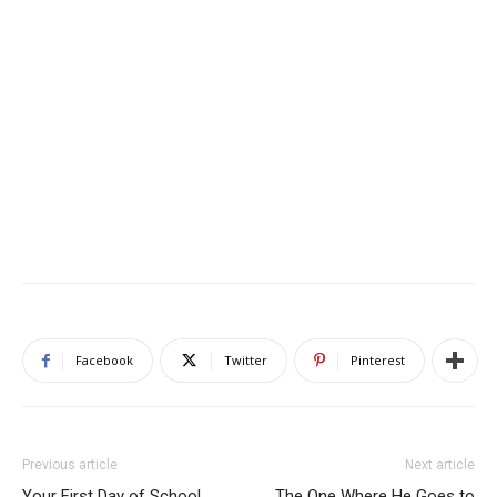
Facebook
Twitter
Pinterest
Previous article
Next article
Your First Day of School
The One Where He Goes to