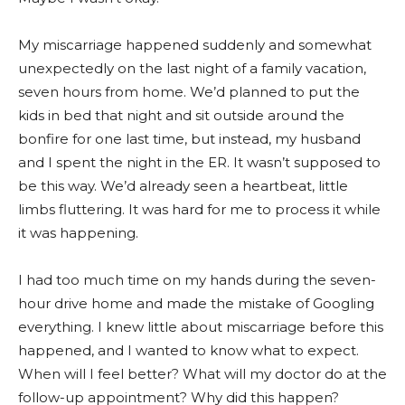
My miscarriage happened suddenly and somewhat
unexpectedly on the last night of a family vacation,
seven hours from home. We’d planned to put the
kids in bed that night and sit outside around the
bonfire for one last time, but instead, my husband
and I spent the night in the ER. It wasn’t supposed to
be this way. We’d already seen a heartbeat, little
limbs fluttering. It was hard for me to process it while
it was happening.
I had too much time on my hands during the seven-
hour drive home and made the mistake of Googling
everything. I knew little about miscarriage before this
happened, and I wanted to know what to expect.
When will I feel better? What will my doctor do at the
follow-up appointment? Why did this happen?