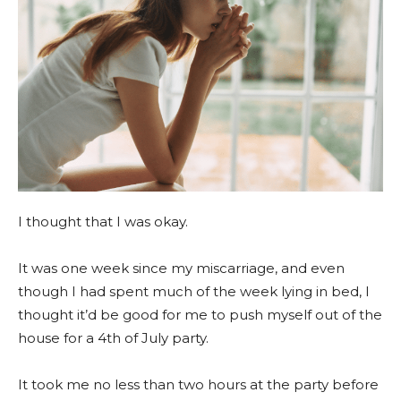
I thought that I was okay.
It was one week since my miscarriage, and even
though I had spent much of the week lying in bed, I
thought it’d be good for me to push myself out of the
house for a 4th of July party.
It took me no less than two hours at the party before