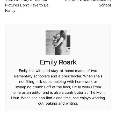
Pictures Don’t Have to Be
School
Fancy
Emily Roark
Emily is a wife and stay-at-home mama of two
elementary schoolers and a preschooler. When she's
not filling milk cups, helping with homework or
sweeping crumbs off of the floor, Emily works from
home as an editor and is also a contributor at The Mom
Hour. When she can find alone time, she enjoys working
out, baking and writing.