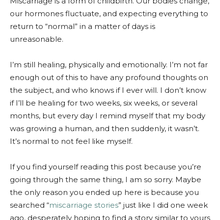
Miscarriage is a form of childbirth. Our bodies change,
our hormones fluctuate, and expecting everything to
return to “normal” in a matter of days is
unreasonable.
I’m still healing, physically and emotionally. I’m not far
enough out of this to have any profound thoughts on
the subject, and who knows if I ever will. I don’t know
if I’ll be healing for two weeks, six weeks, or several
months, but every day I remind myself that my body
was growing a human, and then suddenly, it wasn’t.
It’s normal to not feel like myself.
If you find yourself reading this post because you’re
going through the same thing, I am so sorry. Maybe
the only reason you ended up here is because you
searched “
miscarriage stories
” just like I did one week
ago, desperately hoping to find a story similar to yours