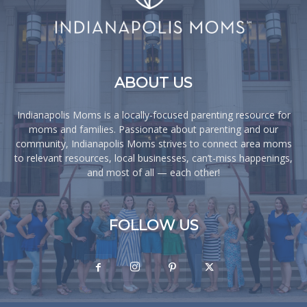
ABOUT US
Indianapolis Moms is a locally-focused parenting resource for
moms and families. Passionate about parenting and our
community, Indianapolis Moms strives to connect area moms
to relevant resources, local businesses, can’t-miss happenings,
and most of all — each other!
FOLLOW US