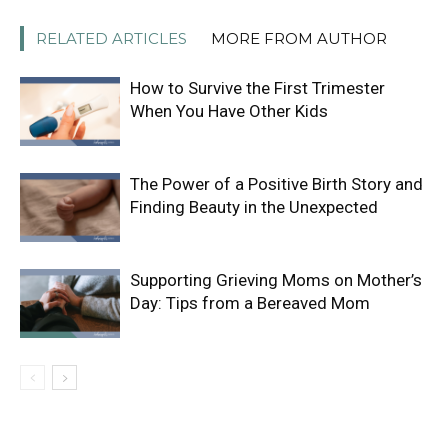
RELATED ARTICLES
MORE FROM AUTHOR
How to Survive the First Trimester
When You Have Other Kids
The Power of a Positive Birth Story and
Finding Beauty in the Unexpected
Supporting Grieving Moms on Mother’s
Day: Tips from a Bereaved Mom