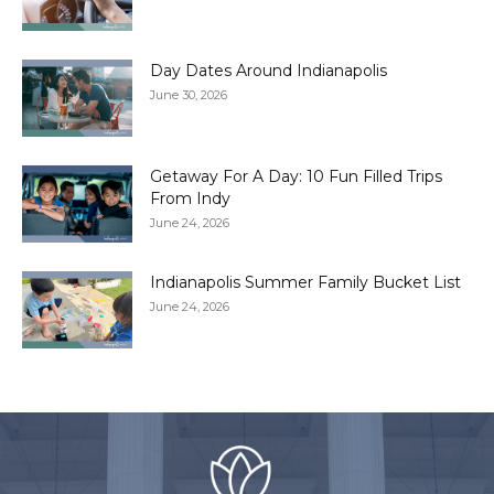
Day Dates Around Indianapolis
June 30, 2026
Getaway For A Day: 10 Fun Filled Trips
From Indy
June 24, 2026
Indianapolis Summer Family Bucket List
June 24, 2026