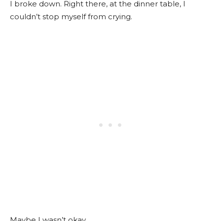
I broke down. Right there, at the dinner table, I
couldn’t stop myself from crying.
Maybe I wasn’t okay.