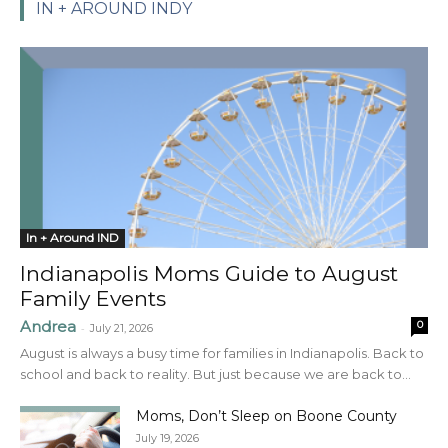
IN + AROUND INDY
In + Around IND
Indianapolis Moms Guide to August
Family Events
Andrea
0
-
July 21, 2026
August is always a busy time for families in Indianapolis. Back to
school and back to reality. But just because we are back to...
Moms, Don’t Sleep on Boone County
July 19, 2026