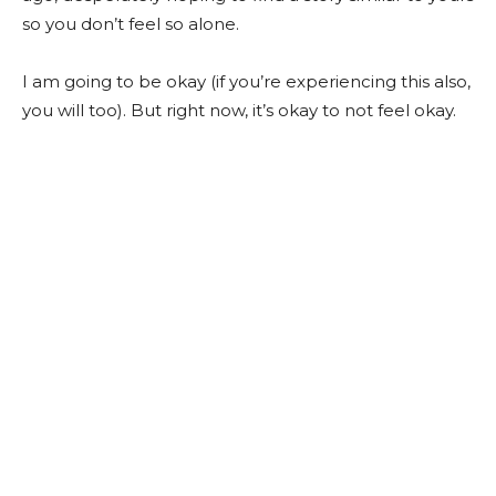
so you don’t feel so alone.
I am going to be okay (if you’re experiencing this also,
you will too). But right now, it’s okay to not feel okay.