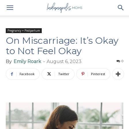
Pregnancy + Postpartum
On Miscarriage: It’s Okay
to Not Feel Okay
By
Emily Roark
-
August 6, 2023
0
Facebook
Twitter
Pinterest