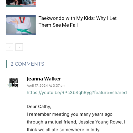
Taekwondo with My Kids: Why I Let
Them See Me Fail
2 COMMENTS
Jeanna Walker
April 17, 2024 At 3:37 pm
https://youtu.be/RPc3bSghRyg?feature=shared
Dear Cathy,
I remember meeting you many years ago
through a mutual friend, Jessica Young Rowe. I
think we all ate somewhere in Indy.