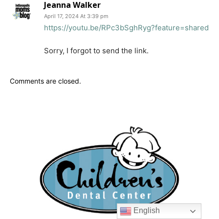
Jeanna Walker
April 17, 2024 At 3:39 pm
https://youtu.be/RPc3bSghRyg?feature=shared
Sorry, I forgot to send the link.
Comments are closed.
English