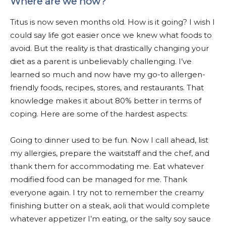
Where are we now?
Titus is now seven months old. How is it going?
I wish I
could say life got easier once we knew what foods to
avoid. But the reality is that drastically changing your
diet as a parent is unbelievably challenging. I’ve
learned so much and now have my go-to allergen-
friendly foods, recipes, stores, and restaurants. That
knowledge makes it about 80% better in terms of
coping. Here are some of the hardest aspects:
Going to dinner used to be fun. Now I call ahead, list
my allergies, prepare the waitstaff and the chef, and
thank them for accommodating me. Eat whatever
modified food can be managed for me. Thank
everyone again. I try not to remember the creamy
finishing butter on a steak, aoli that would complete
whatever appetizer I’m eating, or the salty soy sauce