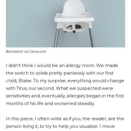
©pixelshot via Canva.com
I didn’t think I would be an allergy mom. We made
the switch to solids pretty painlessly with our first
child, Blake. To my surprise, everything would change
with Titus, our second. What we suspected were
sensitivities and, eventually, allergies began in the first
months of his life and worsened steadily.
In this piece, I often write as if you, the reader, are the
person living it, to try to help you visualize. I move