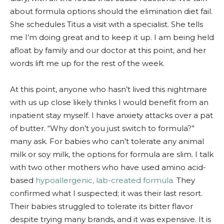
about formula options should the elimination diet fail.
She schedules Titus a visit with a specialist. She tells
me I’m doing great and to keep it up. I am being held
afloat by family and our doctor at this point, and her
words lift me up for the rest of the week.
At this point, anyone who hasn’t lived this nightmare
with us up close likely thinks I would benefit from an
inpatient stay myself. I have anxiety attacks over a pat
of butter. “Why don’t you just switch to formula?”
many ask. For babies who can’t tolerate any animal
milk or soy milk, the options for formula are slim. I talk
with two other mothers who have used amino acid-
based
hypoallergenic, lab-created formula.
They
confirmed what I suspected; it was their last resort.
Their babies struggled to tolerate its bitter flavor
despite trying many brands, and it was expensive. It is