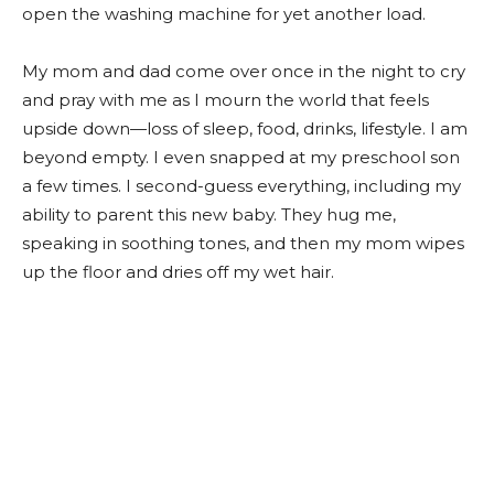
open the washing machine for yet another load.
My mom and dad come over once in the night to cry
and pray with me as I mourn the world that feels
upside down—loss of sleep, food, drinks, lifestyle. I am
beyond empty. I even snapped at my preschool son
a few times. I second-guess everything, including my
ability to parent this new baby. They hug me,
speaking in soothing tones, and then my mom wipes
up the floor and dries off my wet hair.