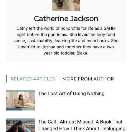
Catherine Jackson
Cathy left the world of nonprofits for life as a SAHM
right before the pandemic. She loves the Indy food
scene, sustainability, learning life and mom hacks. She
is married to Joshua and together they have a two-
year-old toddler, Blake.
RELATED ARTICLES
MORE FROM AUTHOR
The Lost Art of Doing Nothing
The Call I Almost Missed: A Book That
Changed How I Think About Unplugging