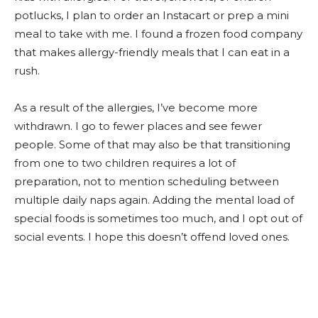
potlucks, I plan to order an Instacart or prep a mini
meal to take with me. I found a frozen food company
that makes allergy-friendly meals that I can eat in a
rush.
As a result of the allergies, I’ve become more
withdrawn. I go to fewer places and see fewer
people. Some of that may also be that transitioning
from one to two children requires a lot of
preparation, not to mention scheduling between
multiple daily naps again. Adding the mental load of
special foods is sometimes too much, and I opt out of
social events. I hope this doesn’t offend loved ones.