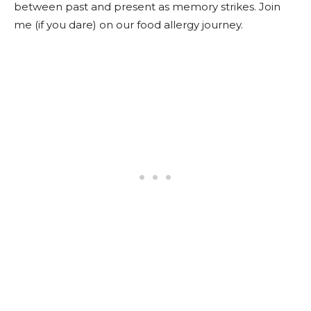
between past and present as memory strikes. Join
me (if you dare) on our food allergy journey.