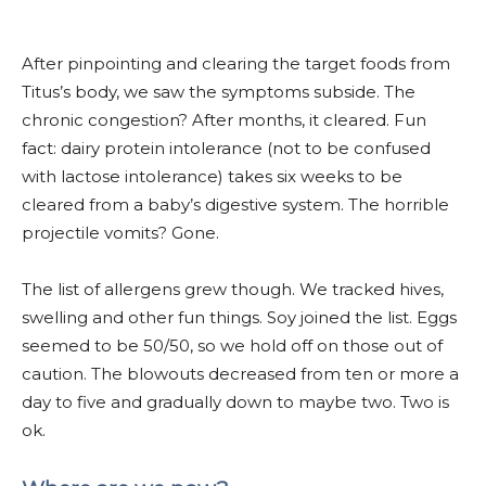
After pinpointing and clearing the target foods from
Titus’s body, we saw the symptoms subside. The
chronic congestion? After months, it cleared. Fun
fact: dairy protein intolerance (not to be confused
with lactose intolerance) takes six weeks to be
cleared from a baby’s digestive system. The horrible
projectile vomits? Gone.
The list of allergens grew though. We tracked hives,
swelling and other fun things. Soy joined the list. Eggs
seemed to be 50/50, so we hold off on those out of
caution. The blowouts decreased from ten or more a
day to five and gradually down to maybe two. Two is
ok.