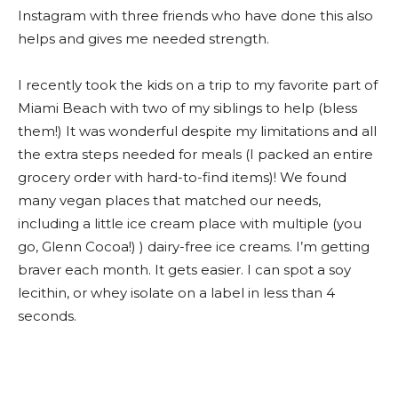
Instagram with three friends who have done this also
helps and gives me needed strength.
I recently took the kids on a trip to my favorite part of
Miami Beach with two of my siblings to help (bless
them!) It was wonderful despite my limitations and all
the extra steps needed for meals (I packed an entire
grocery order with hard-to-find items)! We found
many vegan places that matched our needs,
including a little ice cream place with multiple (you
go, Glenn Cocoa!) ) dairy-free ice creams. I’m getting
braver each month. It gets easier. I can spot a soy
lecithin, or whey isolate on a label in less than 4
seconds.