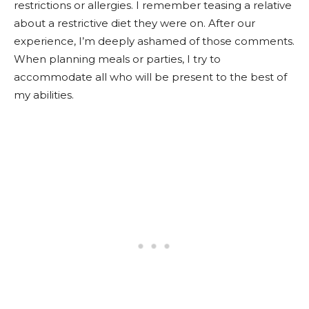
restrictions or allergies. I remember teasing a relative
about a restrictive diet they were on. After our
experience, I’m deeply ashamed of those comments.
When planning meals or parties, I try to
accommodate all who will be present to the best of
my abilities.