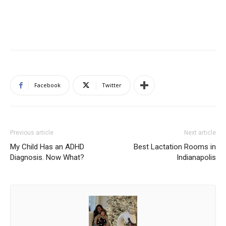
Facebook
Twitter
Previous article
Next article
My Child Has an ADHD
Best Lactation Rooms in
Diagnosis. Now What?
Indianapolis