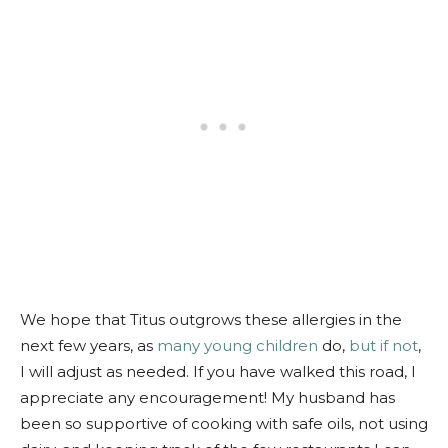
We hope that Titus outgrows these allergies in the
next few years, as
many young children
do,
but if not
,
I will adjust as needed. If you have walked this road, I
appreciate any encouragement! My husband has
been so supportive of cooking with safe oils, not using