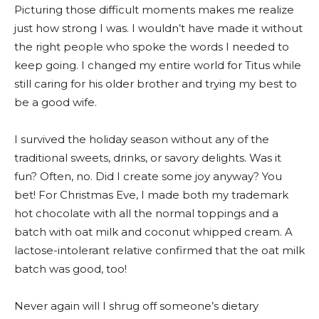
Picturing those difficult moments makes me realize
just how strong I was. I wouldn’t have made it without
the right people who spoke the words I needed to
keep going. I changed my entire world for Titus while
still caring for his older brother and trying my best to
be a good wife.
I survived the holiday season without any of the
traditional sweets, drinks, or savory delights. Was it
fun? Often, no. Did I create some joy anyway? You
bet! For Christmas Eve, I made both my trademark
hot chocolate with all the normal toppings and a
batch with oat milk and coconut whipped cream. A
lactose-intolerant relative confirmed that the oat milk
batch was good, too!
Never again will I shrug off someone’s dietary