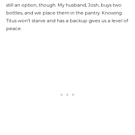
still an option, though. My husband, Josh, buys two
bottles, and we place them in the pantry. Knowing
Titus won’t starve and has a backup gives us a level of
peace.