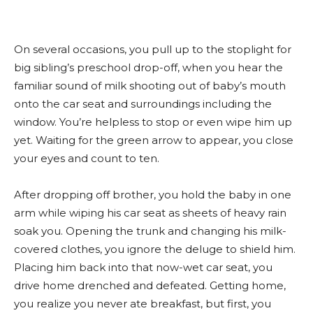
On several occasions, you pull up to the stoplight for
big sibling’s preschool drop-off, when you hear the
familiar sound of milk shooting out of baby’s mouth
onto the car seat and surroundings including the
window. You’re helpless to stop or even wipe him up
yet. Waiting for the green arrow to appear, you close
your eyes and count to ten.
After dropping off brother, you hold the baby in one
arm while wiping his car seat as sheets of heavy rain
soak you. Opening the trunk and changing his milk-
covered clothes, you ignore the deluge to shield him.
Placing him back into that now-wet car seat, you
drive home drenched and defeated. Getting home,
you realize you never ate breakfast, but first, you