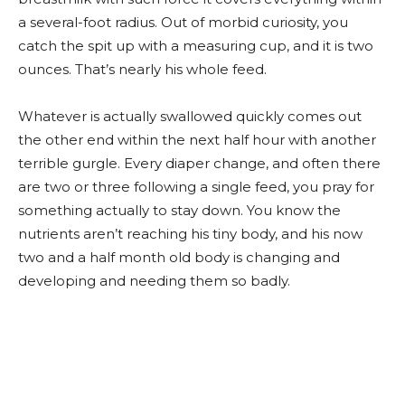
a several-foot radius. Out of morbid curiosity, you
catch the spit up with a measuring cup, and it is two
ounces. That’s nearly his whole feed.
Whatever is actually swallowed quickly comes out
the other end within the next half hour with another
terrible gurgle. Every diaper change, and often there
are two or three following a single feed, you pray for
something actually to stay down. You know the
nutrients aren’t reaching his tiny body, and his now
two and a half month old body is changing and
developing and needing them so badly.