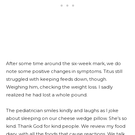
After some time around the six-week mark, we do
note some positive changes in symptoms. Titus still
struggled with keeping feeds down, though.
Weighing him, checking the weight loss. I sadly
realized he had lost a whole pound.
The pediatrician smiles kindly and laughs as I joke
about sleeping on our cheese wedge pillow. She’s so
kind. Thank God for kind people. We review my food
diary, with all the foods that cause reactions. We talk