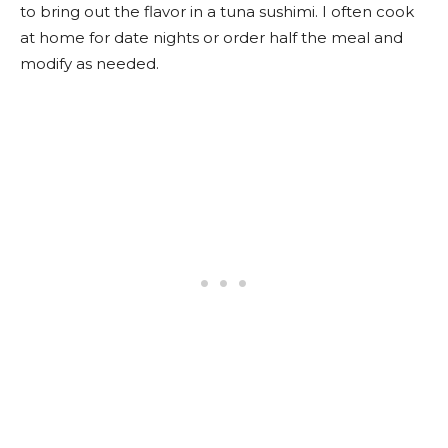
to bring out the flavor in a tuna sushimi. I often cook
at home for date nights or order half the meal and
modify as needed.