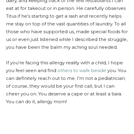
dairy, and keeping track of the few restaurants I can
eat at for takeout or in person. He carefully observes
Titus if he’s starting to get a rash and recently helps
me stay on top of the vast quantities of laundry. To all
those who have supported us, made special foods for
us or even just listened while I described the struggle,
you have been the balm my aching soul needed.
If you’re facing this allergy reality with a child, I hope
you feel seen and find
others to walk beside
you. You
can definitely reach out to me. I’m not a pediatrician;
of course, they would be your first call, but I can
cheer you on. You deserve a cape or at least a tiara.
You can do it, allergy mom!