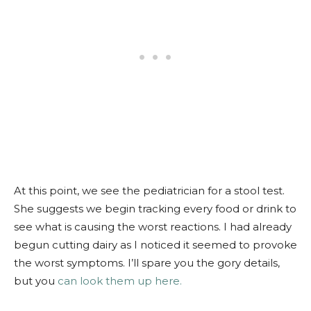
At this point, we see the pediatrician for a stool test.
She suggests we begin tracking every food or drink to
see what is causing the worst reactions. I had already
begun cutting dairy as I noticed it seemed to provoke
the worst symptoms. I’ll spare you the gory details,
but you
can look them up here.