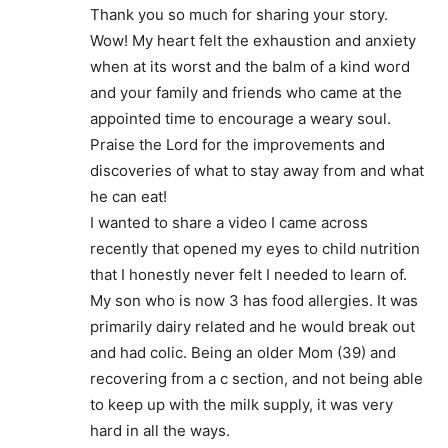
Thank you so much for sharing your story.
Wow! My heart felt the exhaustion and anxiety
when at its worst and the balm of a kind word
and your family and friends who came at the
appointed time to encourage a weary soul.
Praise the Lord for the improvements and
discoveries of what to stay away from and what
he can eat!
I wanted to share a video I came across
recently that opened my eyes to child nutrition
that I honestly never felt I needed to learn of.
My son who is now 3 has food allergies. It was
primarily dairy related and he would break out
and had colic. Being an older Mom (39) and
recovering from a c section, and not being able
to keep up with the milk supply, it was very
hard in all the ways.