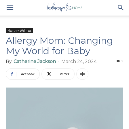
Health + Wellness
Allergy Mom: Changing
My World for Baby
By
Catherine Jackson
-
March 24, 2024
2
Facebook
Twitter