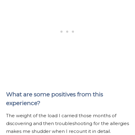
What are some positives from this
experience?
The weight of the load I carried those months of
discovering and then troubleshooting for the allergies
makes me shudder when I recount it in detail.