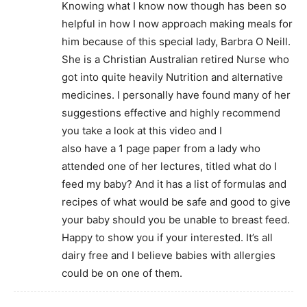
Knowing what I know now though has been so
helpful in how I now approach making meals for
him because of this special lady, Barbra O Neill.
She is a Christian Australian retired Nurse who
got into quite heavily Nutrition and alternative
medicines. I personally have found many of her
suggestions effective and highly recommend
you take a look at this video and I
also have a 1 page paper from a lady who
attended one of her lectures, titled what do I
feed my baby? And it has a list of formulas and
recipes of what would be safe and good to give
your baby should you be unable to breast feed.
Happy to show you if your interested. It’s all
dairy free and I believe babies with allergies
could be on one of them.