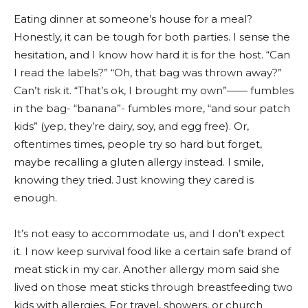
Eating dinner at someone’s house for a meal?
Honestly, it can be tough for both parties. I sense the
hesitation, and I know how hard it is for the host. “Can
I read the labels?” “Oh, that bag was thrown away?”
Can’t risk it. “That’s ok, I brought my own”—— fumbles
in the bag- “banana”- fumbles more, “and sour patch
kids” (yep, they’re dairy, soy, and egg free). Or,
oftentimes times, people try so hard but forget,
maybe recalling a gluten allergy instead. I smile,
knowing they tried. Just knowing they cared is
enough.
It’s not easy to accommodate us, and I don’t expect
it. I now keep survival food like a certain safe brand of
meat stick in my car. Another allergy mom said she
lived on those meat sticks through breastfeeding two
kids with allergies. For travel, showers, or church