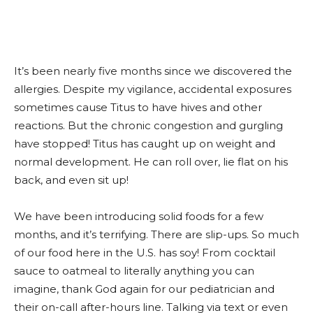
It’s been nearly five months since we discovered the
allergies. Despite my vigilance, accidental exposures
sometimes cause Titus to have hives and other
reactions. But the chronic congestion and gurgling
have stopped! Titus has caught up on weight and
normal development. He can roll over, lie flat on his
back, and even sit up!
We have been introducing solid foods for a few
months, and it’s terrifying. There are slip-ups. So much
of our food here in the U.S. has soy! From cocktail
sauce to oatmeal to literally anything you can
imagine, thank God again for our pediatrician and
their on-call after-hours line. Talking via text or even