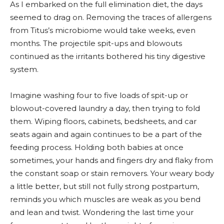
As I embarked on the full elimination diet, the days
seemed to drag on. Removing the traces of allergens
from Titus’s microbiome would take weeks, even
months. The projectile spit-ups and blowouts
continued as the irritants bothered his tiny digestive
system.
Imagine washing four to five loads of spit-up or
blowout-covered laundry a day, then trying to fold
them. Wiping floors, cabinets, bedsheets, and car
seats again and again continues to be a part of the
feeding process. Holding both babies at once
sometimes, your hands and fingers dry and flaky from
the constant soap or stain removers. Your weary body
a little better, but still not fully strong postpartum,
reminds you which muscles are weak as you bend
and lean and twist. Wondering the last time your