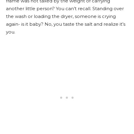
frame was not taxed by the weight of carrying
another little person? You can’t recall. Standing over
the wash or loading the dryer, someone is crying
again- is it baby? No, you taste the salt and realize it’s
you.