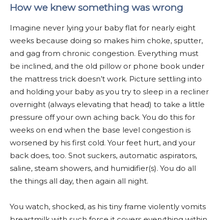
How we knew something was wrong
Imagine never lying your baby flat for nearly eight
weeks because doing so makes him choke, sputter,
and gag from chronic congestion. Everything must
be inclined, and the old pillow or phone book under
the mattress trick doesn’t work. Picture settling into
and holding your baby as you try to sleep in a recliner
overnight (always elevating that head) to take a little
pressure off your own aching back. You do this for
weeks on end when the base level congestion is
worsened by his first cold. Your feet hurt, and your
back does, too. Snot suckers, automatic aspirators,
saline, steam showers, and humidifier(s). You do all
the things all day, then again all night.
You watch, shocked, as his tiny frame violently vomits
breastmilk with such force it covers everything within