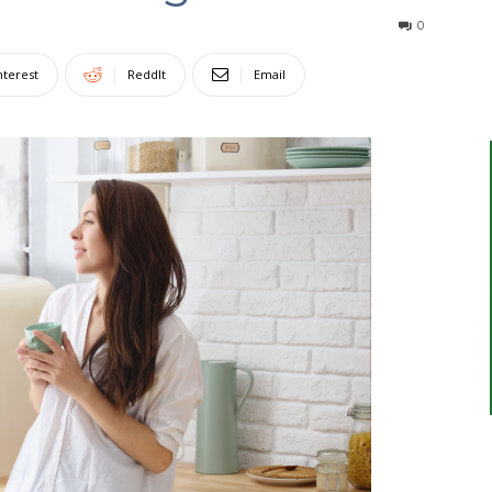
0
nterest
ReddIt
Email