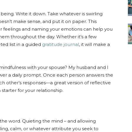
being. Write it down. Take whatever is swirling
doesn’t make sense, and put it on paper. This
nner feelings and naming your emotions can help you
hem throughout the day. Whether it’s a few
ed list in a guided
gratitude journal
, it will make a
 mindfulness with your spouse? My husband and I
wer a daily prompt. Once each person answers the
h other’s responses—a great version of reflective
tarter for your relationship.
f the word. Quieting the mind – and allowing
ling, calm, or whatever attribute you seek to