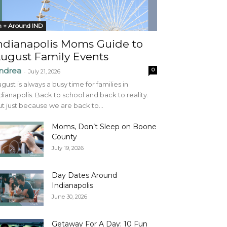
n + Around IND
ndianapolis Moms Guide to
ugust Family Events
ndrea
0
-
July 21, 2026
gust is always a busy time for families in
dianapolis. Back to school and back to reality.
t just because we are back to...
Moms, Don’t Sleep on Boone
County
July 19, 2026
Day Dates Around
Indianapolis
June 30, 2026
Getaway For A Day: 10 Fun