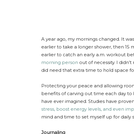
A year ago, my mornings changed. It was
earlier to take a longer shower, then 15 
earlier to catch an early a.m. workout be
morning person
out of necessity. I didn’
did need that extra time to hold space fo
Protecting your peace and allowing room
benefits of carving out time each day t
have ever imagined. Studies have proven
stress, boost energy levels, and even imp
mind and time to set myself up for daily s
Journaling