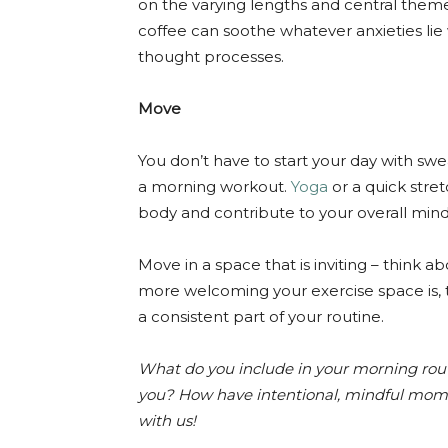
on the varying lengths and central them
coffee can soothe whatever anxieties lie 
thought processes.
Move
You don’t have to start your day with swea
a morning workout.
Yoga
or a quick stret
body and contribute to your overall mind
Move in a space that is inviting – think 
more welcoming your exercise space is,
a consistent part of your routine.
What do you include in your morning rou
you? How have intentional, mindful mom
with us!