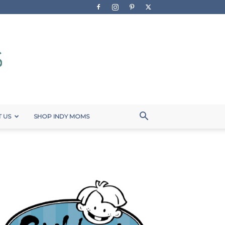
 US
SHOP INDY MOMS