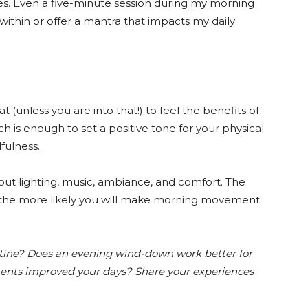
es. Even a five-minute session during my morning
within or offer a mantra that impacts my daily
t (unless you are into that!) to feel the benefits of
ch is enough to set a positive tone for your physical
fulness.
about lighting, music, ambiance, and comfort. The
 the more likely you will make morning movement
tine? Does an evening wind-down work better for
ents improved your days? Share your experiences