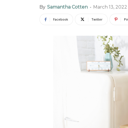
By
Samantha Cotten
-
March 13, 2022
Facebook
Twitter
Pi