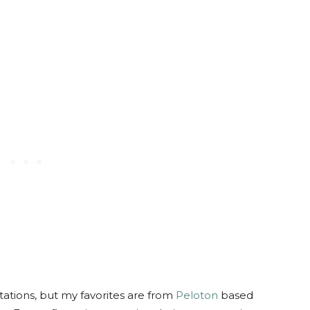
ations, but my favorites are from
Peloton
based