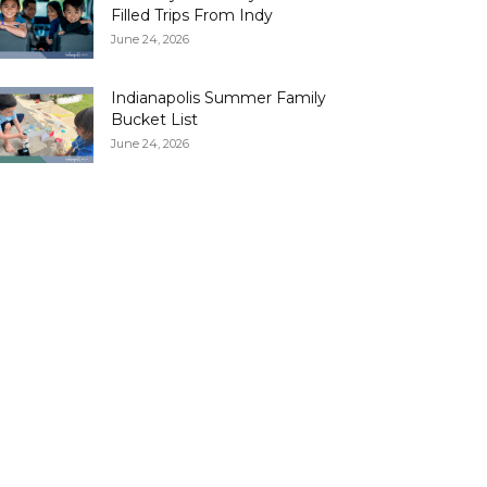
Filled Trips From Indy
June 24, 2026
Indianapolis Summer Family
Bucket List
June 24, 2026