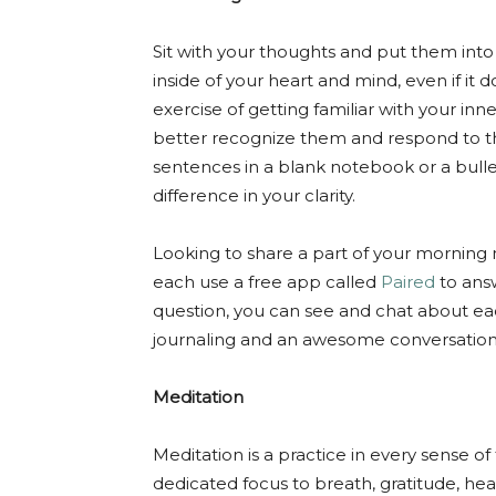
Sit with your thoughts and put them into 
inside of your heart and mind, even if it 
exercise of getting familiar with your i
better recognize them and respond to t
sentences in a blank notebook or a bullet
difference in your clarity.
Looking to share a part of your morning
each use a free app called
Paired
to ans
question, you can see and chat about eac
journaling and an awesome conversation s
Meditation
Meditation is a practice in every sense o
dedicated focus to breath, gratitude, hea