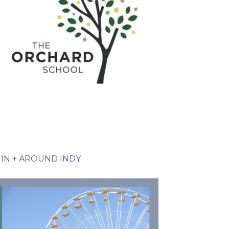
IN + AROUND INDY