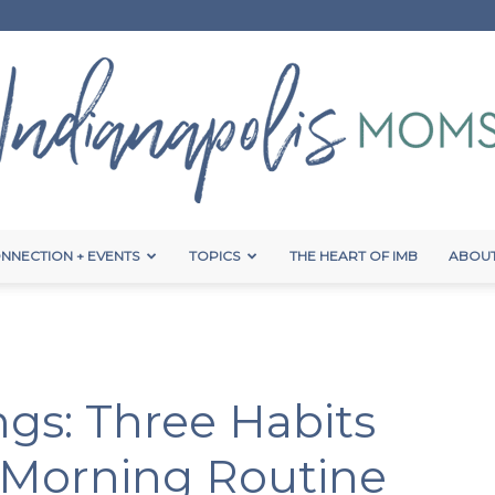
NNECTION + EVENTS
TOPICS
THE HEART OF IMB
ABOUT
Indianapolis
gs: Three Habits
Moms
 Morning Routine