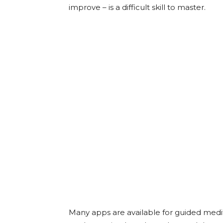
improve – is a difficult skill to master.
Many apps are available for guided medit