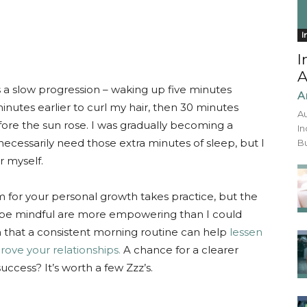
I
I
A
 a slow progression – waking up five minutes
A
minutes earlier to curl my hair, then 30 minutes
Au
fore the sun rose. I was gradually becoming a
In
t necessarily need those extra minutes of sleep, but I
Bu
r myself.
 for your personal growth takes practice, but the
o be mindful are more empowering than I could
 that a consistent morning routine can help
lessen
rove your relationships.
A chance for a clearer
uccess? It’s worth a few Zzz’s.