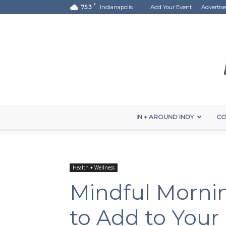
F
75.3
Indianapolis
Add Your Event
Advertise
IN + AROUND INDY
CO
Health + Wellness
Mindful Mornin
to Add to Your