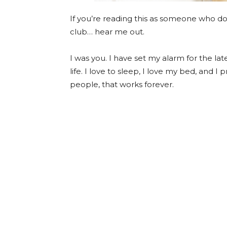
If you’re reading this as someone who d
club… hear me out.
I was you. I have set my alarm for the 
life. I love to sleep, I love my bed, and I
people, that works forever.