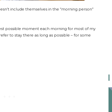
oesn’t include themselves in the “morning person”
latest possible moment each morning for most of my
 prefer to stay there as long as possible – for some