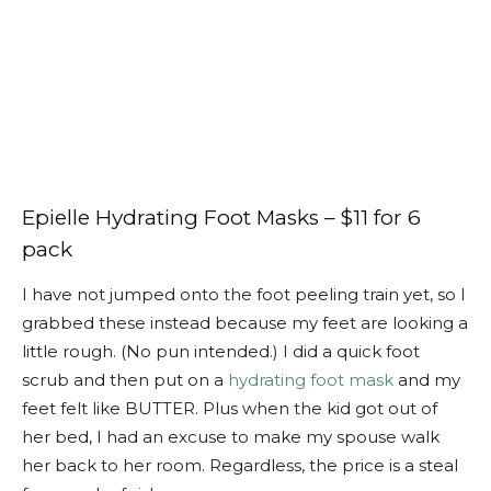
Epielle Hydrating Foot Masks – $11 for 6
pack
I have not jumped onto the foot peeling train yet, so I
grabbed these instead because my feet are looking a
little rough. (No pun intended.) I did a quick foot
scrub and then put on a
hydrating foot mask
and my
feet felt like BUTTER. Plus when the kid got out of
her bed, I had an excuse to make my spouse walk
her back to her room. Regardless, the price is a steal