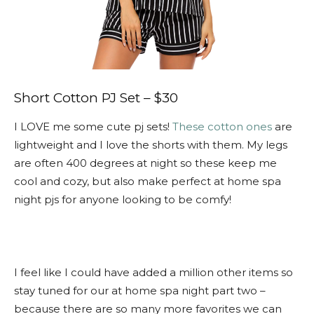
Short Cotton PJ Set – $30
I LOVE me some cute pj sets!
These cotton ones
are
lightweight and I love the shorts with them. My legs
are often 400 degrees at night so these keep me
cool and cozy, but also make perfect at home spa
night pjs for anyone looking to be comfy!
I feel like I could have added a million other items so
stay tuned for our at home spa night part two –
because there are so many more favorites we can