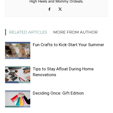
High Heels and Mommy Ordeals.
RELATED ARTICLES
MORE FROM AUTHOR
Fun Crafts to Kick-Start Your Summer
Tips to Stay Afloat During Home
Renovations
Deciding Once: Gift Edition