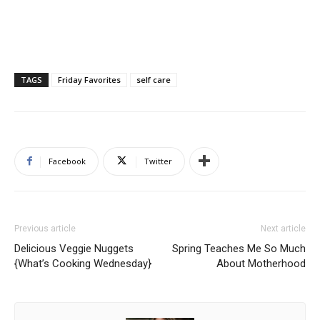
TAGS
Friday Favorites
self care
Facebook
Twitter
Previous article
Next article
Delicious Veggie Nuggets
Spring Teaches Me So Much
{What’s Cooking Wednesday}
About Motherhood