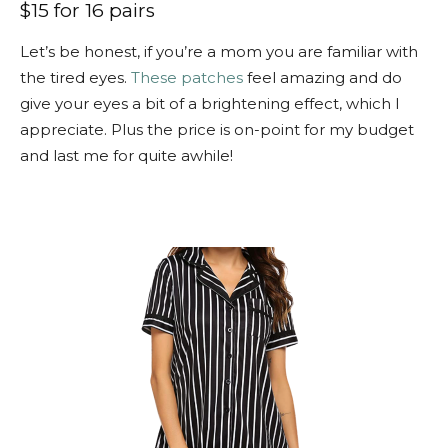
$15 for 16 pairs
Let’s be honest, if you’re a mom you are familiar with
the tired eyes.
These patches
feel amazing and do
give your eyes a bit of a brightening effect, which I
appreciate. Plus the price is on-point for my budget
and last me for quite awhile!