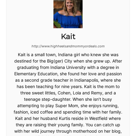
Kait
http://www.highheelsandmommyordeals.com
Kait is a small town, Indiana girl who knew she was
destined for the Big(ger) City when she grew up. After
graduating from Indiana University with a degree in
Elementary Education, she found her love and passion
as a second grade teacher in Indianapolis, where she
has been teaching for nine years. Kait is the mom to
three sweet littles, Cohen, Lola and Remy, and a
teenage step-daughter. When she isn’t busy
attempting to play Super Mom, she enjoys running,
fashion, iced coffee and spending time with her family.
Kait and her husband Kurtis reside in Westfield where
they are raising their young family. You can catch up
with her wild journey through motherhood on her blog,