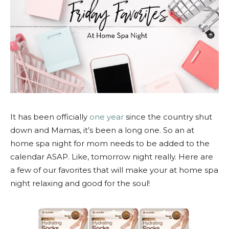
It has been officially
one year
since the country shut
down and Mamas, it’s been a long one. So an at
home spa night for mom needs to be added to the
calendar ASAP. Like, tomorrow night really. Here are
a few of our favorites that will make your at home spa
night relaxing and good for the soul!