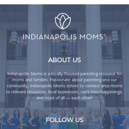
ABOUT US
Indianapolis Moms is a locally-focused parenting resource for
moms and families. Passionate about parenting and our
community, Indianapolis Moms strives to connect area moms
to relevant resources, local businesses, can’t-miss happenings,
and most of all — each other!
FOLLOW US