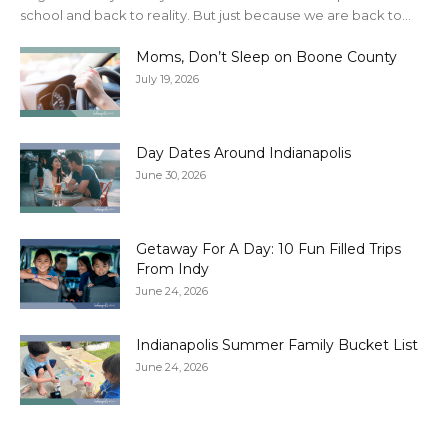
school and back to reality. But just because we are back to...
Moms, Don’t Sleep on Boone County
July 19, 2026
Day Dates Around Indianapolis
June 30, 2026
Getaway For A Day: 10 Fun Filled Trips
From Indy
June 24, 2026
Indianapolis Summer Family Bucket List
June 24, 2026