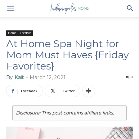
Home + Lifestyle
At Home Spa Night for
Mom Must Haves {Friday
Favorites}
By
Kait
-
March 12, 2021
0
Facebook
Twitter
Disclosure: This post contains affiliate links.