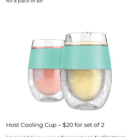
for a pack of six!
Host Cooling Cup – $20 for set of 2