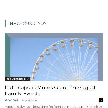
IN + AROUND INDY
In + Around IND
Indianapolis Moms Guide to August
Family Events
Andrea
0
-
July 21, 2026
August is always a busy time for families in Indianapolis. Back to