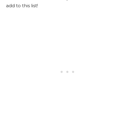
add to this list!