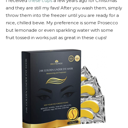
I received
these cups
a few years ago for Christmas
and they are still my favs! After you wash them, simply
throw them into the freezer until you are ready for a
nice, chilled bevie. My preference is some Prosecco
but lemonade or even sparkling water with some
fruit tossed in works just as great in these cups!