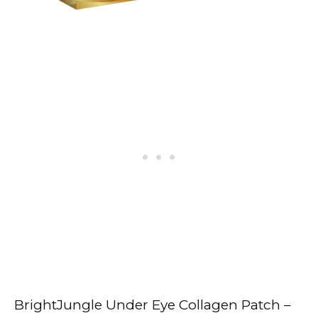
BrightJungle Under Eye Collagen Patch –