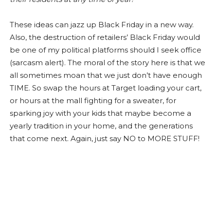
These ideas can jazz up Black Friday in a new way.
Also, the destruction of retailers’ Black Friday would
be one of my political platforms should I seek office
(sarcasm alert). The moral of the story here is that we
all sometimes moan that we just don’t have enough
TIME. So swap the hours at Target loading your cart,
or hours at the mall fighting for a sweater, for
sparking joy with your kids that maybe become a
yearly tradition in your home, and the generations
that come next. Again, just say NO to MORE STUFF!