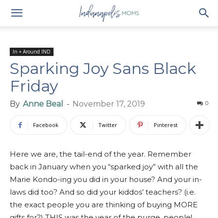
In + Around IND
Sparking Joy Sans Black
Friday
By
Anne Beal
-
November 17, 2019
0
Facebook
Twitter
Pinterest
Here we are, the tail-end of the year. Remember
back in January when you “sparked joy” with all the
Marie Kondo-ing you did in your house? And your in-
laws did too? And so did your kiddos’ teachers? (i.e.
the exact people you are thinking of buying MORE
gifts for?) THIS was the year of the purge, people!