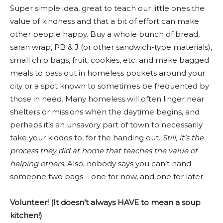
Super simple idea, great to teach our little ones the
value of kindness and that a bit of effort can make
other people happy. Buy a whole bunch of bread,
saran wrap, PB & J (or other sandwich-type materials),
small chip bags, fruit, cookies, etc. and make bagged
meals to pass out in homeless pockets around your
city or a spot known to sometimes be frequented by
those in need. Many homeless will often linger near
shelters or missions when the daytime begins, and
perhaps it’s an unsavory part of town to necessarily
take your kiddos to, for the handing out.
Still, it’s
the
process they did at home that teaches the value of
helping others.
Also, nobody says you can’t hand
someone two bags – one for now, and one for later.
Volunteer! (It doesn’t always HAVE to mean a soup
kitchen!)