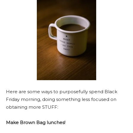
Here are some ways to purposefully spend Black
Friday morning, doing something less focused on
obtaining more STUFF:
Make Brown Bag lunches!