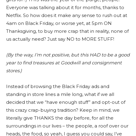
Everyone was talking about it for months, thanks to
Netflix. So how does it make any sense to rush out at
4am on Black Friday, or worse yet, at 5pm ON
Thanksgiving, to buy more crap that in reality, none of
us actually need? Just say NO to MORE STUFF!
(By the way, I’m not positive, but this HAD to be a good
year to find treasures at Goodwill and consignment
stores.)
Instead of browsing the Black Friday ads and
standing in store lines a mile long, what if we all
decided that we “have enough stuff” and opt-out of
this crazy crap-buying tradition? Keep in mind, we
literally give THANKS the day before, for all the
surroundings in our lives – the people, a roof over our
heads, the food, so yeah, I guess you could say, I’ve