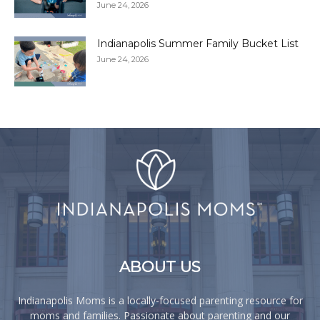
June 24, 2026
Indianapolis Summer Family Bucket List
June 24, 2026
ABOUT US
Indianapolis Moms is a locally-focused parenting resource for
moms and families. Passionate about parenting and our