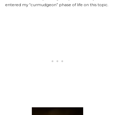
entered my “curmudgeon” phase of life on this topic.