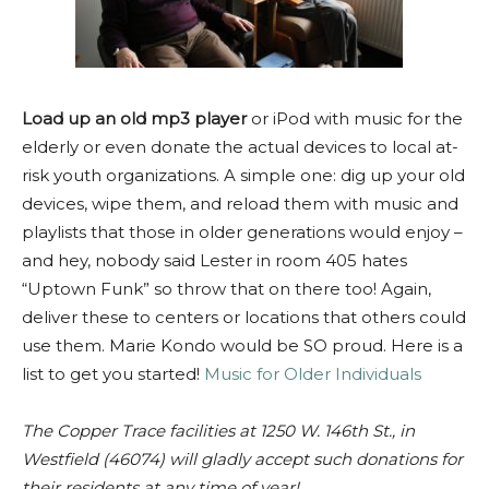
Load up an old mp3 player
or iPod with music for the
elderly or even donate the actual devices to local at-
risk youth organizations. A simple one: dig up your old
devices, wipe them, and reload them with music and
playlists that those in older generations would enjoy –
and hey, nobody said Lester in room 405 hates
“Uptown Funk” so throw that on there too! Again,
deliver these to centers or locations that others could
use them. Marie Kondo would be SO proud. Here is a
list to get you started!
Music for Older Individuals
The Copper Trace facilities at 1250 W. 146th St., in
Westfield (46074) will gladly accept such donations for
their residents at any time of year!