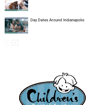
Day Dates Around Indianapolis