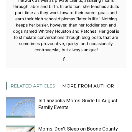
network as well as private clients, assisting moms
through labor and birth. In addition, she teaches adults
part-time as they work toward their career goals and
earn their high school diplomas "later in life." Nothing
keeps her busier, however, than her toddler son and
dogs named Whitney Houston and Patches. Her goal is
to stimulate conversations through blog posts that are
sometimes provocative, quirky, and occasionally
controversial, but always unique!
RELATED ARTICLES
MORE FROM AUTHOR
Indianapolis Moms Guide to August
Family Events
Moms, Don’t Sleep on Boone County