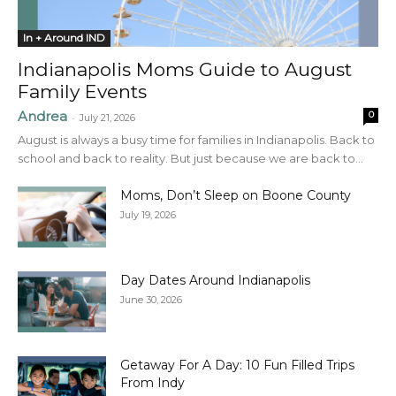
In + Around IND
Indianapolis Moms Guide to August
Family Events
Andrea
0
-
July 21, 2026
August is always a busy time for families in Indianapolis. Back to
school and back to reality. But just because we are back to...
Moms, Don’t Sleep on Boone County
July 19, 2026
Day Dates Around Indianapolis
June 30, 2026
Getaway For A Day: 10 Fun Filled Trips
From Indy