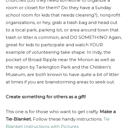
churches (Do they need someone to organize a
room or closet for them? Do they have a Sunday
school room for kids that needs cleaning?), nonprofit
organizations, or hey, grab a trash bag and head out
to a local park, parking lot, or area around town that
trash or litter is common, and DO SOMETHING! Again,
great for kids to participate and watch YOUR
example of volunteering take shape. In Indy, the
pocket of Broad Ripple near the Monon as well as
the region by Tarkington Park and the Children’s
Museum, are both known to have quite a bit of litter
at times if you are brainstorming areas to seek out.
Create something for others as a gift!
This one is for those who want to get crafty.
Make a
Tie-Blanket.
Follow these handy instructions.
Tie
Blanket Instructions with Pictures