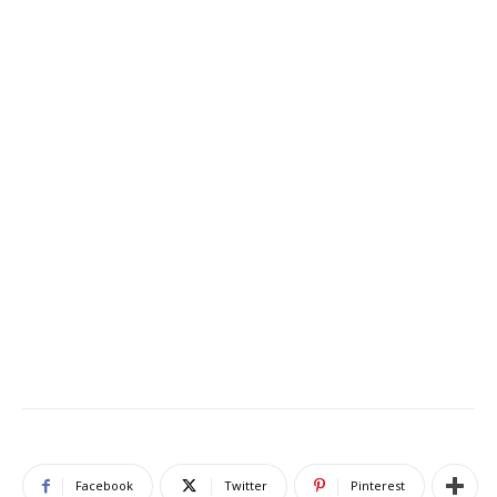
Facebook
Twitter
Pinterest