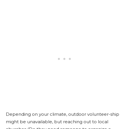
Depending on your climate, outdoor volunteer-ship
might be unavailable, but reaching out to local