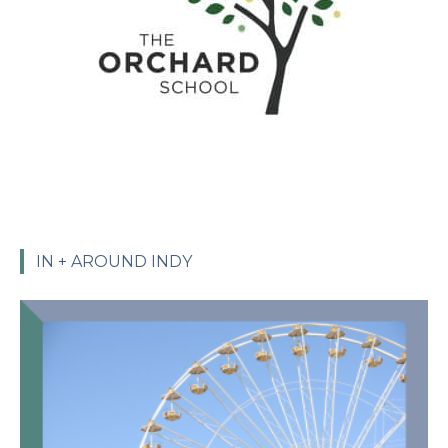
IN + AROUND INDY