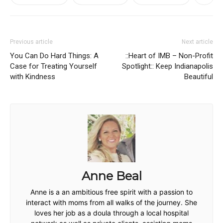
Previous article
Next article
You Can Do Hard Things: A
::Heart of IMB – Non-Profit
Case for Treating Yourself
Spotlight:: Keep Indianapolis
with Kindness
Beautiful
Anne Beal
Anne is a an ambitious free spirit with a passion to
interact with moms from all walks of the journey. She
loves her job as a doula through a local hospital