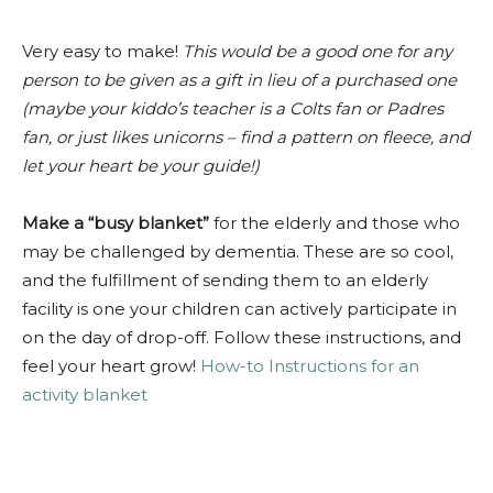
V
ery easy to make!
This would be a good one for any
person to be given as a gift in lieu of a purchased one
(maybe your kiddo’s teacher is a Colts fan or Padres
fan, or just likes unicorns – find a pattern on fleece, and
let your heart be your guide!)
Make a “busy blanket”
for the elderly and those who
may be challenged by dementia. These are so cool,
and the fulfillment of sending them to an elderly
facility is one your children can actively participate in
on the day of drop-off. Follow these instructions, and
feel your heart grow!
How-to Instructions for an
activity blanket