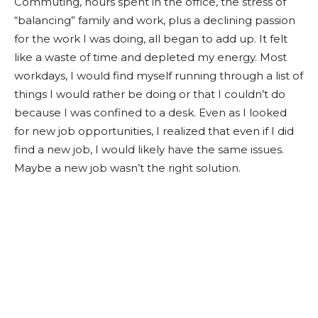
Commuting, hours spent in the office, the stress of
“balancing” family and work, plus a declining passion
for the work I was doing, all began to add up. It felt
like a waste of time and depleted my energy. Most
workdays, I would find myself running through a list of
things I would rather be doing or that I couldn’t do
because I was confined to a desk. Even as I looked
for new job opportunities, I realized that even if I did
find a new job, I would likely have the same issues.
Maybe a new job wasn’t the right solution.