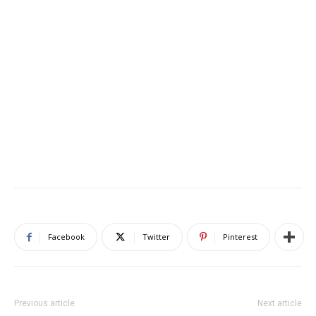
Facebook
Twitter
Pinterest
Previous article
Next article