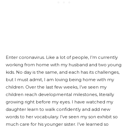
Enter coronavirus. Like a lot of people, I’m currently
working from home with my husband and two young
kids. No day is the same, and each has its challenges,
but I must admit, I am loving being home with my
children. Over the last few weeks, I’ve seen my
children reach developmental milestones, literally
growing right before my eyes. I have watched my
daughter learn to walk confidently and add new
words to her vocabulary. I’ve seen my son exhibit so
much care for his younger sister. I’ve learned so