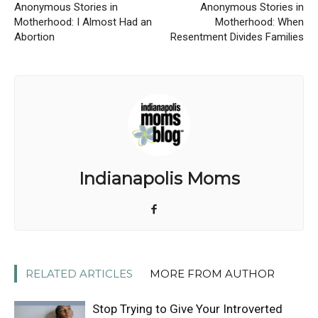
Anonymous Stories in
Anonymous Stories in
Motherhood: I Almost Had an
Motherhood: When
Abortion
Resentment Divides Families
Indianapolis Moms
RELATED ARTICLES
MORE FROM AUTHOR
Stop Trying to Give Your Introverted