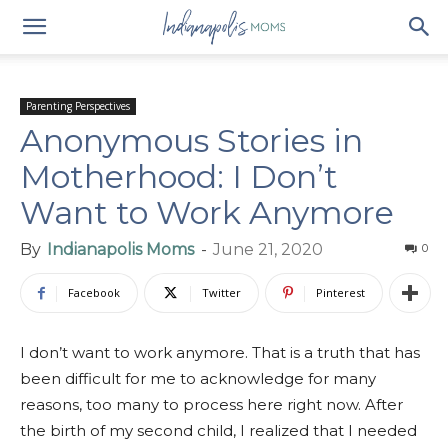
Parenting Perspectives
Anonymous Stories in
Motherhood: I Don’t
Want to Work Anymore
By
Indianapolis Moms
-
June 21, 2020
0
Facebook
Twitter
Pinterest
I don’t want to work anymore. That is a truth that has
been difficult for me to acknowledge for many
reasons, too many to process here right now. After
the birth of my second child, I realized that I needed