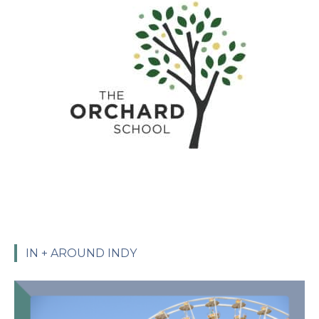
IN + AROUND INDY