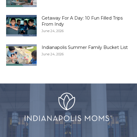
Getaway For A Day: 10 Fun Filled Trips
From Indy
June 24, 2026
Indianapolis Summer Family Bucket List
June 24, 2026