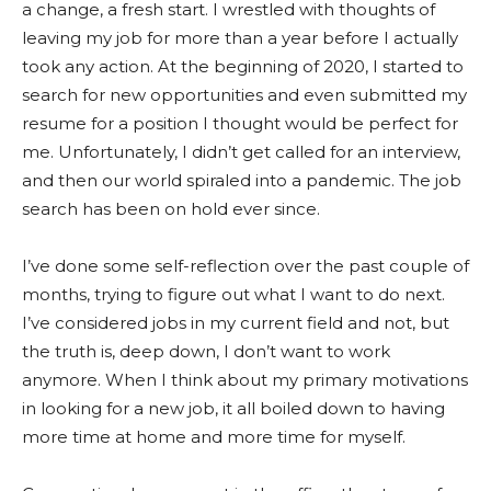
a change, a fresh start. I wrestled with thoughts of
leaving my job for more than a year before I actually
took any action. At the beginning of 2020, I started to
search for new opportunities and even submitted my
resume for a position I thought would be perfect for
me. Unfortunately, I didn’t get called for an interview,
and then our world spiraled into a pandemic. The job
search has been on hold ever since.
I’ve done some self-reflection over the past couple of
months, trying to figure out what I want to do next.
I’ve considered jobs in my current field and not, but
the truth is, deep down, I don’t want to work
anymore. When I think about my primary motivations
in looking for a new job, it all boiled down to having
more time at home and more time for myself.