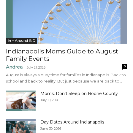
In + Around IND
Indianapolis Moms Guide to August
Family Events
Andrea
0
-
July 21, 2026
August is always a busy time for families in Indianapolis. Back to
school and back to reality. But just because we are back to...
Moms, Don’t Sleep on Boone County
July 19, 2026
Day Dates Around Indianapolis
June 30, 2026