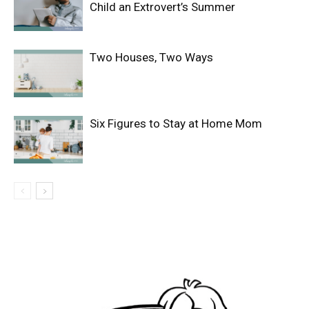
Child an Extrovert’s Summer
Two Houses, Two Ways
Six Figures to Stay at Home Mom