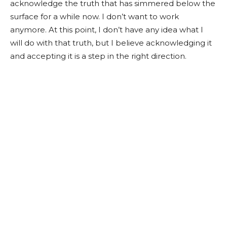
acknowledge the truth that has simmered below the
surface for a while now. I don’t want to work
anymore. At this point, I don’t have any idea what I
will do with that truth, but I believe acknowledging it
and accepting it is a step in the right direction.