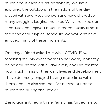
much about each child’s personality. We have
explored the outdoors in the middle of the day,
played with every toy we own and have shared so
many snuggles, laughs, and cries. We’ve relaxed our
schedule and enjoyed much-needed quality time. In
the grind of our typical schedule, we wouldn’t have
enjoyed many of these moments.
One day, a friend asked me what COVID-19 was
teaching me. My exact words to her were, “honestly,
being around the kids all day, every day, I’ve realized
how much I miss of their daily lives and development.
I have definitely enjoyed having more time with
them, and I’m also sad that I’ve missed out on so
much time during the week.”
Being quarantined with my family has forced me to