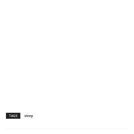
TAGS
sleep