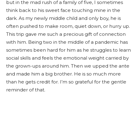
but in the mad rush of a family of five, I sometimes
think back to his sweet face touching mine in the
dark. As my newly middle child and only boy, he is
often pushed to make room, quiet down, or hurry up.
This trip gave me such a precious gift of connection
with him. Being two in the middle of a pandemic has
sometimes been hard for him as he struggles to learn
social skills and feels the emotional weight carried by
the grown-ups around him. Then we upped the ante
and made him a big brother. He is so much more
than he gets credit for. I’m so grateful for the gentle
reminder of that.