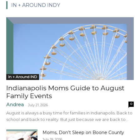
IN + AROUND INDY
In + Around IND
Indianapolis Moms Guide to August
Family Events
Andrea
0
-
July 21, 2026
August is always a busy time for families in Indianapolis. Back to
school and back to reality. But just because we are back to...
Moms, Don’t Sleep on Boone County
July 19, 2026