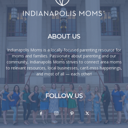
ABOUT US
Indianapolis Moms is a locally-focused parenting resource for
moms and families. Passionate about parenting and our
community, Indianapolis Moms strives to connect area moms
to relevant resources, local businesses, can’t-miss happenings,
and most of all — each other!
FOLLOW US