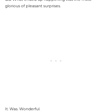
glorious of pleasant surprises.
It. Was. Wonderful.