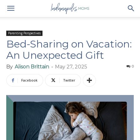
Parenting Perspectives
Bed-Sharing on Vacation:
An Unexpected Gift
By
Alison Brittain
-
May 27, 2025
0
Facebook
Twitter