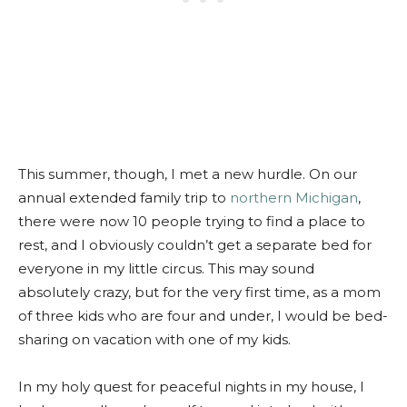
This summer, though, I met a new hurdle. On our
annual extended family trip to
northern Michigan
,
there were now 10 people trying to find a place to
rest, and I obviously couldn’t get a separate bed for
everyone in my little circus. This may sound
absolutely crazy, but for the very first time, as a mom
of three kids who are four and under, I would be bed-
sharing on vacation with one of my kids.
In my holy quest for peaceful nights in my house, I