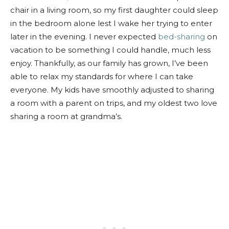
chair in a living room, so my first daughter could sleep
in the bedroom alone lest I wake her trying to enter
later in the evening. I never expected
bed-sharing
on
vacation to be something I could handle, much less
enjoy. Thankfully, as our family has grown, I’ve been
able to relax my standards for where I can take
everyone. My kids have smoothly adjusted to sharing
a room with a parent on trips, and my oldest two love
sharing a room at grandma’s.