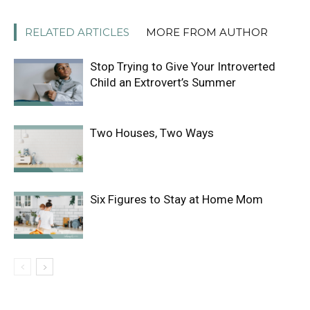
RELATED ARTICLES
MORE FROM AUTHOR
Stop Trying to Give Your Introverted
Child an Extrovert’s Summer
Two Houses, Two Ways
Six Figures to Stay at Home Mom