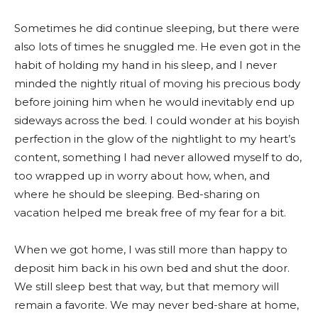
Sometimes he did continue sleeping, but there were
also lots of times he snuggled me. He even got in the
habit of holding my hand in his sleep, and I never
minded the nightly ritual of moving his precious body
before joining him when he would inevitably end up
sideways across the bed. I could wonder at his boyish
perfection in the glow of the nightlight to my heart’s
content, something I had never allowed myself to do,
too wrapped up in worry about how, when, and
where he should be sleeping. Bed-sharing on
vacation helped me break free of my fear for a bit.
When we got home, I was still more than happy to
deposit him back in his own bed and shut the door.
We still sleep best that way, but that memory will
remain a favorite. We may never bed-share at home,