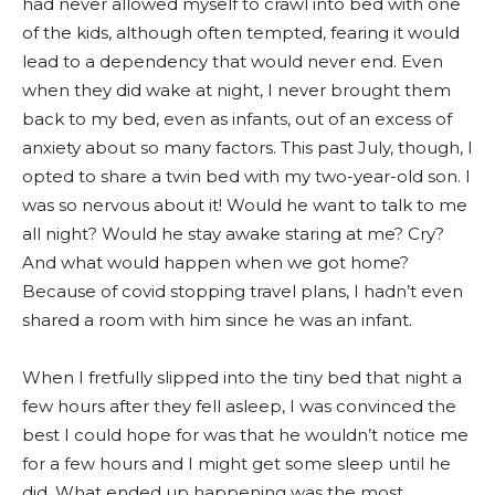
had never allowed myself to crawl into bed with one
of the kids, although often tempted, fearing it would
lead to a dependency that would never end. Even
when they did wake at night, I never brought them
back to my bed, even as infants, out of an excess of
anxiety about so many factors. This past July, though, I
opted to share a twin bed with my two-year-old son. I
was so nervous about it! Would he want to talk to me
all night? Would he stay awake staring at me? Cry?
And what would happen when we got home?
Because of covid stopping travel plans, I hadn’t even
shared a room with him since he was an infant.
When I fretfully slipped into the tiny bed that night a
few hours after they fell asleep, I was convinced the
best I could hope for was that he wouldn’t notice me
for a few hours and I might get some sleep until he
did. What ended up happening was the most