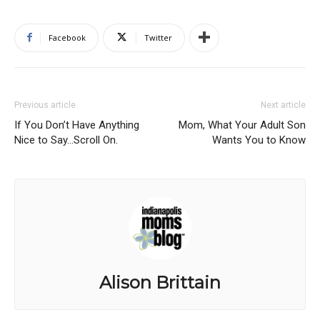
Facebook
Twitter
Previous article
Next article
If You Don’t Have Anything
Mom, What Your Adult Son
Nice to Say…Scroll On.
Wants You to Know
Alison Brittain