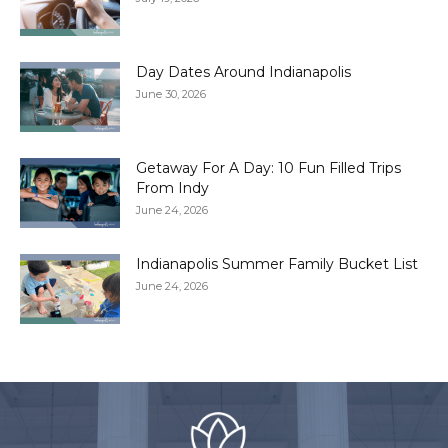
Day Dates Around Indianapolis
June 30, 2026
Getaway For A Day: 10 Fun Filled Trips
From Indy
June 24, 2026
Indianapolis Summer Family Bucket List
June 24, 2026