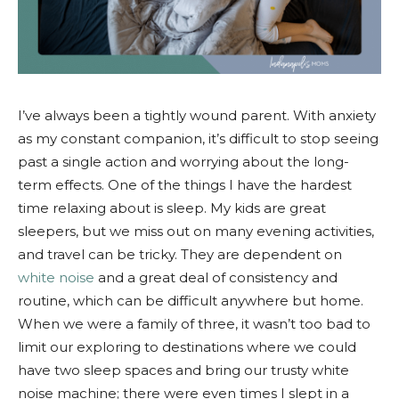
I’ve always been a tightly wound parent. With anxiety
as my constant companion, it’s difficult to stop seeing
past a single action and worrying about the long-
term effects. One of the things I have the hardest
time relaxing about is sleep. My kids are great
sleepers, but we miss out on many evening activities,
and travel can be tricky. They are dependent on
white noise
and a great deal of consistency and
routine, which can be difficult anywhere but home.
When we were a family of three, it wasn’t too bad to
limit our exploring to destinations where we could
have two sleep spaces and bring our trusty white
noise machine; there were even times I slept in a