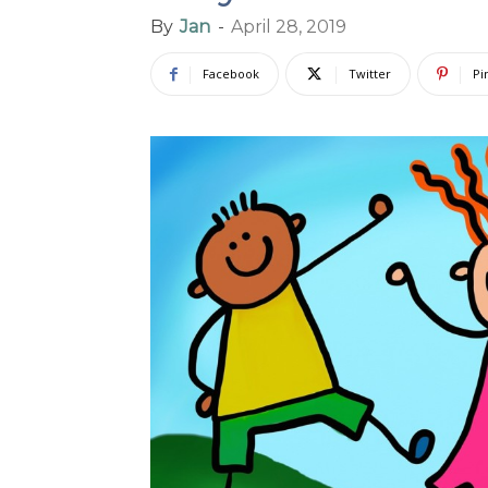
By
Jan
-
April 28, 2019
Facebook
Twitter
Pi