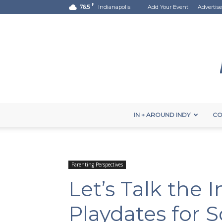
F
76.5
Indianapolis
Add Your Event
Advertise
IN + AROUND INDY
CO
Parenting Perspectives
Let’s Talk the 
Playdates for 