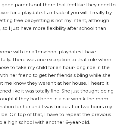
so good parents out there that feel like they need to
 for a playdate. Fair trade if you will. I really try
Getting free babysitting is not my intent, although
 so I just have more flexibility after school than
home with for afterschool playdates I have
 fully. There was one exception to that rule when I
ose to take my child for an hour-long ride in the
ith her friend to get her friends sibling while she
et me know they weren’t at her house. I heard it
d like it was totally fine. She just thought being
thought if they had been in a car wreck the mom
mation for her and I was furious. For two hours my
be. On top of that, I have to repeat the previous
o a high school with another 6-year-old.