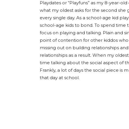
Playdates or “Playfuns” as my 8-year-old 
what my oldest asks for the second she g
every single day. As a school-age kid playf
school-age kids to bond. To spend time t
focus on playing and talking. Plain and sim
point of contention for other kiddos who
missing out on building relationships and
relationships as a result. When my old
time talking about the social aspect of 
Frankly, a lot of days the social piece i
that day at school.