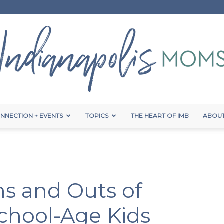
NNECTION + EVENTS
TOPICS
THE HEART OF IMB
ABOUT
Indianapolis
Ins and Outs of
Moms
School-Age Kids