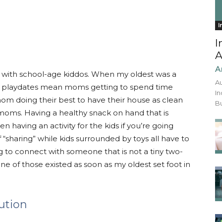
I
I
A
A
with school-age kiddos. When my oldest was a
Au
st, playdates mean moms getting to spend time
In
 mom doing their best to have their house as clean
Bu
 moms. Having a healthy snack on hand that is
n having an activity for the kids if you’re going
sharing” while kids surrounded by toys all have to
g to connect with someone that is not a tiny two-
none of those existed as soon as my oldest set foot in
ution