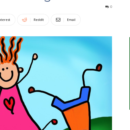
0
nterest
ReddIt
Email