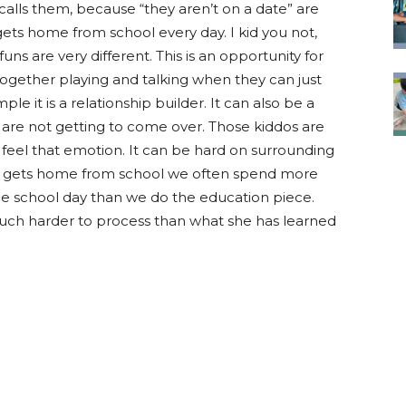
calls them, because “they aren’t on a date” are
ets home from school every day. I kid you not,
uns are very different. This is an opportunity for
ogether playing and talking when they can just
ple it is a relationship builder. It can also be a
 are not getting to come over. Those kiddos are
 feel that emotion. It can be hard on surrounding
est gets home from school we often spend more
the school day than we do the education piece.
s much harder to process than what she has learned