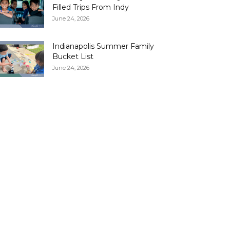
Filled Trips From Indy
June 24, 2026
Indianapolis Summer Family
Bucket List
June 24, 2026