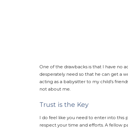
One of the drawbacks is that I have no a
desperately need so that he can get a 
acting as a babysitter to my child’s frien
not about me.
Trust is the Key
I do feel like you need to enter into thi
respect your time and efforts. A fellow 