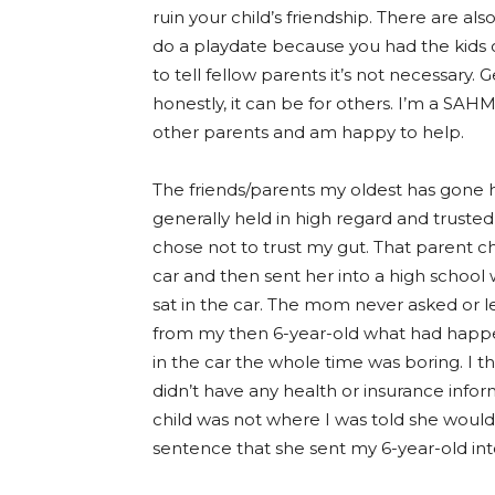
ruin your child’s friendship. There are al
do a playdate because you had the kids over
to tell fellow parents it’s not necessary. 
honestly, it can be for others. I’m a SAHM,
other parents and am happy to help.
The friends/parents my oldest has gone 
generally held in high regard and trusted
chose not to trust my gut. That parent ch
car and then sent her into a high school w
sat in the car. The mom never asked or l
from my then 6-year-old what had happene
in the car the whole time was boring. I 
didn’t have any health or insurance infor
child was not where I was told she would 
sentence that she sent my 6-year-old int