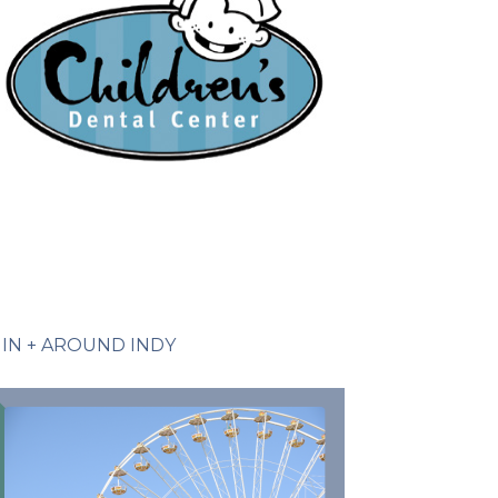
IN + AROUND INDY