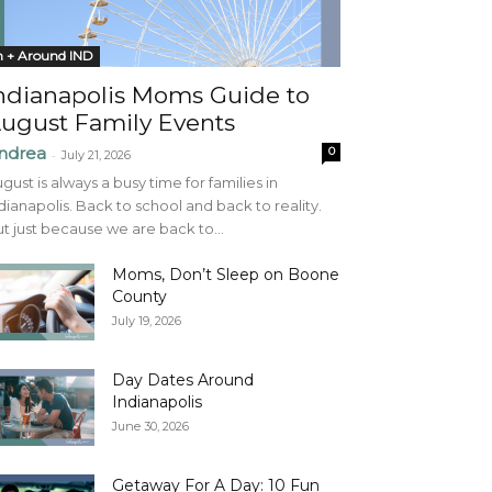
n + Around IND
ndianapolis Moms Guide to
ugust Family Events
ndrea
0
-
July 21, 2026
gust is always a busy time for families in
dianapolis. Back to school and back to reality.
t just because we are back to...
Moms, Don’t Sleep on Boone
County
July 19, 2026
Day Dates Around
Indianapolis
June 30, 2026
Getaway For A Day: 10 Fun