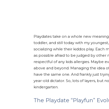
Playdates take on a whole new meaning 
toddler, and still today with my younge
socializing while their kiddos play. Each
as possible afraid to be judged by other
respectful of any kids allergies. Maybe eve
above and beyond. Managing the idea of “
have the same one. And frankly just tryin
year-old dictator. So, lots of layers, but 
kindergarten.
The Playdate “Playfun” Evol