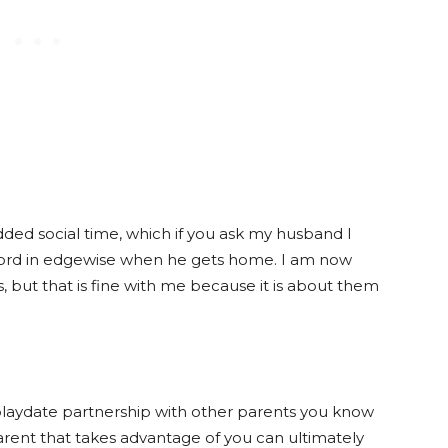
dded social time, which if you ask my husband I
word in edgewise when he gets home. I am now
ds, but that is fine with me because it is about them
s playdate partnership with other parents you know
parent that takes advantage of you can ultimately