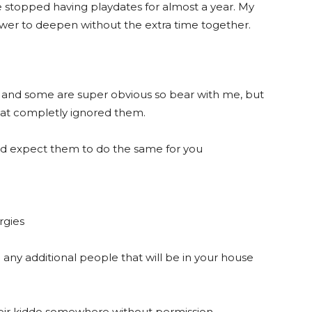
e stopped having playdates for almost a year. My
lower to deepen without the extra time together.
s and some are super obvious so bear with me, but
hat completly ignored them.
and expect them to do the same for you
rgies
e any additional people that will be in your house
their kiddo somewhere without permission