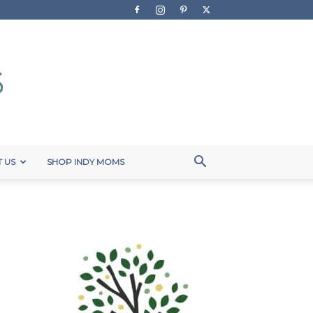
 US
SHOP INDY MOMS