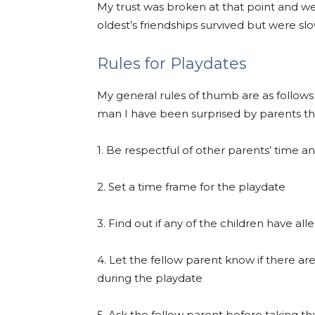
My trust was broken at that point and w
oldest’s friendships survived but were s
Rules for Playdates
My general rules of thumb are as follow
man I have been surprised by parents t
1. Be respectful of other parents’ time 
2. Set a time frame for the playdate
3. Find out if any of the children have alle
4. Let the fellow parent know if there ar
during the playdate
5. Ask the fellow parent before taking 