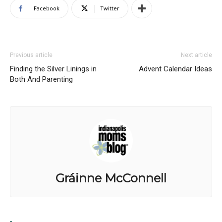
Facebook
Twitter
Previous article
Next article
Finding the Silver Linings in
Advent Calendar Ideas
Both And Parenting
Gráinne McConnell