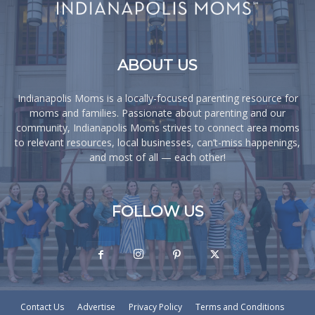
ABOUT US
Indianapolis Moms is a locally-focused parenting resource for
moms and families. Passionate about parenting and our
community, Indianapolis Moms strives to connect area moms
to relevant resources, local businesses, can’t-miss happenings,
and most of all — each other!
FOLLOW US
Contact Us
Advertise
Privacy Policy
Terms and Conditions