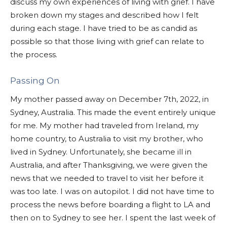
discuss my own experiences of living with grief. I have
broken down my stages and described how I felt
during each stage. I have tried to be as candid as
possible so that those living with grief can relate to
the process.
Passing On
My mother passed away on December 7th, 2022, in
Sydney, Australia. This made the event entirely unique
for me. My mother had traveled from Ireland, my
home country, to Australia to visit my brother, who
lived in Sydney. Unfortunately, she became ill in
Australia, and after Thanksgiving, we were given the
news that we needed to travel to visit her before it
was too late. I was on autopilot. I did not have time to
process the news before boarding a flight to LA and
then on to Sydney to see her. I spent the last week of