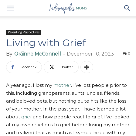
Parenting Perspectives
Living with Grief
By
Gráinne McConnell
-
December 10, 2023
0
Facebook
Twitter
A year ago, I lost my
mother
. I’ve lost people prior to
this, including grandparents, aunts, uncles, friends,
and beloved pets, but nothing quite hits like the loss
of your mother. In the past year, I have learned a lot
about
grief
and how people react to grief. I’ve looked
at my own reactions to grief before losing my mother
and realized that as much as I sympathized with my