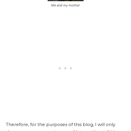
Me and my mother
Therefore, for the purposes of this blog, I will only