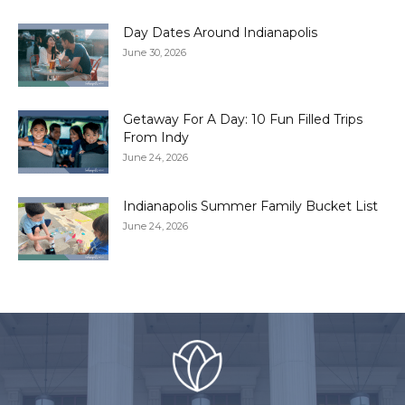
Day Dates Around Indianapolis
June 30, 2026
Getaway For A Day: 10 Fun Filled Trips
From Indy
June 24, 2026
Indianapolis Summer Family Bucket List
June 24, 2026