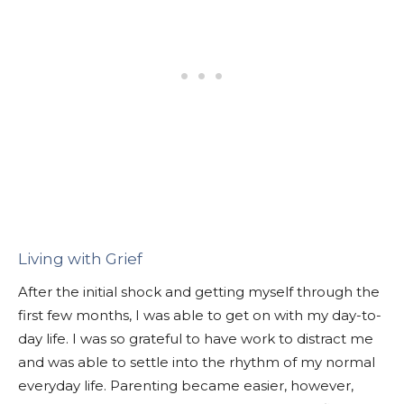
Living with Grief
After the initial shock and getting myself through the
first few months, I was able to get on with my day-to-
day life. I was so grateful to have work to distract me
and was able to settle into the rhythm of my normal
everyday life. Parenting became easier, however,