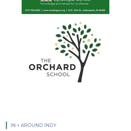
IN + AROUND INDY