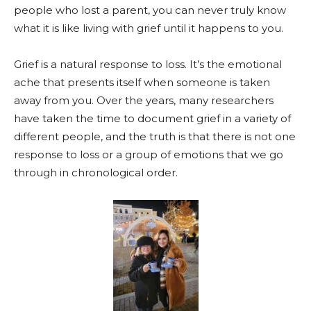
people who lost a parent, you can never truly know
what it is like living with grief until it happens to you.
Grief is a natural response to loss. It’s the emotional
ache that presents itself when someone is taken
away from you. Over the years, many researchers
have taken the time to document grief in a variety of
different people, and the truth is that there is not one
response to loss or a group of emotions that we go
through in chronological order.