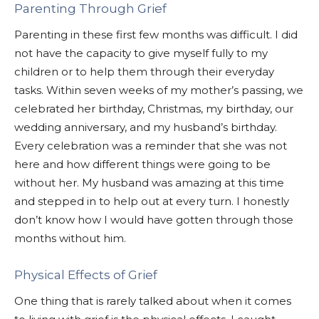
Parenting Through Grief
Parenting in these first few months was difficult. I did
not have the capacity to give myself fully to my
children or to help them through their everyday
tasks. Within seven weeks of my mother’s passing, we
celebrated her birthday, Christmas, my birthday, our
wedding anniversary, and my husband’s birthday.
Every celebration was a reminder that she was not
here and how different things were going to be
without her. My husband was amazing at this time
and stepped in to help out at every turn. I honestly
don’t know how I would have gotten through those
months without him.
Physical Effects of Grief
One thing that is rarely talked about when it comes