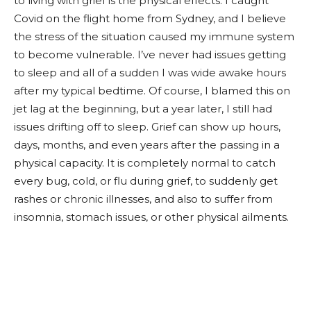
to living with grief is the physical effects. I caught
Covid on the flight home from Sydney, and I believe
the stress of the situation caused my immune system
to become vulnerable. I’ve never had issues getting
to sleep and all of a sudden I was wide awake hours
after my typical bedtime. Of course, I blamed this on
jet lag at the beginning, but a year later, I still had
issues drifting off to sleep. Grief can show up hours,
days, months, and even years after the passing in a
physical capacity. It is completely normal to catch
every bug, cold, or flu during grief, to suddenly get
rashes or chronic illnesses, and also to suffer from
insomnia, stomach issues, or other physical ailments.