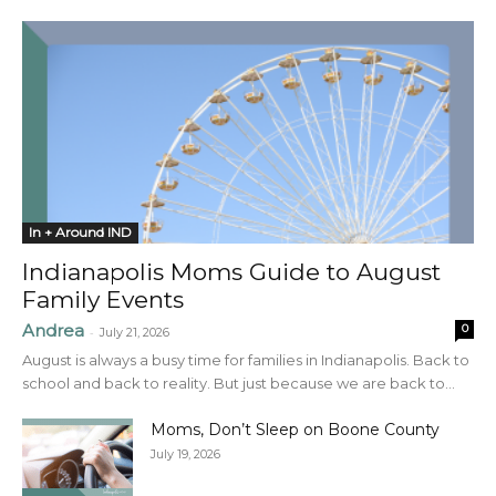
In + Around IND
Indianapolis Moms Guide to August
Family Events
Andrea
0
-
July 21, 2026
August is always a busy time for families in Indianapolis. Back to
school and back to reality. But just because we are back to...
Moms, Don’t Sleep on Boone County
July 19, 2026