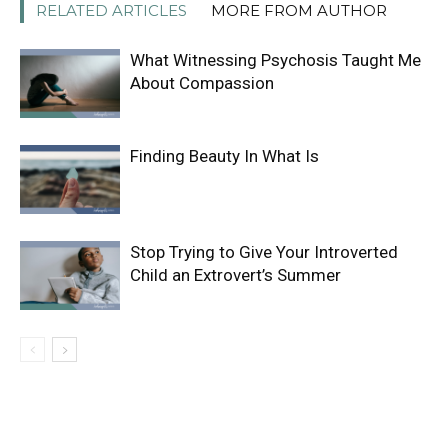
RELATED ARTICLES
MORE FROM AUTHOR
What Witnessing Psychosis Taught Me
About Compassion
Finding Beauty In What Is
Stop Trying to Give Your Introverted
Child an Extrovert’s Summer