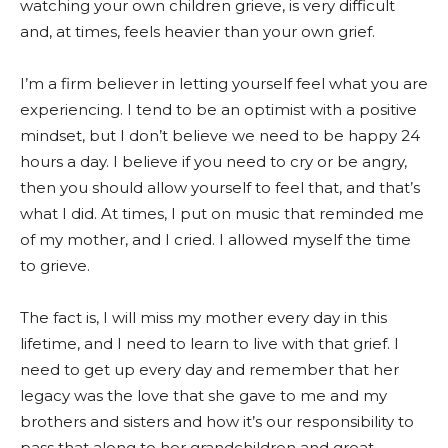
watching your own children grieve, is very difficult
and, at times, feels heavier than your own grief.
I’m a firm believer in letting yourself feel what you are
experiencing. I tend to be an optimist with a positive
mindset, but I don’t believe we need to be happy 24
hours a day. I believe if you need to cry or be angry,
then you should allow yourself to feel that, and that’s
what I did. At times, I put on music that reminded me
of my mother, and I cried. I allowed myself the time
to grieve.
The fact is, I will miss my mother every day in this
lifetime, and I need to learn to live with that grief. I
need to get up every day and remember that her
legacy was the love that she gave to me and my
brothers and sisters and how it’s our responsibility to
pass that along to her grandchildren and great-