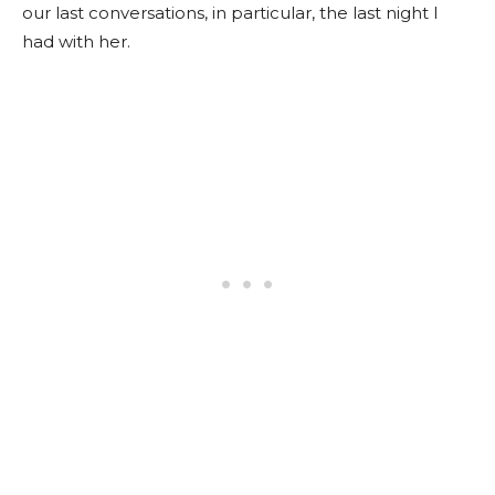
our last conversations, in particular, the last night I
had with her.