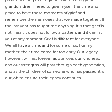
grandchildren. I need to give myself the time and
grace to have those moments of grief and
remember the memories that we made together. If
the last year has taught me anything, it is that grief is
not linear; it does not follow a pattern, and it can hit
you at any moment. Grief is different for everyone.
We all have a time, and for some of us, like my
mother, their time came far too early. Our legacy,
however, will last forever as our love, our kindness,
and our strengths will pass through each generation,
and as the children of someone who has passed, it is
our job to ensure their legacy continues.