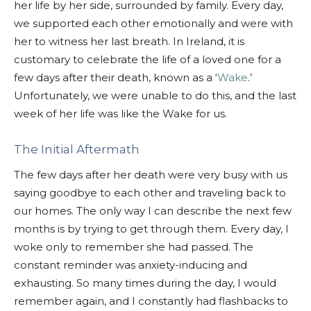
her life by her side, surrounded by family. Every day,
we supported each other emotionally and were with
her to witness her last breath. In Ireland, it is
customary to celebrate the life of a loved one for a
few days after their death, known as a ‘
Wake
.’
Unfortunately, we were unable to do this, and the last
week of her life was like the Wake for us.
The Initial Aftermath
The few days after her death were very busy with us
saying goodbye to each other and traveling back to
our homes. The only way I can describe the next few
months is by trying to get through them. Every day, I
woke only to remember she had passed. The
constant reminder was anxiety-inducing and
exhausting. So many times during the day, I would
remember again, and I constantly had flashbacks to