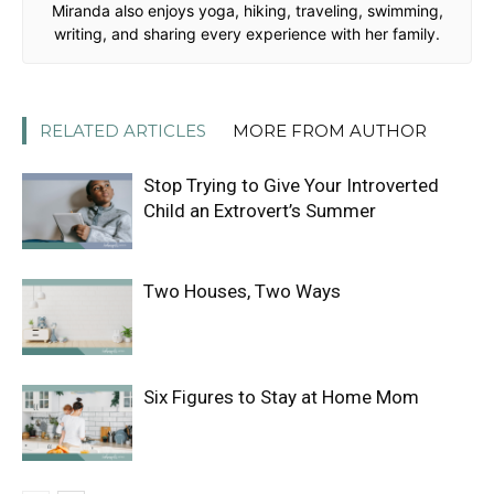
Miranda also enjoys yoga, hiking, traveling, swimming,
writing, and sharing every experience with her family.
RELATED ARTICLES
MORE FROM AUTHOR
Stop Trying to Give Your Introverted
Child an Extrovert’s Summer
Two Houses, Two Ways
Six Figures to Stay at Home Mom