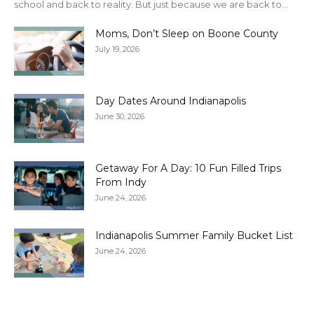
school and back to reality. But just because we are back to...
Moms, Don’t Sleep on Boone County
July 19, 2026
Day Dates Around Indianapolis
June 30, 2026
Getaway For A Day: 10 Fun Filled Trips
From Indy
June 24, 2026
Indianapolis Summer Family Bucket List
June 24, 2026