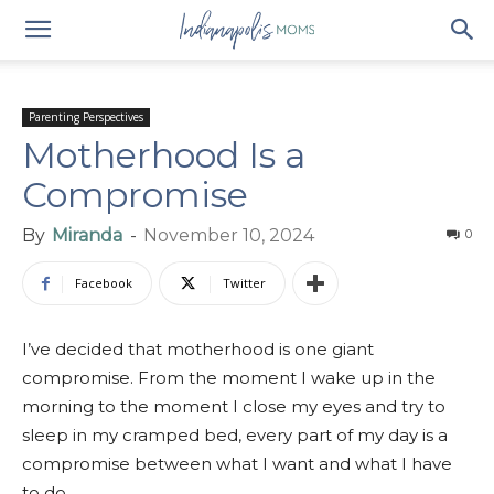
Parenting Perspectives
Motherhood Is a
Compromise
By
Miranda
-
November 10, 2024
0
Facebook
Twitter
I’ve decided that motherhood is one giant
compromise. From the moment I wake up in the
morning to the moment I close my eyes and try to
sleep in my cramped bed, every part of my day is a
compromise between what I want and what I have
to do.