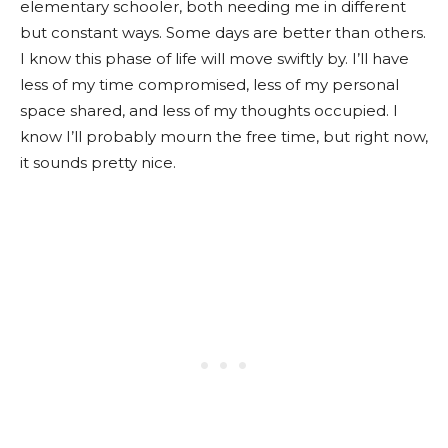
elementary schooler, both needing me in different
but constant ways. Some days are better than others.
I know this phase of life will move swiftly by. I’ll have
less of my time compromised, less of my personal
space shared, and less of my thoughts occupied. I
know I’ll probably mourn the free time, but right now,
it sounds pretty nice.