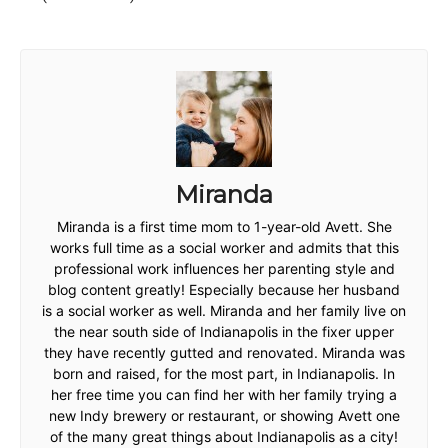
Miranda
Miranda is a first time mom to 1-year-old Avett. She
works full time as a social worker and admits that this
professional work influences her parenting style and
blog content greatly! Especially because her husband
is a social worker as well. Miranda and her family live on
the near south side of Indianapolis in the fixer upper
they have recently gutted and renovated. Miranda was
born and raised, for the most part, in Indianapolis. In
her free time you can find her with her family trying a
new Indy brewery or restaurant, or showing Avett one
of the many great things about Indianapolis as a city!