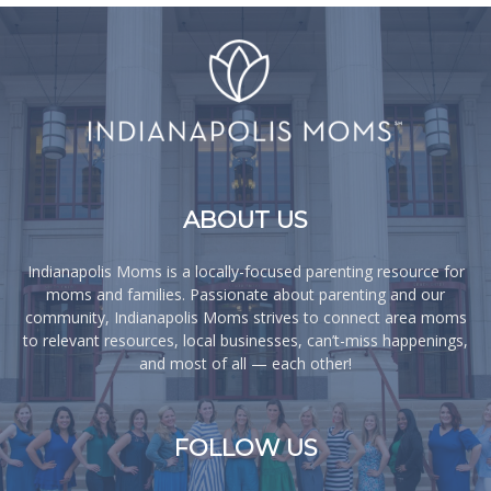
ABOUT US
Indianapolis Moms is a locally-focused parenting resource for
moms and families. Passionate about parenting and our
community, Indianapolis Moms strives to connect area moms
to relevant resources, local businesses, can’t-miss happenings,
and most of all — each other!
FOLLOW US