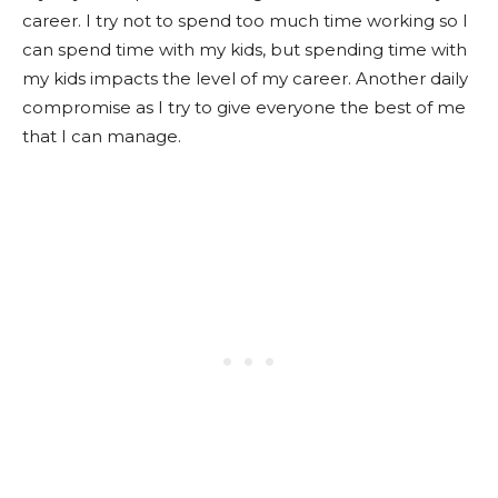
career. I try not to spend too much time working so I
can spend time with my kids, but spending time with
my kids impacts the level of my career. Another daily
compromise as I try to give everyone the best of me
that I can manage.