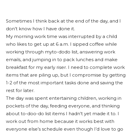
Sometimes I think back at the end of the day, and I
don’t know how I have done it.
My morning work time was interrupted by a child
who likes to get up at 6 a.m. I sipped coffee while
working through myto-dodo list, answering work
emails, and jumping in to pack lunches and make
breakfast for my early riser. I need to complete work
items that are piling up, but I compromise by getting
1-2 of the most important tasks done and saving the
rest for later.
The day was spent entertaining children, working in
pockets of the day, feeding everyone, and thinking
about to-doo-do list items I hadn’t yet made it to. I
work out from home because it works best with
everyone else’s schedule even though I’d love to go