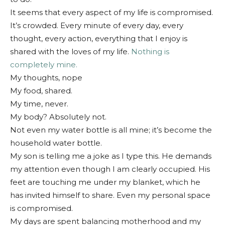
It seems that every aspect of my life is compromised.
It’s crowded. Every minute of every day, every
thought, every action, everything that I enjoy is
shared with the loves of my life.
Nothing is
completely mine.
My thoughts, nope
My food, shared.
My time, never.
My body? Absolutely not.
Not even my water bottle is all mine; it’s become the
household water bottle.
My son is telling me a joke as I type this. He demands
my attention even though I am clearly occupied. His
feet are touching me under my blanket, which he
has invited himself to share. Even my personal space
is compromised.
My days are spent balancing motherhood and my