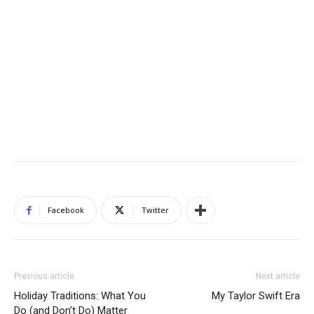
Facebook
Twitter
Previous article
Next article
Holiday Traditions: What You
My Taylor Swift Era
Do (and Don’t Do) Matter