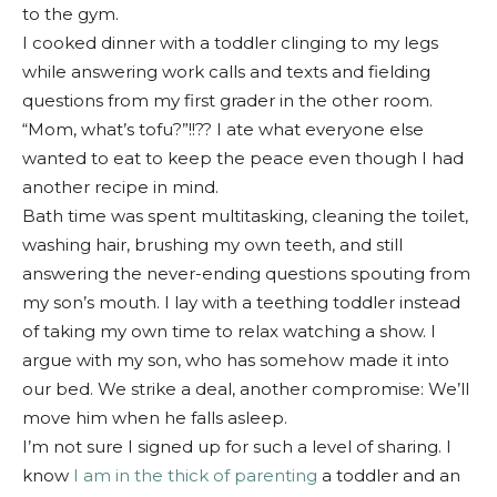
to the gym.
I cooked dinner with a toddler clinging to my legs
while answering work calls and texts and fielding
questions from my first grader in the other room.
“Mom, what’s tofu?”!!?? I ate what everyone else
wanted to eat to keep the peace even though I had
another recipe in mind.
Bath time was spent multitasking, cleaning the toilet,
washing hair, brushing my own teeth, and still
answering the never-ending questions spouting from
my son’s mouth. I lay with a teething toddler instead
of taking my own time to relax watching a show. I
argue with my son, who has somehow made it into
our bed. We strike a deal, another compromise: We’ll
move him when he falls asleep.
I’m not sure I signed up for such a level of sharing. I
know
I am in the thick of parenting
a toddler and an