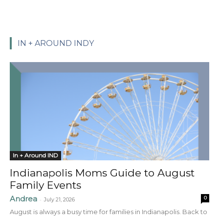
IN + AROUND INDY
In + Around IND
Indianapolis Moms Guide to August
Family Events
Andrea
0
-
July 21, 2026
August is always a busy time for families in Indianapolis. Back to