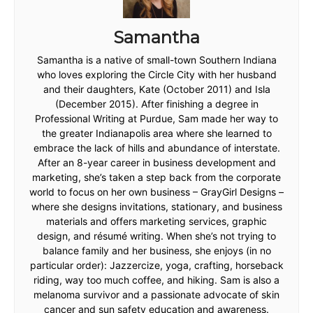
Samantha
Samantha is a native of small-town Southern Indiana
who loves exploring the Circle City with her husband
and their daughters, Kate (October 2011) and Isla
(December 2015). After finishing a degree in
Professional Writing at Purdue, Sam made her way to
the greater Indianapolis area where she learned to
embrace the lack of hills and abundance of interstate.
After an 8-year career in business development and
marketing, she’s taken a step back from the corporate
world to focus on her own business – GrayGirl Designs –
where she designs invitations, stationary, and business
materials and offers marketing services, graphic
design, and résumé writing. When she’s not trying to
balance family and her business, she enjoys (in no
particular order): Jazzercize, yoga, crafting, horseback
riding, way too much coffee, and hiking. Sam is also a
melanoma survivor and a passionate advocate of skin
cancer and sun safety education and awareness.