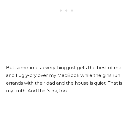
But sometimes, everything just gets the best of me
and I ugly-cry over my MacBook while the girls run
errands with their dad and the house is quiet. That is
my truth. And that’s ok, too.