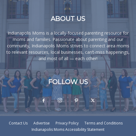
ABOUT US
Indianapolis Moms is a locally-focused parenting resource for
moms and families. Passionate about parenting and our
community, Indianapolis Moms strives to connect area moms
to relevant resources, local businesses, can’t-miss happenings,
and most of all — each other!
FOLLOW US
Contact Us
Advertise
Privacy Policy
Terms and Conditions
Indianapolis Moms Accessibility Statement