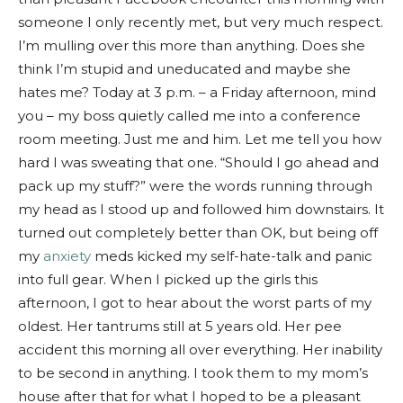
someone I only recently met, but very much respect.
I’m mulling over this more than anything. Does she
think I’m stupid and uneducated and maybe she
hates me? Today at 3 p.m. – a Friday afternoon, mind
you – my boss quietly called me into a conference
room meeting. Just me and him. Let me tell you how
hard I was sweating that one. “Should I go ahead and
pack up my stuff?” were the words running through
my head as I stood up and followed him downstairs. It
turned out completely better than OK, but being off
my
anxiety
meds kicked my self-hate-talk and panic
into full gear. When I picked up the girls this
afternoon, I got to hear about the worst parts of my
oldest. Her tantrums still at 5 years old. Her pee
accident this morning all over everything. Her inability
to be second in anything. I took them to my mom’s
house after that for what I hoped to be a pleasant