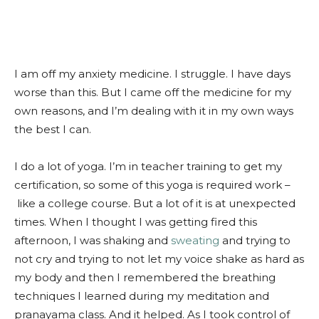
I am off my anxiety medicine. I struggle. I have days
worse than this. But I came off the medicine for my
own reasons, and I’m dealing with it in my own ways
the best I can.
I do a lot of yoga. I’m in teacher training to get my
certification, so some of this yoga is required work –
like a college course. But a lot of it is at unexpected
times. When I thought I was getting fired this
afternoon, I was shaking and
sweating
and trying to
not cry and trying to not let my voice shake as hard as
my body and then I remembered the breathing
techniques I learned during my meditation and
pranayama class. And it helped. As I took control of