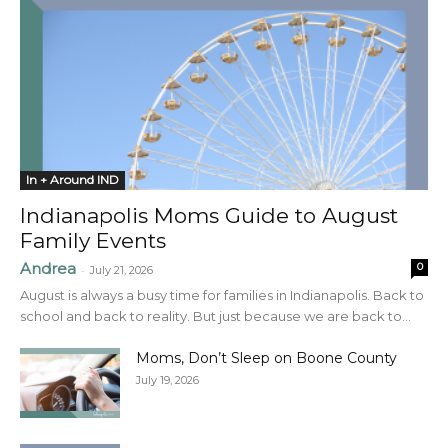
In + Around IND
Indianapolis Moms Guide to August
Family Events
Andrea
0
-
July 21, 2026
August is always a busy time for families in Indianapolis. Back to
school and back to reality. But just because we are back to...
Moms, Don’t Sleep on Boone County
July 19, 2026