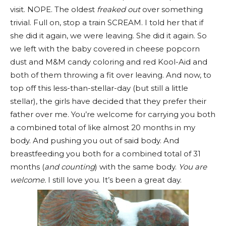
visit. NOPE. The oldest
freaked out
over something
trivial. Full on, stop a train SCREAM. I told her that if
she did it again, we were leaving. She did it again. So
we left with the baby covered in cheese popcorn
dust and M&M candy coloring and red Kool-Aid and
both of them throwing a
fit over leaving. And now, to
top off this less-than-stellar-day (but still a little
stellar), the girls have decided that they prefer their
father over me. You’re welcome for carrying you both
a combined total of like almost 20 months in my
body. And pushing you out of said body. And
breastfeeding you both for a combined total of 31
months (
and counting
) with the same body.
You are
welcome.
I still love you. It’s been a great day.