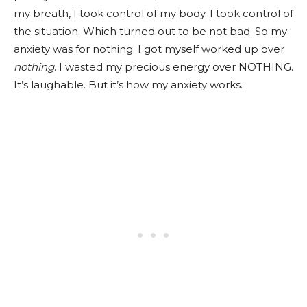
my breath, I took control of my body. I took control of
the situation. Which turned out to be not bad. So my
anxiety was for nothing. I got myself worked up over
nothing
. I wasted my precious energy over NOTHING.
It’s laughable. But it’s how my anxiety works.