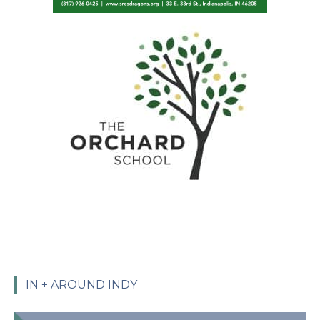
IN + AROUND INDY