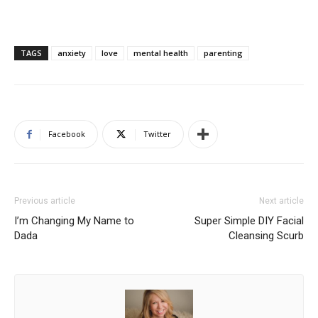
TAGS
anxiety
love
mental health
parenting
Facebook
Twitter
Previous article
Next article
I’m Changing My Name to
Super Simple DIY Facial
Dada
Cleansing Scurb