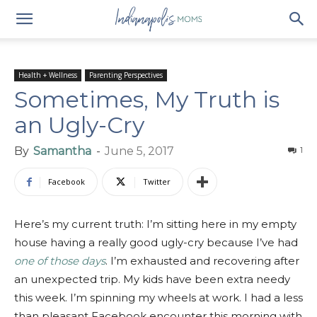
Health + Wellness
Parenting Perspectives
Sometimes, My Truth is
an Ugly-Cry
By
Samantha
-
June 5, 2017
1
Facebook
Twitter
Here’s my current truth: I’m sitting here in my empty
house having a really good ugly-cry because I’ve had
one of those days
. I’m exhausted and recovering after
an unexpected trip. My kids have been extra needy
this week. I’m spinning my wheels at work. I had a less
than pleasant Facebook encounter this morning with