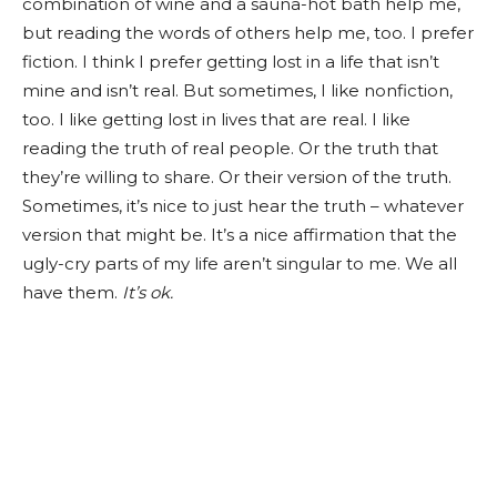
combination of wine and a sauna-hot bath help me,
but reading the words of others help me, too. I prefer
fiction. I think I prefer getting lost in a life that isn’t
mine and isn’t real. But sometimes, I like nonfiction,
too. I like getting lost in lives that are real. I like
reading the truth of real people. Or the truth that
they’re willing to share. Or their version of the truth.
Sometimes, it’s nice to just hear the truth – whatever
version that might be. It’s a nice affirmation that the
ugly-cry parts of my life aren’t singular to me. We all
have them.
It’s ok.