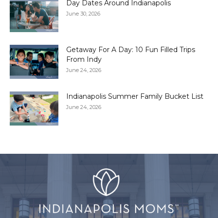
Day Dates Around Indianapolis
June 30, 2026
Getaway For A Day: 10 Fun Filled Trips
From Indy
June 24, 2026
Indianapolis Summer Family Bucket List
June 24, 2026