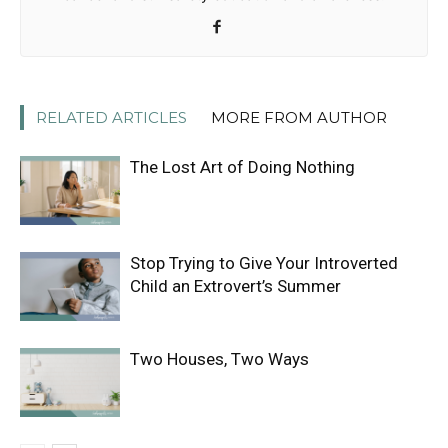
RELATED ARTICLES
MORE FROM AUTHOR
The Lost Art of Doing Nothing
Stop Trying to Give Your Introverted
Child an Extrovert’s Summer
Two Houses, Two Ways