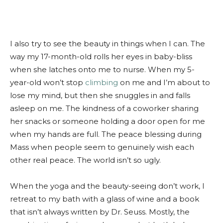
I also try to see the beauty in things when I can. The
way my 17-month-old rolls her eyes in baby-bliss
when she latches onto me to nurse. When my 5-
year-old won’t stop
climbing
on me and I’m about to
lose my mind, but then she snuggles in and falls
asleep on me. The kindness of a coworker sharing
her snacks or someone holding a door open for me
when my hands are full. The peace blessing during
Mass when people seem to genuinely wish each
other real peace. The world isn’t so ugly.
When the yoga and the beauty-seeing don’t work, I
retreat to my bath with a glass of wine and a book
that isn’t always written by Dr. Seuss. Mostly, the