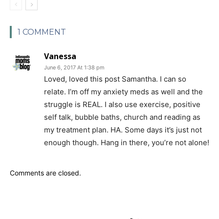
1 COMMENT
Vanessa
June 6, 2017 At 1:38 pm
Loved, loved this post Samantha. I can so
relate. I’m off my anxiety meds as well and the
struggle is REAL. I also use exercise, positive
self talk, bubble baths, church and reading as
my treatment plan. HA. Some days it’s just not
enough though. Hang in there, you’re not alone!
Comments are closed.