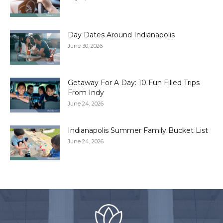
Day Dates Around Indianapolis
June 30, 2026
Getaway For A Day: 10 Fun Filled Trips
From Indy
June 24, 2026
Indianapolis Summer Family Bucket List
June 24, 2026