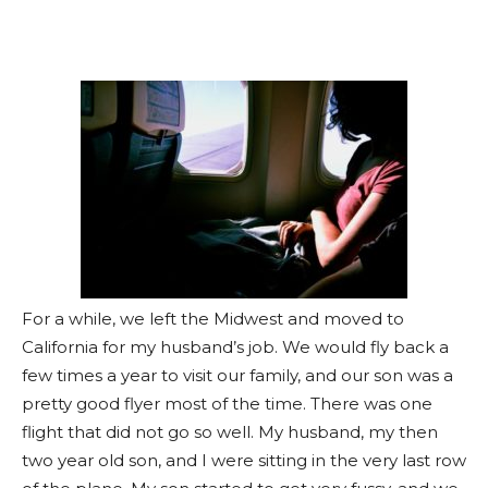
For a while, we left the Midwest and moved to
California for my husband’s job. We would fly back a
few times a year to visit our family, and our son was a
pretty good flyer most of the time. There was one
flight that did not go so well. My husband, my then
two year old son, and I were sitting in the very last row