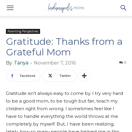
Parenting Perspectives
Gratitude: Thanks from a
Grateful Mom
By
Tanya
-
November 7, 2016
0
Facebook
Twitter
Gratitude isn’t always easy to come by. I try very hard
to be a good mom, to be tough but fair, teach my
children right from wrong. I sometimes feel like I
have to handle everything the world throws at me
completely by myself. But, I have been realizing,
lately, how so many people have helped me in this