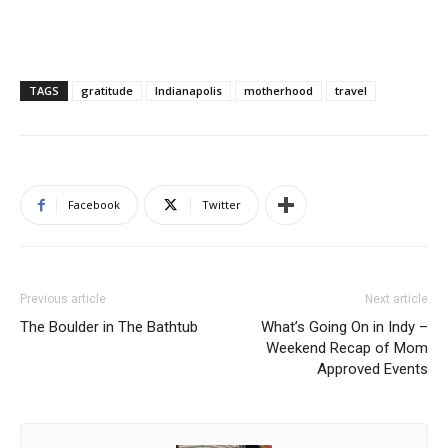
TAGS
gratitude
Indianapolis
motherhood
travel
Facebook
Twitter
Previous article
Next article
The Boulder in The Bathtub
What’s Going On in Indy –
Weekend Recap of Mom
Approved Events