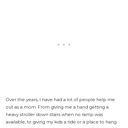
Over the years, I have had a lot of people help me
out as a mom. From giving me a hand getting a
heavy stroller down stairs when no ramp was
available, to giving my kids a ride or a place to hang