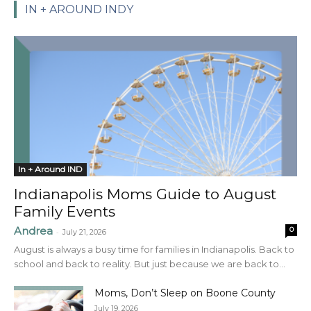
IN + AROUND INDY
In + Around IND
Indianapolis Moms Guide to August
Family Events
Andrea
0
-
July 21, 2026
August is always a busy time for families in Indianapolis. Back to
school and back to reality. But just because we are back to...
Moms, Don’t Sleep on Boone County
July 19, 2026