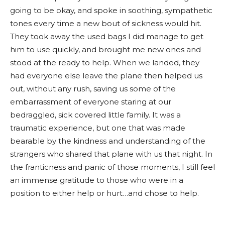
going to be okay, and spoke in soothing, sympathetic
tones every time a new bout of sickness would hit.
They took away the used bags I did manage to get
him to use quickly, and brought me new ones and
stood at the ready to help. When we landed, they
had everyone else leave the plane then helped us
out, without any rush, saving us some of the
embarrassment of everyone staring at our
bedraggled, sick covered little family. It was a
traumatic experience, but one that was made
bearable by the kindness and understanding of the
strangers who shared that plane with us that night. In
the franticness and panic of those moments, I still feel
an immense gratitude to those who were in a
position to either help or hurt…and chose to help.