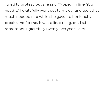
I tried to protest, but she said, “Nope, I’m fine. You
need it.” I gratefully went out to my car and took that
much needed nap while she gave up her lunch /
break time for me. It was a little thing, but I still
remember it gratefully twenty two years later.