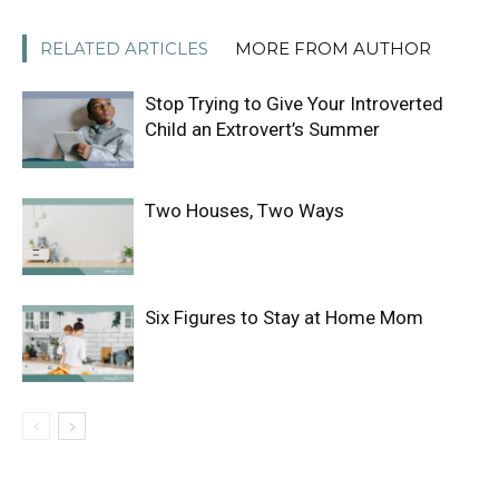
RELATED ARTICLES
MORE FROM AUTHOR
Stop Trying to Give Your Introverted
Child an Extrovert’s Summer
Two Houses, Two Ways
Six Figures to Stay at Home Mom