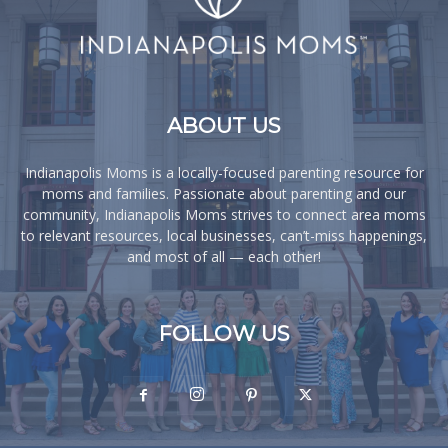
ABOUT US
Indianapolis Moms is a locally-focused parenting resource for
moms and families. Passionate about parenting and our
community, Indianapolis Moms strives to connect area moms
to relevant resources, local businesses, can’t-miss happenings,
and most of all — each other!
FOLLOW US