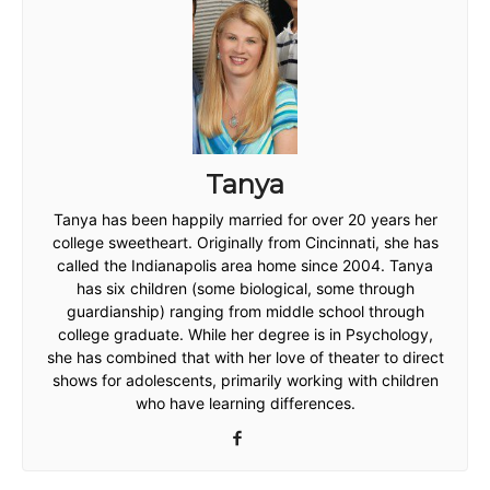
Tanya
Tanya has been happily married for over 20 years her
college sweetheart. Originally from Cincinnati, she has
called the Indianapolis area home since 2004. Tanya
has six children (some biological, some through
guardianship) ranging from middle school through
college graduate. While her degree is in Psychology,
she has combined that with her love of theater to direct
shows for adolescents, primarily working with children
who have learning differences.