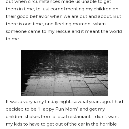
out when circumstances made us unable to get
them in time, to just complimenting my children on
their good behavior when we are out and about. But
there is one time, one fleeting moment when
someone came to my rescue and it meant the world
to me.
It was a very rainy Friday night, several years ago. I had
decided to be “Happy Fun Mom” and get my
children shakes from a local restaurant. I didn’t want
my kids to have to get out of the car in the horrible