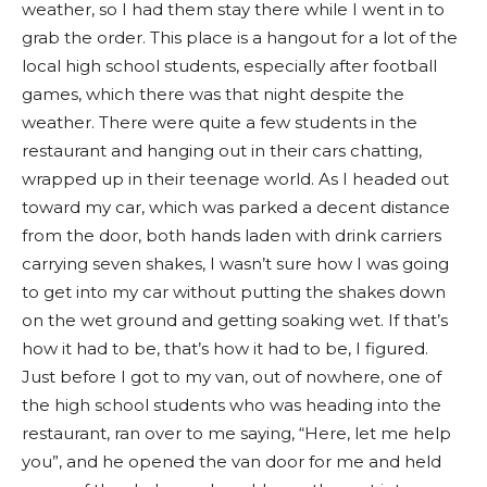
weather, so I had them stay there while I went in to
grab the order. This place is a hangout for a lot of the
local high school students, especially after football
games, which there was that night despite the
weather. There were quite a few students in the
restaurant and hanging out in their cars chatting,
wrapped up in their teenage world. As I headed out
toward my car, which was parked a decent distance
from the door, both hands laden with drink carriers
carrying seven shakes, I wasn’t sure how I was going
to get into my car without putting the shakes down
on the wet ground and getting soaking wet. If that’s
how it had to be, that’s how it had to be, I figured.
Just before I got to my van, out of nowhere, one of
the high school students who was heading into the
restaurant, ran over to me saying, “Here, let me help
you”, and he opened the van door for me and held