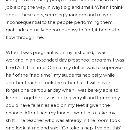
job along the way, in ways big and small. When I think
about these acts, seemingly random and maybe
inconsequential to the people performing them,
gratitude actually becomes easy to feel, it begins to
flow through me.
When I was pregnant with my first child, I was
working in an extended day preschool program. I was
tired ALL the time. One of my duties was to supervise
half of the “nap time” my students had daily, while
another teacher took the other half. I will never
forget one particular day when I was barely able to
keep it together. I was feeling very ill and I probably
could have fallen asleep on my feet if given the
chance. After I had my lunch, I went in to take my
shift. The teacher who was already in the room took
one look at me and said, “Go take a nap. I’ve got this”.