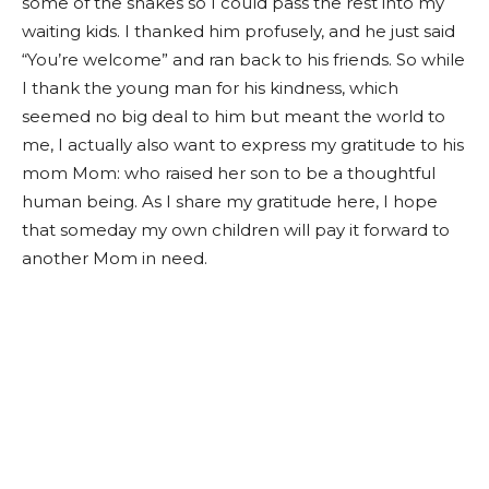
some of the shakes so I could pass the rest into my
waiting kids. I thanked him profusely, and he just said
“You’re welcome” and ran back to his friends. So while
I thank the young man for his kindness, which
seemed no big deal to him but meant the world to
me, I actually also want to express my gratitude to his
mom Mom: who raised her son to be a thoughtful
human being. As I share my gratitude here, I hope
that someday my own children will pay it forward to
another Mom in need.