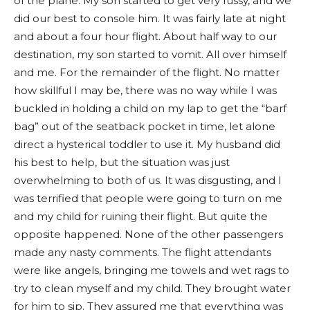
of the plane. My son started to get very fussy, and we
did our best to console him. It was fairly late at night
and about a four hour flight. About half way to our
destination, my son started to vomit. All over himself
and me. For the remainder of the flight. No matter
how skillful I may be, there was no way while I was
buckled in holding a child on my lap to get the “barf
bag” out of the seatback pocket in time, let alone
direct a hysterical toddler to use it. My husband did
his best to help, but the situation was just
overwhelming to both of us. It was disgusting, and I
was terrified that people were going to turn on me
and my child for ruining their flight. But quite the
opposite happened. None of the other passengers
made any nasty comments. The flight attendants
were like angels, bringing me towels and wet rags to
try to clean myself and my child. They brought water
for him to sip. They assured me that everything was