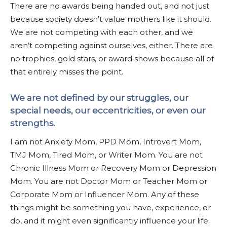
There are no awards being handed out, and not just
because society doesn’t value mothers like it should.
We are not competing with each other, and we
aren’t competing against ourselves, either. There are
no trophies, gold stars, or award shows because all of
that entirely misses the point.
We are not defined by our struggles, our
special needs, our eccentricities, or even our
strengths.
I am not Anxiety Mom, PPD Mom, Introvert Mom,
TMJ Mom, Tired Mom, or Writer Mom. You are not
Chronic Illness Mom or Recovery Mom or Depression
Mom. You are not Doctor Mom or Teacher Mom or
Corporate Mom or Influencer Mom. Any of these
things might be something you have, experience, or
do, and it might even significantly influence your life.