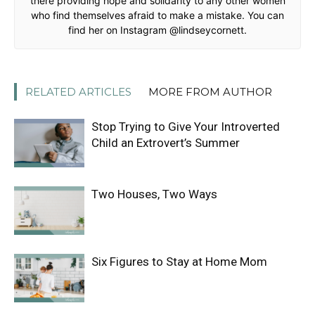
there providing hope and solidarity to any other women
who find themselves afraid to make a mistake. You can
find her on Instagram @lindseycornett.
RELATED ARTICLES
MORE FROM AUTHOR
Stop Trying to Give Your Introverted
Child an Extrovert’s Summer
Two Houses, Two Ways
Six Figures to Stay at Home Mom