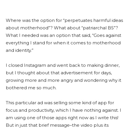
Where was the option for “perpetuates harmful ideas
about motherhood”? What about “patriarchal BS”?
What I needed was an option that said, “Goes against
everything I stand for when it comes to motherhood
and identity.”
I closed Instagram and went back to making dinner,
but I thought about that advertisement for days,
growing more and more angry and wondering why it
bothered me so much.
This particular ad was selling some kind of app for
focus and productivity, which I have nothing against. I
am using one of those apps right now as I write this!
But in just that brief message–the video plus its