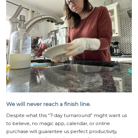
We will never reach a finish line.
Despite what this “7-day turnaround” might want us
to believe, no magic app, calendar, or online
purchase will guarantee us perfect productivity,