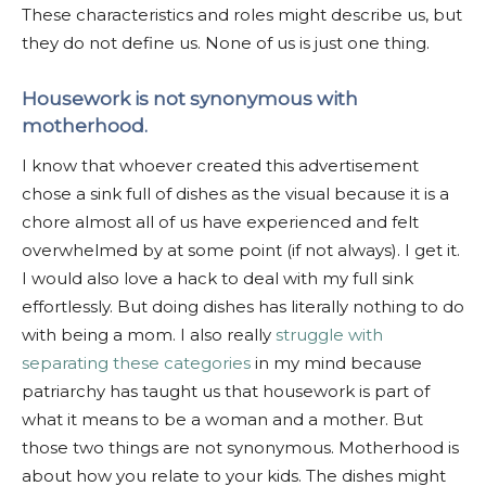
These characteristics and roles might describe us, but
they do not define us. None of us is just one thing.
Housework is not synonymous with
motherhood.
I know that whoever created this advertisement
chose a sink full of dishes as the visual because it is a
chore almost all of us have experienced and felt
overwhelmed by at some point (if not always). I get it.
I would also love a hack to deal with my full sink
effortlessly. But doing dishes has literally nothing to do
with being a mom. I also really
struggle with
separating these categories
in my mind because
patriarchy has taught us that housework is part of
what it means to be a woman and a mother. But
those two things are not synonymous. Motherhood is
about how you relate to your kids. The dishes might