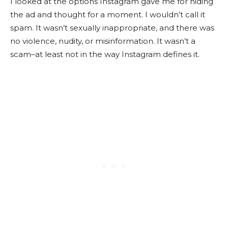
I looked at the options Instagram gave me for hiding
the ad and thought for a moment. I wouldn’t call it
spam. It wasn’t sexually inappropriate, and there was
no violence, nudity, or misinformation. It wasn’t a
scam–at least not in the way Instagram defines it.