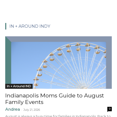
IN + AROUND INDY
In + Around IND
Indianapolis Moms Guide to August
Family Events
Andrea
0
-
July 21, 2026
August is always a busy time for families in Indianapolis. Back to