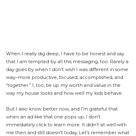
When I really dig deep, I have to be honest and say
that I am tempted by all this messaging, too. Rarely a
day goes by when I don’t wish I was different in some
way–more productive, focused, accomplished, and
“together.” I, too, tie up my worth and value in the
way my house looks and how well my kids behave.
But I also know better now, and I’m grateful that
when an ad like that one pops up, I don’t
immediately click to learn more. It didn’t sit well with
me then and still doesn’t today. Let’s remember what