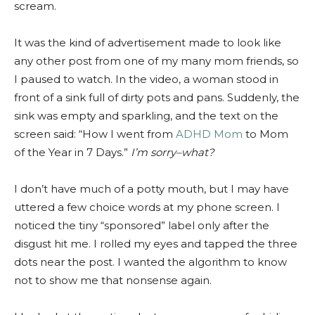
scream.
It was the kind of advertisement made to look like
any other post from one of my many mom friends, so
I paused to watch. In the video, a woman stood in
front of a sink full of dirty pots and pans. Suddenly, the
sink was empty and sparkling, and the text on the
screen said: “How I went from
ADHD Mom
to Mom
of the Year in 7 Days.”
I’m sorry–what?
I don’t have much of a potty mouth, but I may have
uttered a few choice words at my phone screen. I
noticed the tiny “sponsored” label only after the
disgust hit me. I rolled my eyes and tapped the three
dots near the post. I wanted the algorithm to know
not to show me that nonsense again.