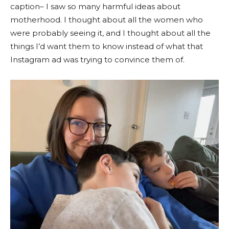
caption– I saw so many harmful ideas about
motherhood. I thought about all the women who
were probably seeing it, and I thought about all the
things I’d want them to know instead of what that
Instagram ad was trying to convince them of.