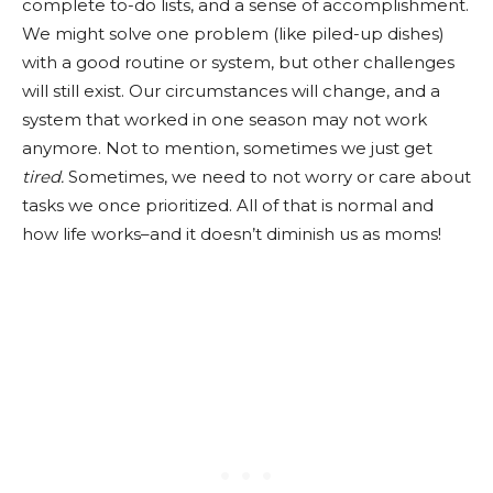
complete to-do lists, and a sense of accomplishment.
We might solve one problem (like piled-up dishes)
with a good routine or system, but other challenges
will still exist. Our circumstances will change, and a
system that worked in one season may not work
anymore. Not to mention, sometimes we just get
tired.
Sometimes, we need to not worry or care about
tasks we once prioritized. All of that is normal and
how life works–and it doesn’t diminish us as moms!