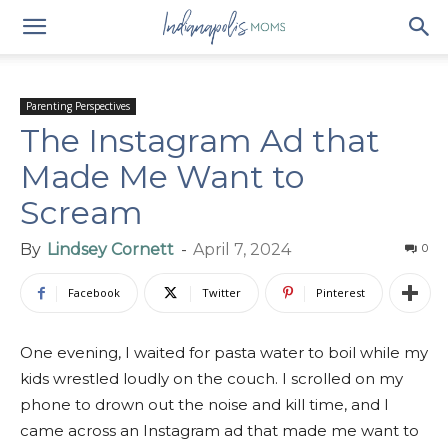
Parenting Perspectives
The Instagram Ad that
Made Me Want to
Scream
By
Lindsey Cornett
-
April 7, 2024
0
Facebook
Twitter
Pinterest
One evening, I waited for pasta water to boil while my
kids wrestled loudly on the couch. I scrolled on my
phone to drown out the noise and kill time, and I
came across an Instagram ad that made me want to