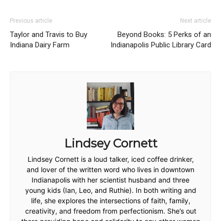
Previous article
Next article
Taylor and Travis to Buy
Beyond Books: 5 Perks of an
Indiana Dairy Farm
Indianapolis Public Library Card
Lindsey Cornett
Lindsey Cornett is a loud talker, iced coffee drinker,
and lover of the written word who lives in downtown
Indianapolis with her scientist husband and three
young kids (Ian, Leo, and Ruthie). In both writing and
life, she explores the intersections of faith, family,
creativity, and freedom from perfectionism. She’s out