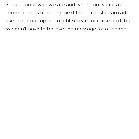
is true about who we are and where our value as
moms comes from. The next time an Instagram ad
like that pops up, we might scream or curse a bit, but
we don’t have to believe the message for a second.