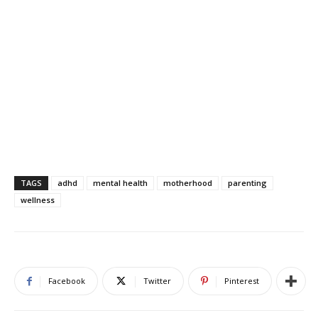
TAGS
adhd
mental health
motherhood
parenting
wellness
Facebook
Twitter
Pinterest