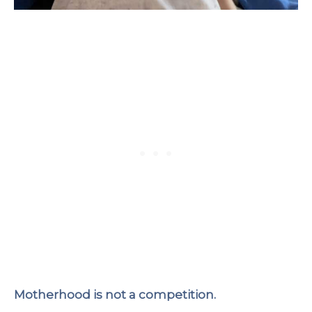
Motherhood is not a competition.