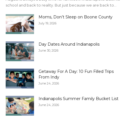
school and back to reality. But just because we are back to...
Moms, Don’t Sleep on Boone County
July 19, 2026
Day Dates Around Indianapolis
June 30, 2026
Getaway For A Day: 10 Fun Filled Trips
From Indy
June 24, 2026
Indianapolis Summer Family Bucket List
June 24, 2026