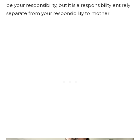
be your responsibility, but it is a responsibility entirely
separate from your responsibility to mother.