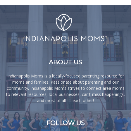
ABOUT US
Indianapolis Moms is a locally-focused parenting resource for
moms and families. Passionate about parenting and our
community, Indianapolis Moms strives to connect area moms
to relevant resources, local businesses, can’t-miss happenings,
and most of all — each other!
FOLLOW US