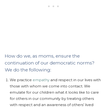
How do we, as moms, ensure the
continuation of our democratic norms?
We do the following:
We practice
empathy
and respect in our lives with
those with whom we come into contact. We
emulate for our children what it looks like to care
for others in our community by treating others
with respect and an awareness of others’ lived