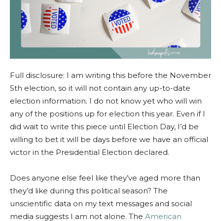
Full disclosure: I am writing this before the November
5th election, so it will not contain any up-to-date
election information. I do not know yet who will win
any of the positions up for election this year. Even if I
did wait to write this piece until Election Day, I’d be
willing to bet it will be days before we have an official
victor in the Presidential Election declared.
Does anyone else feel like they’ve aged more than
they’d like during this political season? The
unscientific data on my text messages and social
media suggests I am not alone. The
American