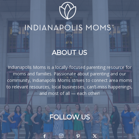
ABOUT US
Indianapolis Moms is a locally-focused parenting resource for
moms and families. Passionate about parenting and our
community, Indianapolis Moms strives to connect area moms
to relevant resources, local businesses, can’t-miss happenings,
and most of all — each other!
FOLLOW US