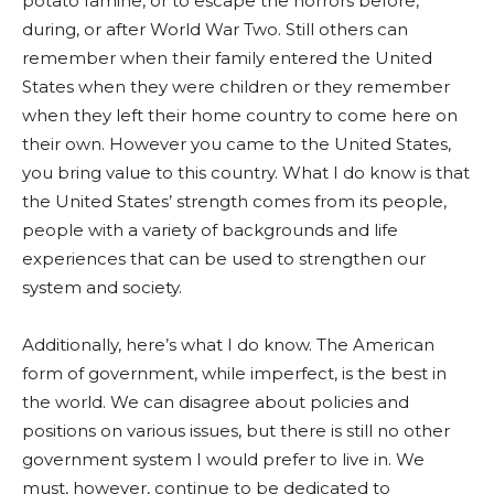
potato famine, or to escape the horrors before,
during, or after World War Two. Still others can
remember when their family entered the United
States when they were children or they remember
when they left their home country to come here on
their own. However you came to the United States,
you bring value to this country. What I do know is that
the United States’ strength comes from its people,
people with a variety of backgrounds and life
experiences that can be used to strengthen our
system and society.
Additionally, here’s what I do know. The American
form of government, while imperfect, is the best in
the world. We can disagree about policies and
positions on various issues, but there is still no other
government system I would prefer to live in. We
must, however, continue to be dedicated to