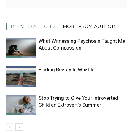
RELATED ARTICLES
MORE FROM AUTHOR
What Witnessing Psychosis Taught Me
About Compassion
Finding Beauty In What Is
Stop Trying to Give Your Introverted
Child an Extrovert’s Summer