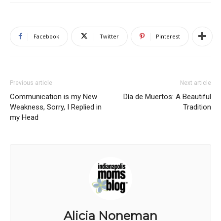
Facebook
Twitter
Pinterest
Previous article
Next article
Communication is my New
Día de Muertos: A Beautiful
Weakness, Sorry, I Replied in
Tradition
my Head
Alicia Noneman