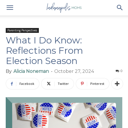
Parenting Perspectives
What I Do Know:
Reflections From
Election Season
By
Alicia Noneman
-
October 27, 2024
0
Facebook
Twitter
Pinterest