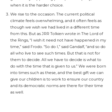
when it is the harder choice.
We rise to the occasion. The current political
climate feels overwhelming, and it often feels as
though we wish we had lived in a different time
from this. But as JRR Tolkien wrote in The Lord of
the Rings, “I wish it need not have happened in my
time,” said Frodo.
“So do I,” said Gandalf, “and so do
all who live to see such times. But that is not for
them to decide. All we have to decide is what to
do with the time that is given to us.” We were born
into times such as these, and the best gift we can
give our children is to work to ensure our country
and its democratic norms are there for their time
as well.