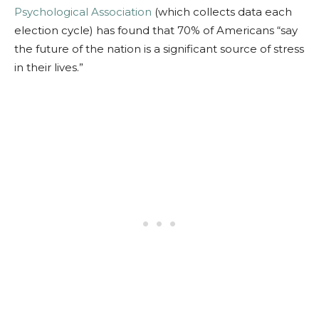
Psychological Association
(which collects data each
election cycle) has found that 70% of Americans “
say
the future of the nation is a significant source of stress
in their lives.”