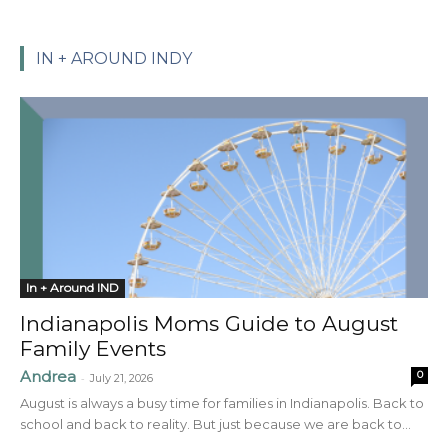
IN + AROUND INDY
In + Around IND
Indianapolis Moms Guide to August
Family Events
Andrea
0
-
July 21, 2026
August is always a busy time for families in Indianapolis. Back to
school and back to reality. But just because we are back to...