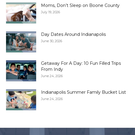
Moms, Don’t Sleep on Boone County
July 19, 2026
Day Dates Around Indianapolis
June 30, 2026
Getaway For A Day: 10 Fun Filled Trips
From Indy
June 24, 2026
Indianapolis Summer Family Bucket List
June 24, 2026