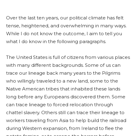
Over the last ten years, our political climate has felt
tense, heightened, and overwhelming in many ways.
While I do not know the outcome, I aim to tell you
what I do know in the following paragraphs.
The United States is full of citizens from various places
with many different backgrounds. Some of us can
trace our lineage back many years to the Pilgrims
who willingly traveled to a new land, some to the
Native American tribes that inhabited these lands
long before any Europeans discovered them. Some
can trace lineage to forced relocation through
chattel slavery. Others still can trace their lineage to
workers traveling from Asia to help build the railroad
during Western expansion, from Ireland to flee the