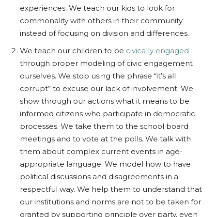
experiences. We teach our kids to look for
commonality with others in their community
instead of focusing on division and differences.
We teach our children to be
civically engaged
through proper modeling of civic engagement
ourselves. We stop using the phrase “it’s all
corrupt” to excuse our lack of involvement. We
show through our actions what it means to be
informed citizens who participate in democratic
processes. We take them to the school board
meetings and to vote at the polls. We talk with
them about complex current events in age-
appropriate language. We model how to have
political discussions and disagreements in a
respectful way. We help them to understand that
our institutions and norms are not to be taken for
granted by supporting principle over party, even