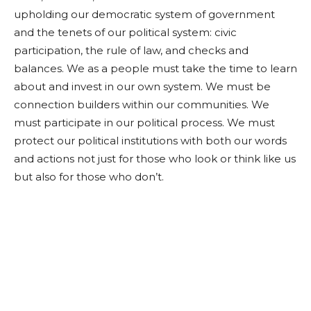
upholding our democratic system of government
and the tenets of our political system: civic
participation, the rule of law, and checks and
balances. We as a people must take the time to learn
about and invest in our own system. We must be
connection builders within our communities. We
must participate in our political process. We must
protect our political institutions with both our words
and actions not just for those who look or think like us
but also for those who don’t.