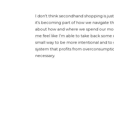
I don’t think secondhand shopping is just 
it’s becoming part of how we navigate 
about how and where we spend our money.
me feel like I’m able to take back some c
small way to be more intentional and to 
system that profits from overconsumption. R
necessary.