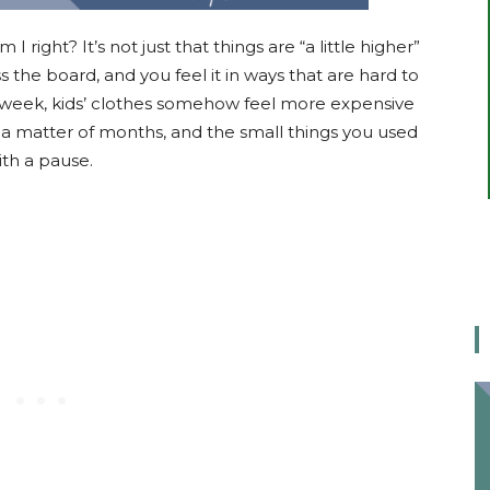
I right? It’s not just that things are “a little higher”
 the board, and you feel it in ways that are hard to
 week, kids’ clothes somehow feel more expensive
n a matter of months, and the small things you used
th a pause.