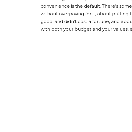
convenience is the default. There’s some
without overpaying for it, about putting 
good, and didn’t cost a fortune, and abo
with both your budget and your values, e