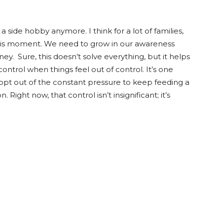
a side hobby anymore. I think for a lot of families,
this moment. We need to grow in our awareness
 Sure, this doesn’t solve everything, but it helps
ontrol when things feel out of control. It’s one
opt out of the constant pressure to keep feeding a
ight now, that control isn’t insignificant; it’s