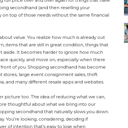
ing full price over and over again for things that have
pping secondhand (and then reselling your
y on top of those needs without the same financial
k about value. You realize how much is already out
 items that are still in great condition, things that
et aside. It becomes harder to ignore how much
ace quickly, and move on, especially when there
 in front of you. Shopping secondhand has become
 stores, large event consignment sales, thrift
a, and many different resale apps and websites.
r picture too. The idea of reducing what we can,
more thoughtful about what we bring into our
opping secondhand that naturally slows you down.
. You’re looking, considering, deciding if
ayer of intention that’s easy to lose when