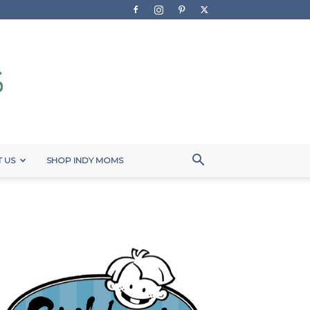
 US
SHOP INDY MOMS