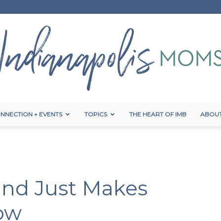
NNECTION + EVENTS
TOPICS
THE HEART OF IMB
ABOUT
Indianapolis
nd Just Makes
Moms
ow