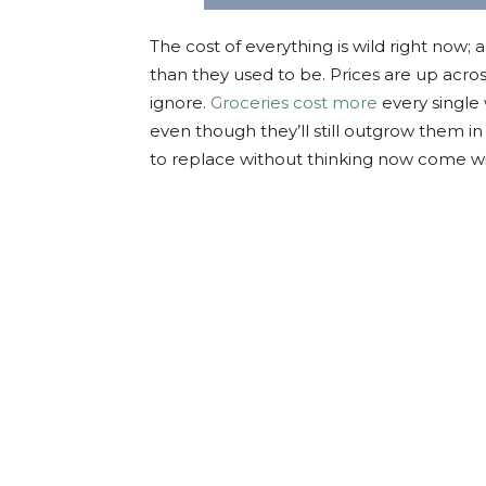
The cost of everything is wild right now; am 
than they used to be. Prices are up across
ignore.
Groceries cost more
every single
even though they’ll still outgrow them i
to replace without thinking now come wi