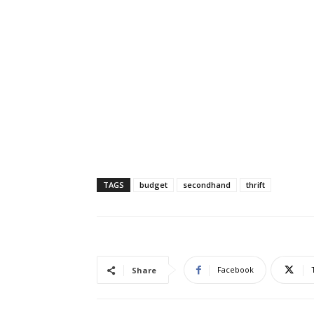
TAGS
budget
secondhand
thrift
Facebook
Share