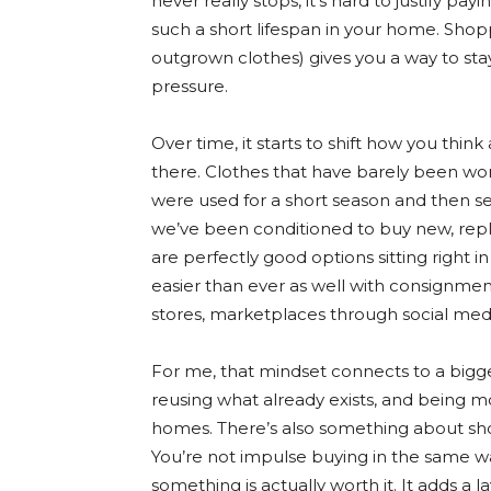
never really stops, it’s hard to justify pay
such a short lifespan in your home. Sho
outgrown clothes) gives you a way to sta
pressure.
Over time, it starts to shift how you thin
there. Clothes that have barely been worn,
were used for a short season and then s
we’ve been conditioned to buy new, repl
are perfectly good options sitting right
easier than ever as well with consignment
stores, marketplaces through social medi
For me, that mindset connects to a bigge
reusing what already exists, and being 
homes. There’s also something about sh
You’re not impulse buying in the same way
something is actually worth it. It adds a l