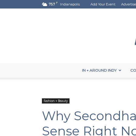
F
75.7
Indianapolis
Add Your Event
Advertise
IN + AROUND INDY
CO
Fashion + Beauty
Why Secondha
Sense Right N