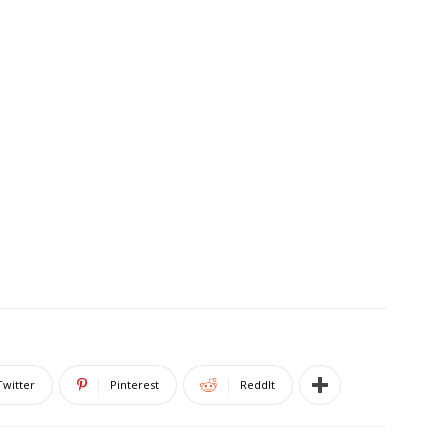
Twitter
Pinterest
ReddIt