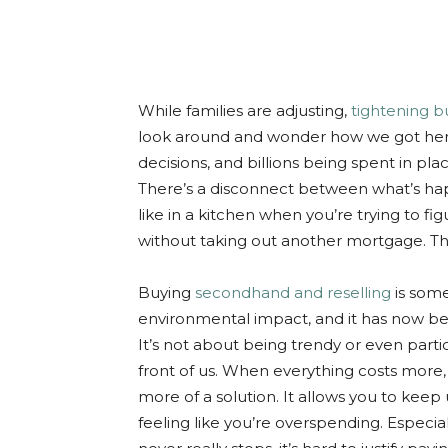
While families are adjusting,
tightening 
look around and wonder how we got here.
decisions, and billions being spent in pla
There’s a disconnect between what’s hap
like in a kitchen when you’re trying to f
without taking out another mortgage. Tha
Buying
secondhand and reselling
is some
environmental impact, and it has now be
It’s not about being trendy or even particu
front of us. When everything costs more
more of a solution. It allows you to keep
feeling like you’re overspending. Especia