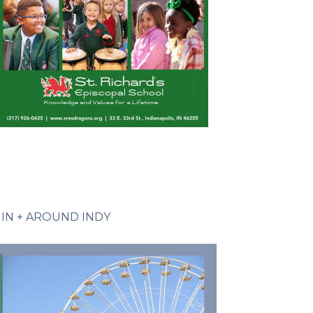
IN + AROUND INDY