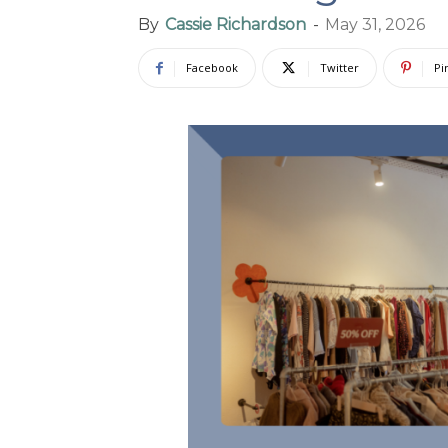
By
Cassie Richardson
-
May 31, 2026
Facebook
Twitter
Pi