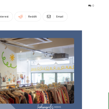
0
nterest
ReddIt
Email