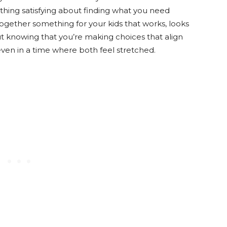
thing satisfying about finding what you need
together something for your kids that works, looks
ut knowing that you’re making choices that align
ven in a time where both feel stretched.