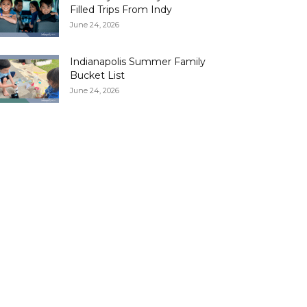
Filled Trips From Indy
June 24, 2026
Indianapolis Summer Family
Bucket List
June 24, 2026