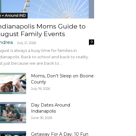
n + Around IND
ndianapolis Moms Guide to
ugust Family Events
ndrea
0
-
July 21, 2026
gust is always a busy time for families in
dianapolis. Back to school and back to reality.
t just because we are back to...
Moms, Don’t Sleep on Boone
County
July 19, 2026
Day Dates Around
Indianapolis
June 30, 2026
Getaway For A Day: 10 Fun