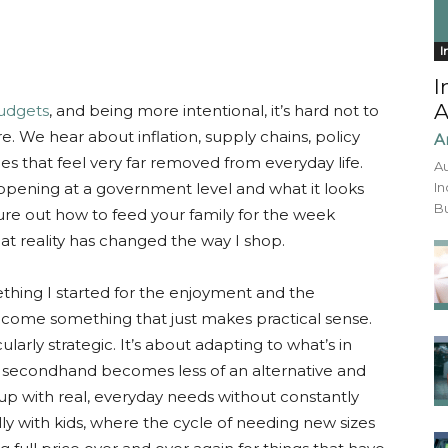
I
I
A
budgets
, and being more intentional, it’s hard not to
 We hear about inflation, supply chains, policy
A
ces that feel very far removed from everyday life.
Au
pening at a government level and what it looks
In
Bu
igure out how to feed your family for the week
t reality has changed the way I shop.
thing I started for the enjoyment and the
come something that just makes practical sense.
larly strategic. It’s about adapting to what’s in
, secondhand becomes less of an alternative and
 up with real, everyday needs without constantly
lly with kids, where the cycle of needing new sizes