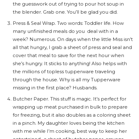
the guesswork out of trying to pour hot soup in
the blender. Grab one. You’ll be glad you did.
Press & Seal Wrap. Two words: Toddler life. How
many unfinished meals do you deal with in a
week? Numerous. On days when the little Miss isn’t
all that hungry, I grab a sheet of press and seal and
cover that meal to save for the next hour when
she’s hungry. It sticks to anything! Also helps with
the millions of topless tupperware traveling
through the house. Why is all my Tupperware
missing in the first place? Husbands.
Butcher Paper. This stuff is magic. It’s perfect for
wrapping up meat purchased in bulk to prepare
for freezing, but it also doubles as a coloring sheet
in a pinch. My daughter loves being the kitchen
with me while I’m cooking, best way to keep her