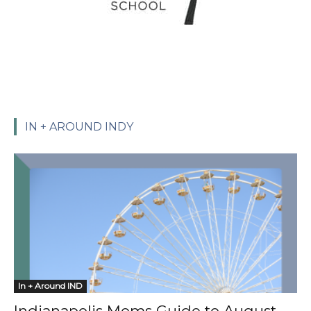
IN + AROUND INDY
In + Around IND
Indianapolis Moms Guide to August