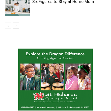
Six Figures to Stay at Home Mom