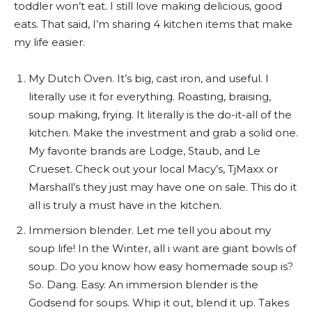
toddler won’t eat. I still love making delicious, good
eats. That said, I’m sharing 4 kitchen items that make
my life easier.
My Dutch Oven. It’s big, cast iron, and useful. I
literally use it for everything. Roasting, braising,
soup making, frying. It literally is the do-it-all of the
kitchen. Make the investment and grab a solid one.
My favorite brands are Lodge, Staub, and Le
Crueset. Check out your local Macy’s, TjMaxx or
Marshall’s they just may have one on sale. This do it
all is truly a must have in the kitchen.
Immersion blender. Let me tell you about my
soup life! In the Winter, all i want are giant bowls of
soup. Do you know how easy homemade soup is?
So. Dang. Easy. An immersion blender is the
Godsend for soups. Whip it out, blend it up. Takes