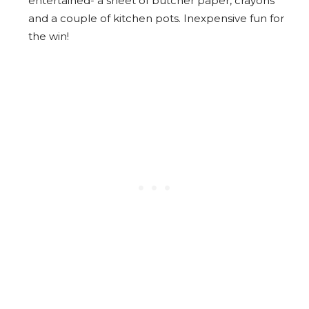
entertained- a sheet of butcher paper, crayons
and a couple of kitchen pots. Inexpensive fun for
the win!