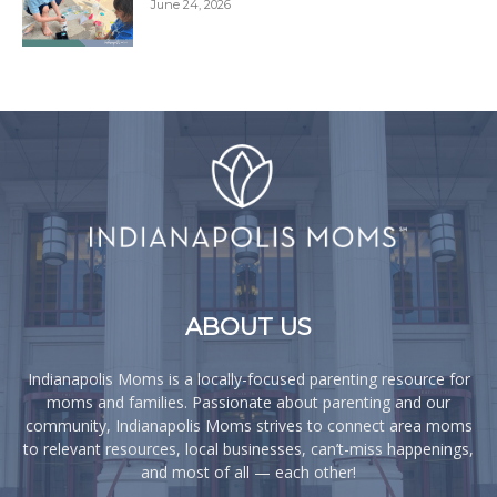
June 24, 2026
ABOUT US
Indianapolis Moms is a locally-focused parenting resource for
moms and families. Passionate about parenting and our
community, Indianapolis Moms strives to connect area moms
to relevant resources, local businesses, can’t-miss happenings,
and most of all — each other!