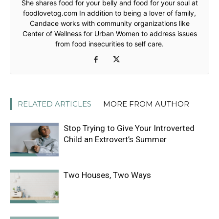
She shares food for your belly and food for your soul at
foodlovetog.com In addition to being a lover of family,
Candace works with community organizations like
Center of Wellness for Urban Women to address issues
from food insecurities to self care.
RELATED ARTICLES
MORE FROM AUTHOR
Stop Trying to Give Your Introverted
Child an Extrovert’s Summer
Two Houses, Two Ways