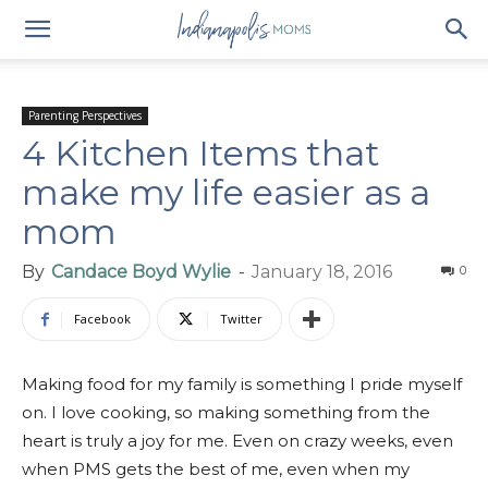
Parenting Perspectives
4 Kitchen Items that
make my life easier as a
mom
By
Candace Boyd Wylie
-
January 18, 2016
0
Facebook
Twitter
Making food for my family is something I pride myself
on. I love cooking, so making something from the
heart is truly a joy for me. Even on crazy weeks, even
when PMS gets the best of me, even when my