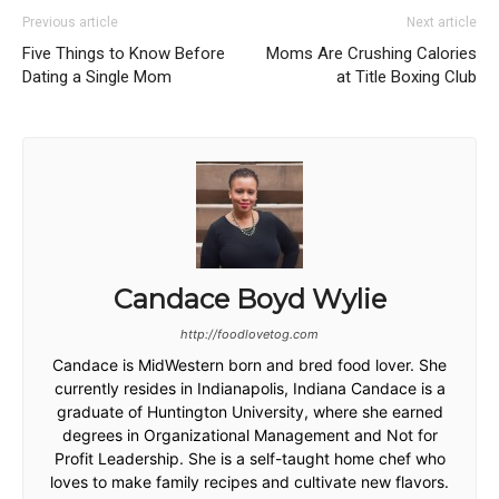
Previous article
Next article
Five Things to Know Before
Moms Are Crushing Calories
Dating a Single Mom
at Title Boxing Club
Candace Boyd Wylie
http://foodlovetog.com
Candace is MidWestern born and bred food lover. She
currently resides in Indianapolis, Indiana Candace is a
graduate of Huntington University, where she earned
degrees in Organizational Management and Not for
Profit Leadership. She is a self-taught home chef who
loves to make family recipes and cultivate new flavors.