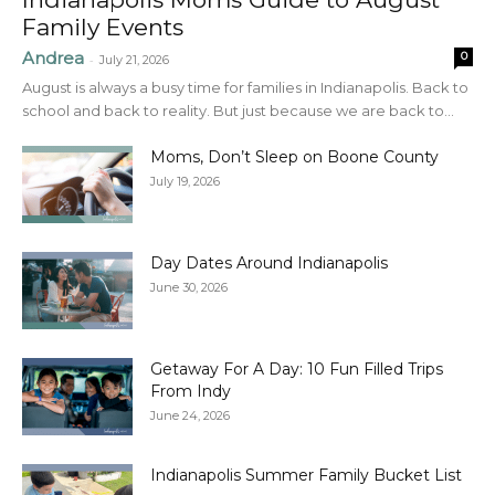
Family Events
Andrea
0
-
July 21, 2026
August is always a busy time for families in Indianapolis. Back to
school and back to reality. But just because we are back to...
Moms, Don’t Sleep on Boone County
July 19, 2026
Day Dates Around Indianapolis
June 30, 2026
Getaway For A Day: 10 Fun Filled Trips
From Indy
June 24, 2026
Indianapolis Summer Family Bucket List