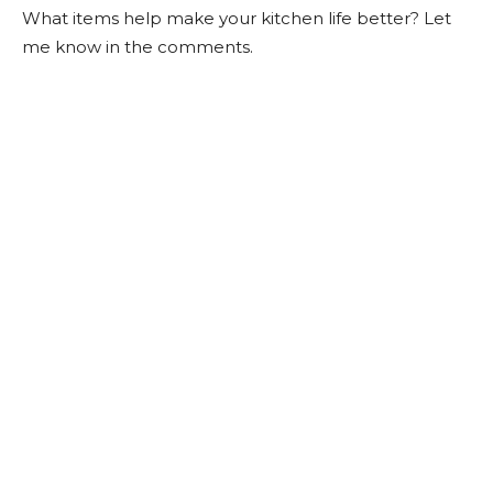
What items help make your kitchen life better? Let
me know in the comments.