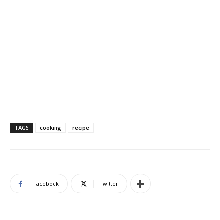
TAGS
cooking
recipe
Facebook
Twitter