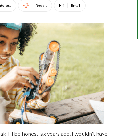
nterest
ReddIt
Email
. I’ll be honest, six years ago, I wouldn’t have