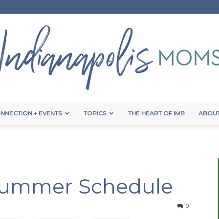
NNECTION + EVENTS
TOPICS
THE HEART OF IMB
ABOUT
Indianapolis
Summer Schedule
Moms
0