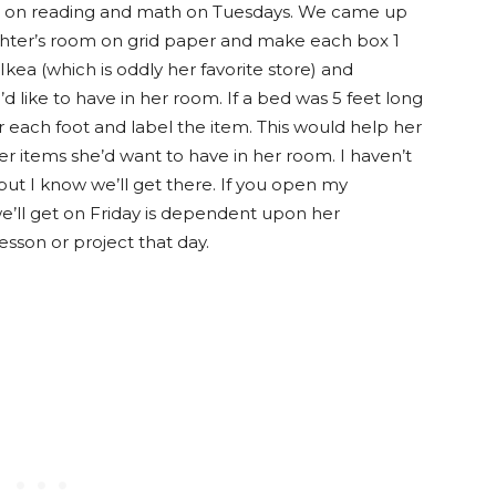
us on reading and math on Tuesdays. We came up
hter’s room on grid paper and make each box 1
kea (which is oddly her favorite store) and
d like to have in her room. If a bed was 5 feet long
or each foot and label the item. This would help her
r items she’d want to have in her room. I haven’t
but I know we’ll get there. If you open my
we’ll get on Friday is dependent upon her
sson or project that day.