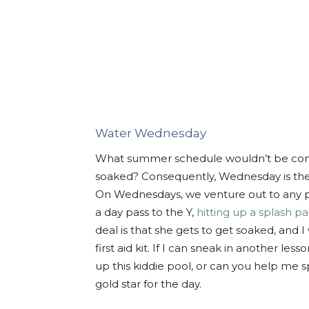
Water Wednesday
What summer schedule wouldn’t be compl
soaked? Consequently, Wednesday is the onl
On Wednesdays, we venture out to any p
a day pass to the Y,
hitting up a splash p
deal is that she gets to get soaked, and I
first aid kit. If I can sneak in another les
up this kiddie pool, or can you help me spe
gold star for the day.