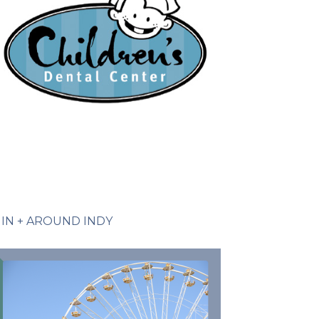
IN + AROUND INDY