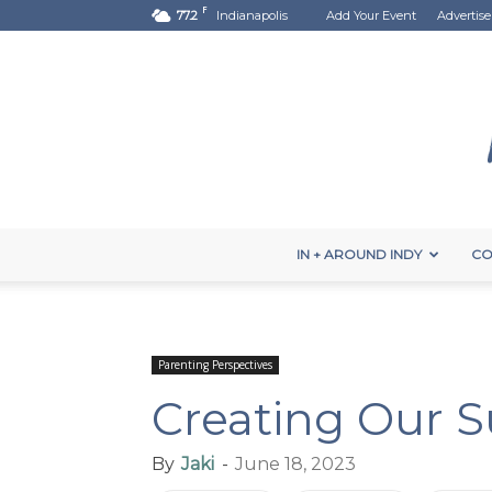
F
77.2
Indianapolis
Add Your Event
Advertise
IN + AROUND INDY
CO
Parenting Perspectives
Creating Our 
By
Jaki
-
June 18, 2023