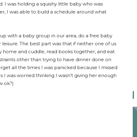
. I was holding a squishy little baby who was
her, I was able to build a schedule around what
t up with a baby group in our area, do a free baby
leisure. The best part was that if neither one of us
tay home and cuddle, read books together, and eat
traints other than trying to have dinner done on
 forget all the times I was panicked because I missed
s I was worried thinking I wasn’t giving her enough
ow ok?)