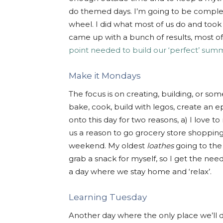
do themed days. I’m going to be complete
wheel. I did what most of us do and too
came up with a bunch of results, most of
point needed to build our ‘perfect’ sum
Make it Mondays
The focus is on creating, building, or so
bake, cook, build with legos, create an ep
onto this day for two reasons, a) I love 
us a reason to go grocery store shoppin
weekend. My oldest
loathes
going to the 
grab a snack for myself, so I get the need 
a day where we stay home and ‘relax’.
Learning Tuesday
Another day where the only place we’ll do a