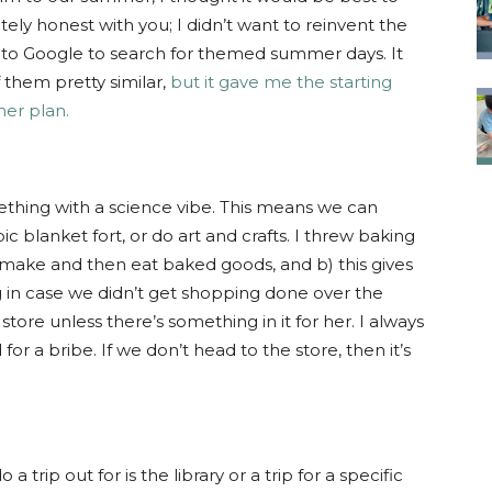
ly honest with you; I didn’t want to reinvent the
k to Google to search for themed summer days. It
 them pretty similar,
but it gave me the starting
mer plan.
mething with a science vibe. This means we can
ic blanket fort, or do art and crafts. I threw baking
to make and then eat baked goods, and b) this gives
g in case we didn’t get shopping done over the
store unless there’s something in it for her. I always
for a bribe. If we don’t head to the store, then it’s
 trip out for is the library or a trip for a specific