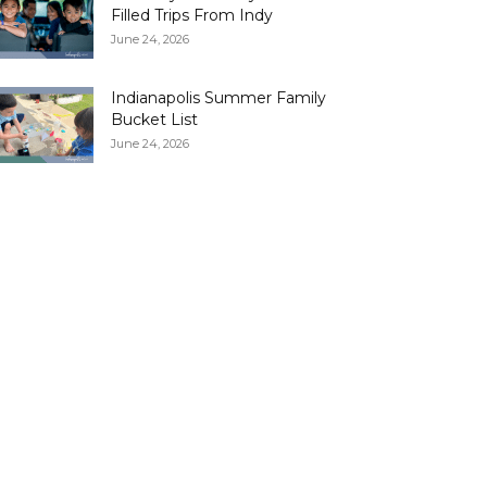
Filled Trips From Indy
June 24, 2026
Indianapolis Summer Family
Bucket List
June 24, 2026