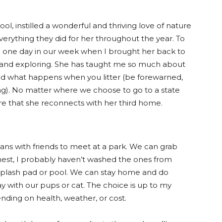
l, instilled a wonderful and thriving love of nature
everything they did for her throughout the year. To
d one day in our week when I brought her back to
g and exploring. She has taught me so much about
, and what happens when you litter (be forewarned,
ering). No matter where we choose to go to a state
nsure that she reconnects with her third home.
lans with friends to meet at a park. We can grab
nest, I probably haven’t washed the ones from
splash pad or pool. We can stay home and do
y with our pups or cat. The choice is up to my
ending on health, weather, or cost.