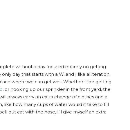
ete without a day focused entirely on getting
y day that starts with a W, and I like alliteration.
lace where we can get wet. Whether it be getting
ad
, or hooking up our sprinkler in the front yard, the
 will always carry an extra change of clothes and a
son, like how many cups of water would it take to fill
ll out cat with the hose, I’ll give myself an extra