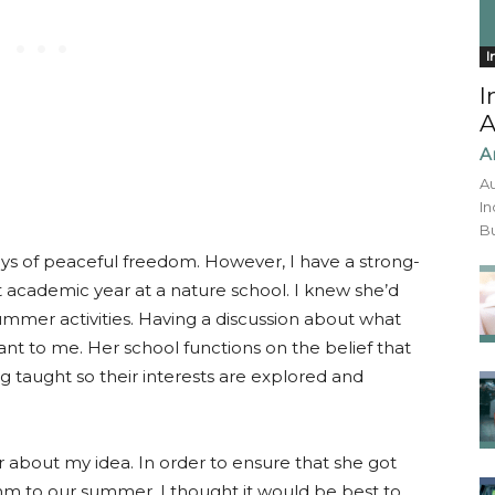
I
I
A
A
Au
In
Bu
days of peaceful freedom. However, I have a strong-
st academic year at a nature school. I knew she’d
mmer activities. Having a discussion about what
ant to me. Her school functions on the belief that
ng taught so their interests are explored and
 about my idea. In order to ensure that she got
m to our summer, I thought it would be best to