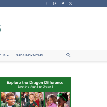
 US
SHOP INDY MOMS