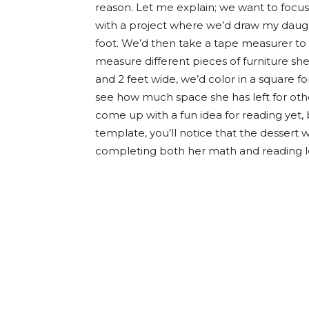
reason. Let me explain; we want to foc
with a project where we’d draw my daug
foot. We’d then take a tape measurer to I
measure different pieces of furniture she’
and 2 feet wide, we’d color in a square f
see how much space she has left for othe
come up with a fun idea for reading yet, 
template, you’ll notice that the dessert 
completing both her math and reading le