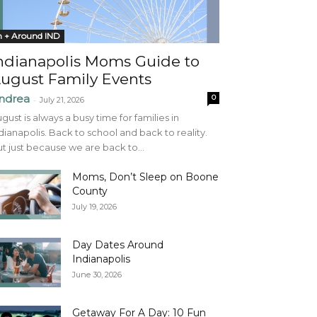
n + Around IND
ndianapolis Moms Guide to
ugust Family Events
ndrea
0
-
July 21, 2026
gust is always a busy time for families in
dianapolis. Back to school and back to reality.
t just because we are back to...
Moms, Don’t Sleep on Boone
County
July 19, 2026
Day Dates Around
Indianapolis
June 30, 2026
Getaway For A Day: 10 Fun