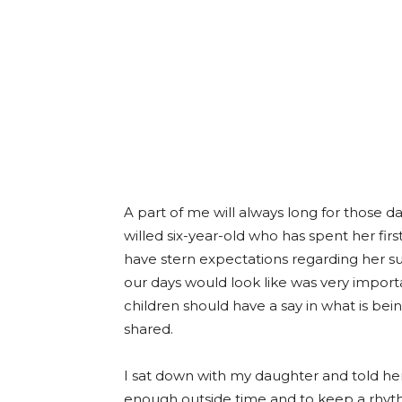
A part of me will always long for those 
willed six-year-old who has spent her fir
have stern expectations regarding her su
our days would look like was very import
children should have a say in what is bei
shared.
I sat down with my daughter and told her
enough outside time and to keep a rhyth