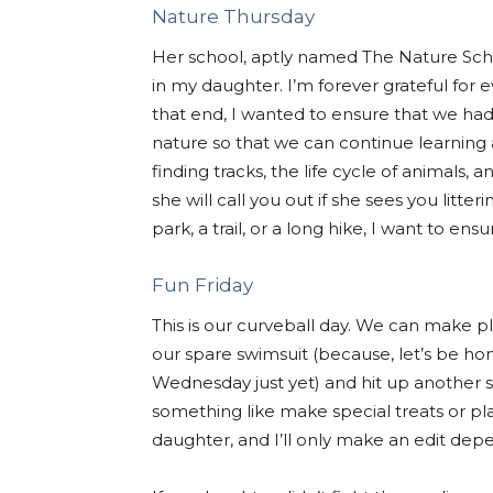
Nature Thursday
Her school, aptly named The Nature Schoo
in my daughter. I’m forever grateful for 
that end, I wanted to ensure that we ha
nature so that we can continue learnin
finding tracks, the life cycle of animals
she will call you out if she sees you litt
park, a trail, or a long hike, I want to e
Fun Friday
This is our curveball day. We can make p
our spare swimsuit (because, let’s be ho
Wednesday just yet) and hit up another 
something like make special treats or pla
daughter, and I’ll only make an edit dep