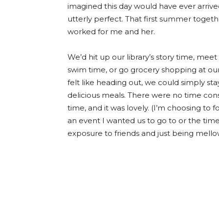
imagined this day would have ever arrived
utterly perfect. That first summer toget
worked for me and her.
We’d hit up our library’s story time, mee
swim time, or go grocery shopping at our 
felt like heading out, we could simply s
delicious meals. There were no time cons
time, and it was lovely. (I’m choosing to
an event I wanted us to go to or the time
exposure to friends and just being mell