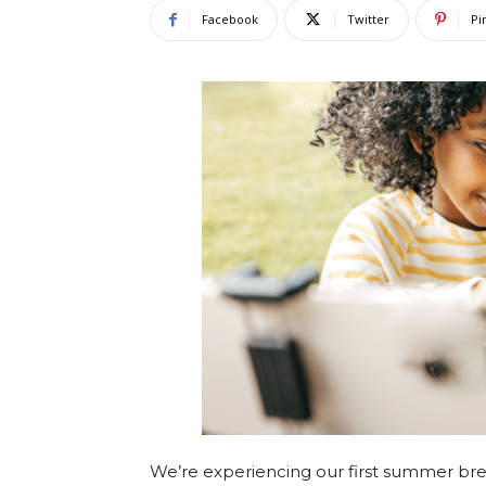
Facebook
Twitter
Pi
We’re experiencing our first summer break