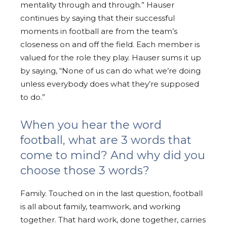
mentality through and through.” Hauser
continues by saying that their successful
moments in football are from the team’s
closeness on and off the field. Each member is
valued for the role they play. Hauser sums it up
by saying, “None of us can do what we’re doing
unless everybody does what they’re supposed
to do.”
When you hear the word
football, what are 3 words that
come to mind? And why did you
choose those 3 words?
Family. Touched on in the last question, football
is all about family, teamwork, and working
together. That hard work, done together, carries