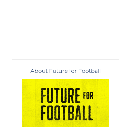
About Future for Football