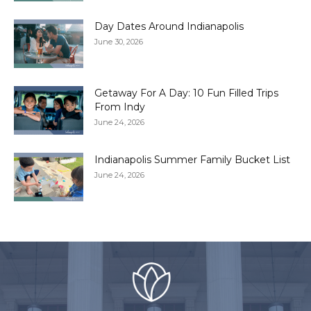
Day Dates Around Indianapolis
June 30, 2026
Getaway For A Day: 10 Fun Filled Trips
From Indy
June 24, 2026
Indianapolis Summer Family Bucket List
June 24, 2026