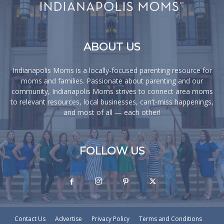
ABOUT US
Indianapolis Moms is a locally-focused parenting resource for
moms and families. Passionate about parenting and our
community, Indianapolis Moms strives to connect area moms
to relevant resources, local businesses, can’t-miss happenings,
and most of all — each other!
FOLLOW US
Contact Us
Advertise
Privacy Policy
Terms and Conditions