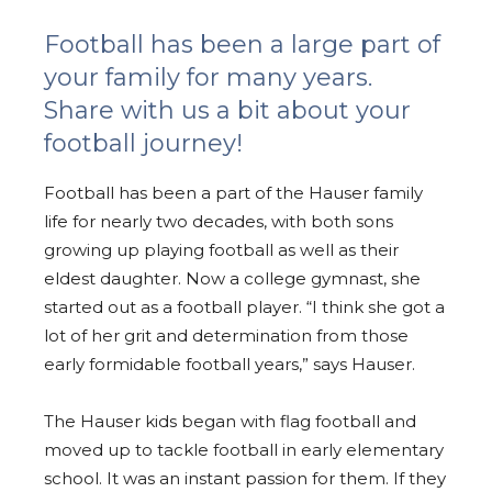
Football has been a large part of
your family for many years.
Share with us a bit about your
football journey!
Football has been a part of the Hauser family
life for nearly two decades, with both sons
growing up playing football as well as their
eldest daughter. Now a college gymnast, she
started out as a football player. “I think she got a
lot of her grit and determination from those
early formidable football years,” says Hauser.
The Hauser kids began with flag football and
moved up to tackle football in early elementary
school. It was an instant passion for them. If they