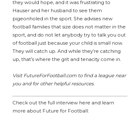
they would hope, and it was frustrating to
Hauser and her husband to see them
pigeonholed in the sport. She advises new
football families that size does not matter in the
sport, and do not let anybody try to talk you out
of football just because your child is small now.
They will catch up. And while they’re catching
up, that’s where the grit and tenacity come in.
Visit FutureForFootball.com to find a league near
you and for other helpful resources.
Check out the full interview here and learn
more about Future for Football: