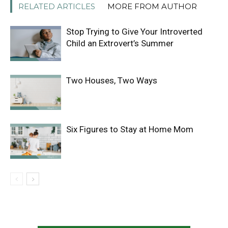
RELATED ARTICLES
MORE FROM AUTHOR
Stop Trying to Give Your Introverted
Child an Extrovert’s Summer
Two Houses, Two Ways
Six Figures to Stay at Home Mom