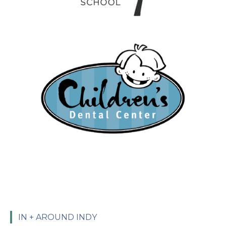
IN + AROUND INDY