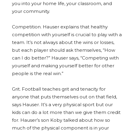
you into your home life, your classroom, and
your community.
Competition. Hauser explains that healthy
competition with yourself is crucial to play with a
team. It’s not always about the wins or losses,
but each player should ask themselves, “How
can I do better?” Hauser says, “Competing with
yourself and making yourself better for other
people is the real win.”
Grit. Football teaches grit and tenacity for
anyone that puts themselves out on that field,
says Hauser. It’s a very physical sport but our
kids can do a lot more than we give them credit
for. Hauser’s son Koby talked about how so
much of the physical component is in your