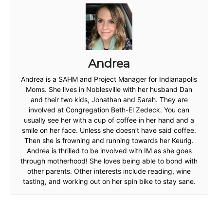
Andrea
Andrea is a SAHM and Project Manager for Indianapolis
Moms. She lives in Noblesville with her husband Dan
and their two kids, Jonathan and Sarah. They are
involved at Congregation Beth-El Zedeck. You can
usually see her with a cup of coffee in her hand and a
smile on her face. Unless she doesn’t have said coffee.
Then she is frowning and running towards her Keurig.
Andrea is thrilled to be involved with IM as she goes
through motherhood! She loves being able to bond with
other parents. Other interests include reading, wine
tasting, and working out on her spin bike to stay sane.