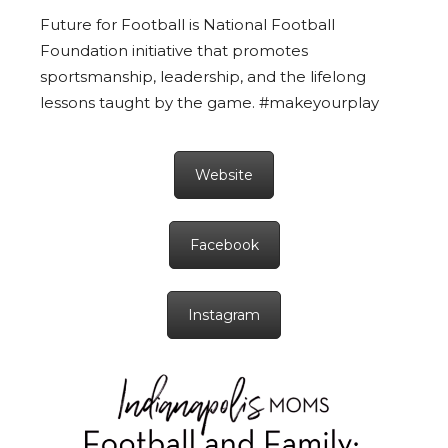
Future for Football is National Football
Foundation initiative that promotes
sportsmanship, leadership, and the lifelong
lessons taught by the game. #makeyourplay
Website
Facebook
Instagram