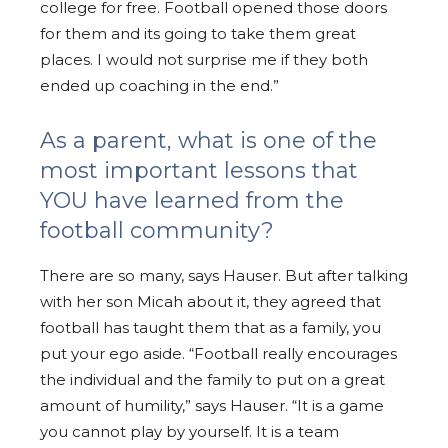
college for free. Football opened those doors
for them and its going to take them great
places. I would not surprise me if they both
ended up coaching in the end.”
As a parent, what is one of the
most important lessons that
YOU have learned from the
football community?
There are so many, says Hauser. But after talking
with her son Micah about it, they agreed that
football has taught them that as a family, you
put your ego aside. “Football really encourages
the individual and the family to put on a great
amount of humility,” says Hauser. “It is a game
you cannot play by yourself. It is a team