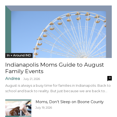
In + Around IND
Indianapolis Moms Guide to August
Family Events
Andrea
0
-
July 21, 2026
August is always a busy time for families in Indianapolis. Back to
school and back to reality. But just because we are back to...
Moms, Don’t Sleep on Boone County
July 19, 2026