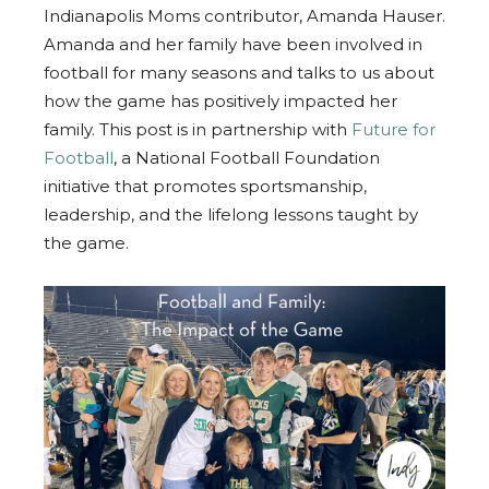
Indianapolis Moms contributor, Amanda Hauser.
Amanda and her family have been involved in
football for many seasons and talks to us about
how the game has positively impacted her
family. This post is in partnership with
Future for
Football
, a National Football Foundation
initiative that promotes sportsmanship,
leadership, and the lifelong lessons taught by
the game.