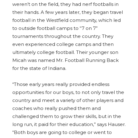
weren’t on the field, they had nerf footballs in
their hands. A few years later, they began travel
football in the Westfield community, which led
to outside football camps to “7 on 7”
tournaments throughout the country. They
even experienced college camps and then
ultimately college football. Their younger son
Micah was named Mr. Football Running Back
for the state of Indiana.
“Those early years really provided endless
opportunities for our boys, to not only travel the
country and meet a variety of other players and
coaches who really pushed them and
challenged them to grow their skills, but in the
long run, it paid for their education,” says Hauser.
“Both boys are going to college or went to