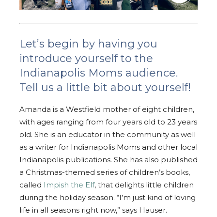
Let’s begin by having you
introduce yourself to the
Indianapolis Moms audience.
Tell us a little bit about yourself!
Amanda is a Westfield mother of eight children,
with ages ranging from four years old to 23 years
old. She is an educator in the community as well
as a writer for Indianapolis Moms and other local
Indianapolis publications. She has also published
a Christmas-themed series of children’s books,
called
Impish the Elf
, that delights little children
during the holiday season. “I’m just kind of loving
life in all seasons right now,” says Hauser.