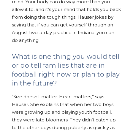
mind. Your body can do way more than you
allow it to, and it’s your mind that holds you back
from doing the tough things. Hauser jokes by
saying that if you can get yourself through an
August two-a-day practice in Indiana, you can
do anything!
What is one thing you would tell
or do tell families that are in
football right now or plan to play
in the future?
“Size doesn’t matter. Heart matters,” says
Hauser. She explains that when her two boys
were growing up and playing youth football,
they were late bloomers. They didn’t catch up
to the other boys during puberty as quickly as