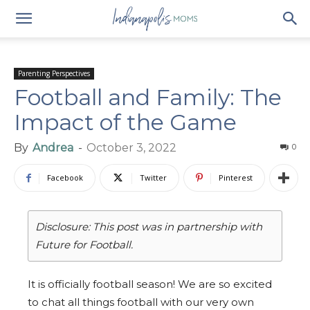
Parenting Perspectives
Football and Family: The
Impact of the Game
By
Andrea
-
October 3, 2022
0
Facebook
Twitter
Pinterest
Disclosure: This post was in partnership with
Future for Football.
It is officially football season! We are so excited
to chat all things football with our very own