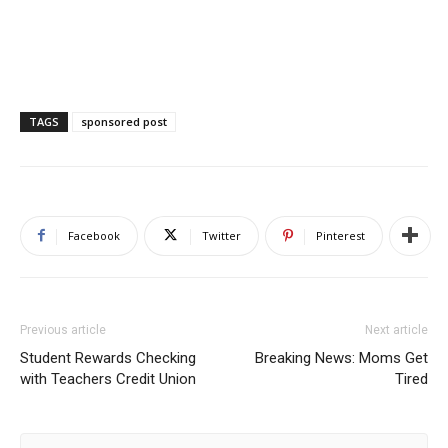
TAGS
sponsored post
Facebook
Twitter
Pinterest
Previous article
Next article
Student Rewards Checking
Breaking News: Moms Get
with Teachers Credit Union
Tired