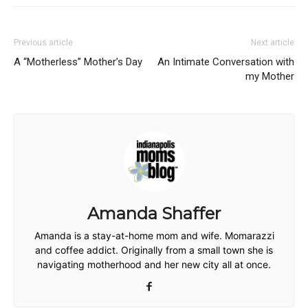
Previous article
Next article
A “Motherless” Mother’s Day
An Intimate Conversation with
my Mother
Amanda Shaffer
Amanda is a stay-at-home mom and wife. Momarazzi
and coffee addict. Originally from a small town she is
navigating motherhood and her new city all at once.