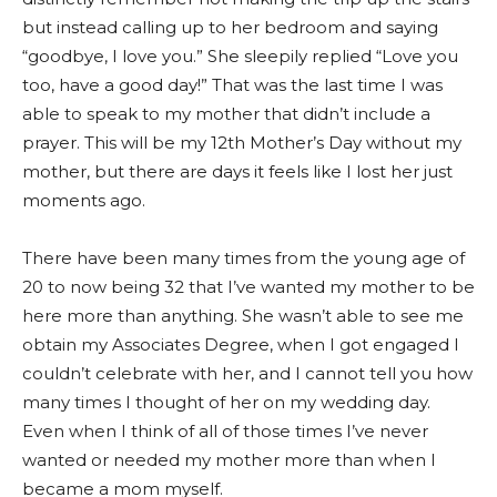
but instead calling up to her bedroom and saying
“goodbye, I love you.” She sleepily replied “Love you
too, have a good day!” That was the last time I was
able to speak to my mother that didn’t include a
prayer. This will be my 12th Mother’s Day without my
mother, but there are days it feels like I lost her just
moments ago.
There have been many times from the young age of
20 to now being 32 that I’ve wanted my mother to be
here more than anything. She wasn’t able to see me
obtain my Associates Degree, when I got engaged I
couldn’t celebrate with her, and I cannot tell you how
many times I thought of her on my wedding day.
Even when I think of all of those times I’ve never
wanted or needed my mother more than when I
became a mom myself.