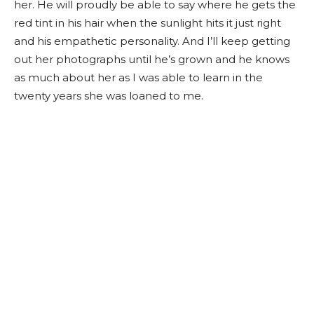
her. He will proudly be able to say where he gets the
red tint in his hair when the sunlight hits it just right
and his empathetic personality. And I’ll keep getting
out her photographs until he’s grown and he knows
as much about her as I was able to learn in the
twenty years she was loaned to me.