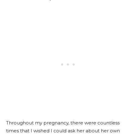
Throughout my pregnancy, there were countless
times that I wished I could ask her about her own