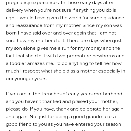
pregnancy experiences. In those early days after
delivery when you’re not sure if anything you do is
right I would have given the world for some guidance
and reassurance from my mother. Since my son was
born I have said over and over again that I am not
sure how my mother did it. There are days when just
my son alone gives me a run for my money and the
fact that she did it with two premature newborns and
a toddler amazes me. I’d do anything to tell her how
much I respect what she did as a mother especially in
our younger years.
If you are in the trenches of early-years motherhood
and you haven’t thanked and praised your mother,
please do. If you have, thank and celebrate her again
and again. Not just for being a good grandma or a
good friend to you as you have entered your season