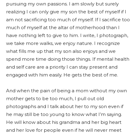
pursuing my own passions. I am slowly but surely
realizing I can only give my son the best of myself if I
am not sacrificing too much of myself. If I sacrifice too
much of myself at the altar of motherhood than I
have nothing left to give to him. I write, I photograph,
we take more walks, we enjoy nature. I recognize
what fills me up that my son also enjoys and we
spend more time doing those things. If mental health
and self care are a priority I can stay present and
engaged with him easily. He gets the best of me.
And when the pain of being a mom without my own
mother gets to be too much, I pull out old
photographs and I talk about her to my son even if
he may still be too young to know what I’m saying.
He will know about his grandma and her big heart
and her love for people even if he will never meet