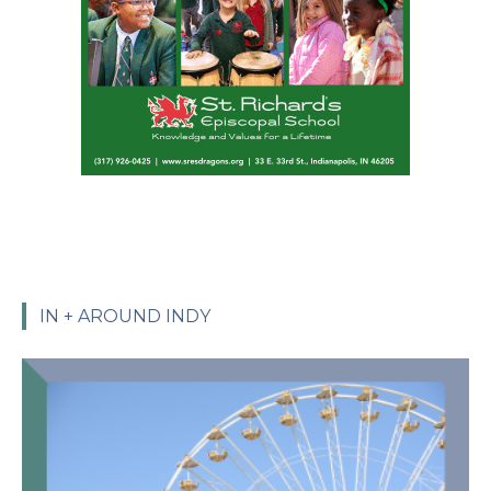
IN + AROUND INDY