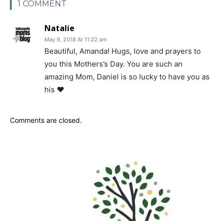
1 COMMENT
Natalie
May 9, 2018 At 11:22 am
Beautiful, Amanda! Hugs, love and prayers to
you this Mothers’s Day. You are such an
amazing Mom, Daniel is so lucky to have you as
his ❤️
Comments are closed.