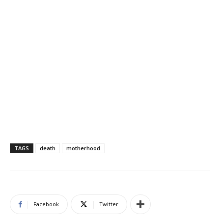
TAGS
death
motherhood
Facebook
Twitter