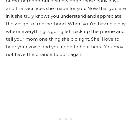
of motherhood but acknowledge those early days
and the sacrifices she made for you. Now that you are
in it she truly knows you understand and appreciate
the weight of motherhood. When you’re having a day
where everything is going left pick up the phone and
tell your mom one thing she did right. She’ll love to
hear your voice and you need to hear hers. You may
not have the chance to do it again.