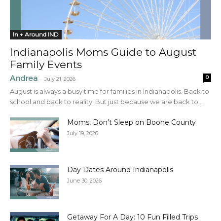
In + Around IND
Indianapolis Moms Guide to August
Family Events
Andrea
0
-
July 21, 2026
August is always a busy time for families in Indianapolis. Back to
school and back to reality. But just because we are back to...
Moms, Don’t Sleep on Boone County
July 19, 2026
Day Dates Around Indianapolis
June 30, 2026
Getaway For A Day: 10 Fun Filled Trips