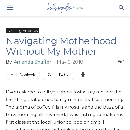
Parenting Perspectives
Navigating Motherhood
Without My Mother
By
Amanda Shaffer
-
May 6, 2018
1
Facebook
Twitter
If you ask me to tell you about losing my mother the
first thing that comes to my mind is that last morning.
The aroma of coffee fills my nostrils and the buzz of a
busy morning fills my mind. I was rushing to make my
first class at the local junior college on time. I
distinctly remember not making the trip up the stairs