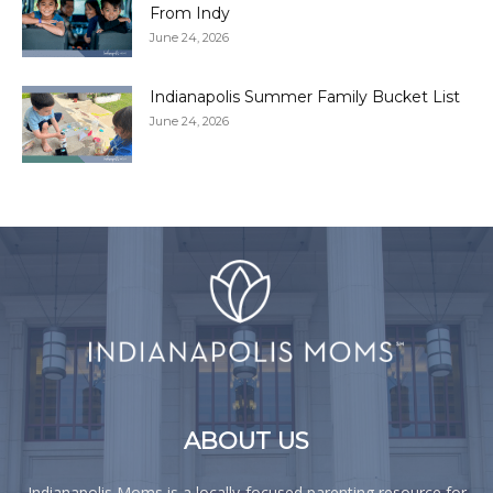
From Indy
June 24, 2026
Indianapolis Summer Family Bucket List
June 24, 2026
ABOUT US
Indianapolis Moms is a locally-focused parenting resource for