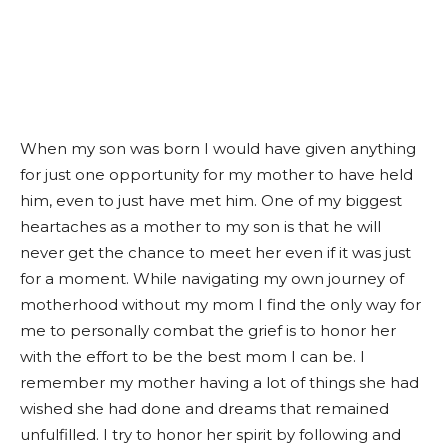
When my son was born I would have given anything
for just one opportunity for my mother to have held
him, even to just have met him. One of my biggest
heartaches as a mother to my son is that he will
never get the chance to meet her even if it was just
for a moment. While navigating my own journey of
motherhood without my mom I find the only way for
me to personally combat the grief is to honor her
with the effort to be the best mom I can be. I
remember my mother having a lot of things she had
wished she had done and dreams that remained
unfulfilled. I try to honor her spirit by following and