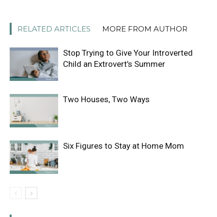
RELATED ARTICLES
MORE FROM AUTHOR
Stop Trying to Give Your Introverted
Child an Extrovert’s Summer
Two Houses, Two Ways
Six Figures to Stay at Home Mom