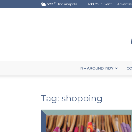
F
77.2
Indianapolis
Add Your Event
Advertise
IN + AROUND INDY
CO
Tag: shopping