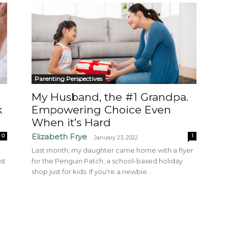
Parenting Perspectives
My Husband, the #1 Grandpa.
k
Empowering Choice Even
When it’s Hard
Elizabeth Frye
0
1
-
January 23, 2022
Last month, my daughter came home with a flyer
st
for the Penguin Patch, a school-based holiday
shop just for kids. If you're a newbie...