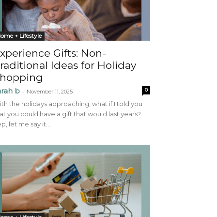
ome + Lifestyle
xperience Gifts: Non-
raditional Ideas for Holiday
hopping
arah b
0
-
November 11, 2025
th the holidays approaching, what if I told you
at you could have a gift that would last years?
p, let me say it...