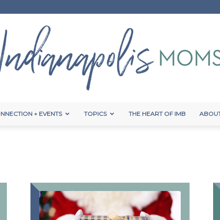
NNECTION + EVENTS
TOPICS
THE HEART OF IMB
ABOUT
Indianapolis
Moms