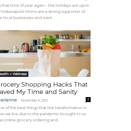
’s that time of year again – the holidays are upon
! Indianapolis Moms are a strong supporter of
r local businesses and want...
ealth + Wellness
rocery Shopping Hacks That
aved My Time and Sanity
arianne
2
-
November 6, 2022
e of the best things that the transformation in
w we live due to the pandemic brought to us
s online grocery ordering and...