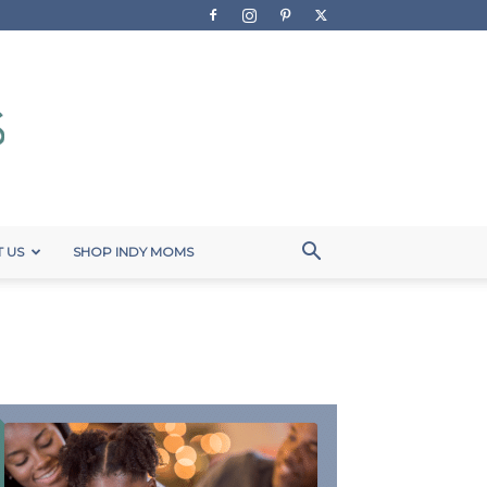
 US
SHOP INDY MOMS