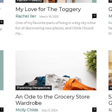
Fashion + Beauty
H
y
My Love for The Toggery
G
Rachel Iler
M
0
-
March 16, 2025
0
One of my favorite parts of living in a big city is the
Re
fun of discovering new places, and I think I found
fa
at
my...
th
Parenting Perspectives
I
An Ode to the Grocery Store
S
Wardrobe
G
Molly Childs
K
1
0
-
July 21, 2024