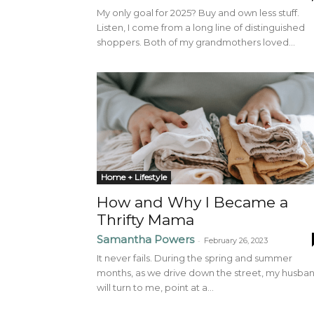
My only goal for 2025? Buy and own less stuff.
Listen, I come from a long line of distinguished
shoppers. Both of my grandmothers loved...
Home + Lifestyle
How and Why I Became a
Thrifty Mama
Samantha Powers
-
February 26, 2023
It never fails. During the spring and summer
months, as we drive down the street, my husba
will turn to me, point at a...