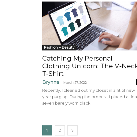
Fashion + Beauty
Catching My Personal
Clothing Unicorn: The V-Nec
T-Shirt
Brynna
-
March 27, 2022
Recently, I cleaned out my closet in a fit of new
year purging. During the process, I placed at lea
seven barely worn black...
1
2