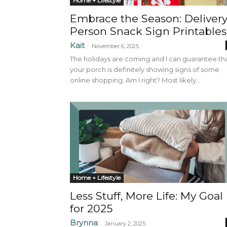
Home + Lifestyle
Embrace the Season: Deliver
Person Snack Sign Printables
Kait
-
November 6, 2025
The holidays are coming and I can guarantee th
your porch is definitely showing signs of some
online shopping. Am I right? Most likely...
Home + Lifestyle
Less Stuff, More Life: My Goal
for 2025
Brynna
-
January 2, 2025