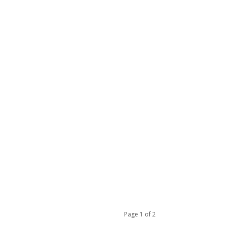
Page 1 of 2