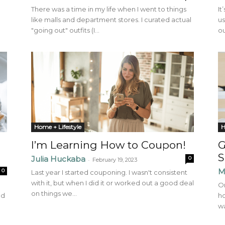
There was a time in my life when I went to things
It
like malls and department stores. I curated actual
us
"going out" outfits (I...
ou
Home + Lifestyle
H
I’m Learning How to Coupon!
G
S
Julia Huckaba
0
-
February 19, 2023
M
0
Last year I started couponing. I wasn't consistent
with it, but when I did it or worked out a good deal
On
on things we...
nd
ho
wa