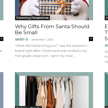
Parenting Perspectives
H
Why Gifts From Santa Should
E
Be Small
T
S
sarah b
0
0
-
December 1, 2025
s
“What did Santa bring you?” was the question I
ve
heard right after Christmas break ended in my
Wi
first-grade classroom. I sat in my chair,...
th
Ye