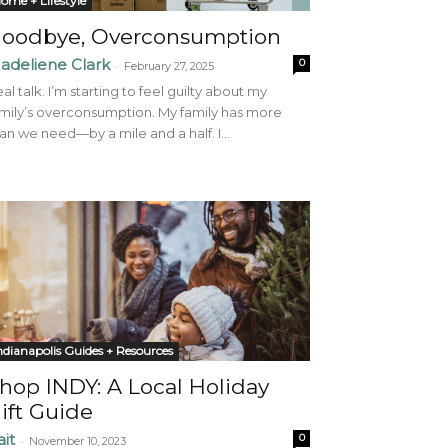
ome + Lifestyle
oodbye, Overconsumption
adeliene Clark
0
-
February 27, 2025
al talk. I’m starting to feel guilty about my
mily’s overconsumption. My family has more
an we need—by a mile and a half. I...
ndianapolis Guides + Resources
hop INDY: A Local Holiday
ift Guide
ait
0
-
November 10, 2023