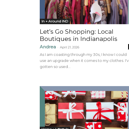
In + Around IND
Let’s Go Shopping: Local
Boutiques in Indianapolis
Andrea
-
April 21, 2026
As I am coasting through my 30s, I know I could
use an upgrade when it comes to my clothes. I'
gotten so used...