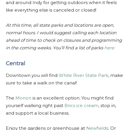
and around Indy for getting outdoors when it feels
like everything else is canceled or closed!
At this time, all state parks and locations are open,
normal hours. I would suggest calling each location
ahead of time to check on closures and programming
in the coming weeks. You’ll find a list of parks
here.
Central
Downtown you will find
White River State Park
, make
sure to take a walk on the canal!
The
Monon
is an excellent option. You might find
yourself walking right past
Brics ice cream
, stop in,
and support a local business.
Enjoy the gardens or greenhouse at
Newfields
. Or