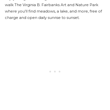
walk The Virginia B. Fairbanks Art and Nature Park
where you’ll find meadows, a lake, and more, free of
charge and open daily sunrise to sunset.