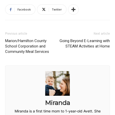
Facebook
Twitter
Previous article
Next article
Marion/Hamilton County
Going Beyond E-Learning with
School Corporation and
STEAM Activities at Home
Community Meal Services
Miranda
Miranda is a first time mom to 1-year-old Avett. She