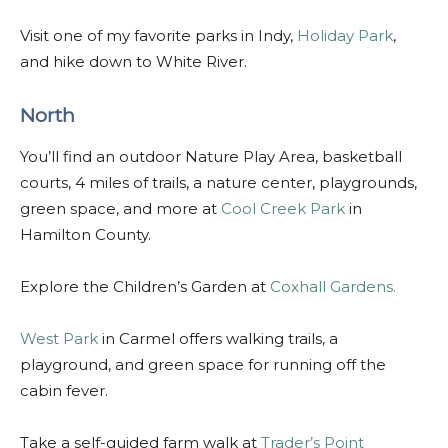
Visit one of my favorite parks in Indy,
Holiday Park
,
and hike down to White River.
North
You’ll find an outdoor Nature Play Area, basketball
courts, 4 miles of trails, a nature center, playgrounds,
green space, and more at
Cool Creek Park
in
Hamilton County.
Explore the Children’s Garden at
Coxhall Gardens.
West Park
in Carmel offers walking trails, a
playground, and green space for running off the
cabin fever.
Take a self-guided farm walk at
Trader’s Point