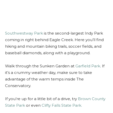
Southwestway Park
is the second-largest Indy Park
coming in right behind Eagle Creek. Here you’ll find
hiking and mountain biking trails, soccer fields, and
baseball diamonds, along with a playground.
Walk through the Sunken Garden at
Garfield Park
. If
it’s a crummy weather day, make sure to take
advantage of the warm temps inside The
Conservatory.
If you’re up for a little bit of a drive, try
Brown County
State Park
or even
Clifty Falls State Park.