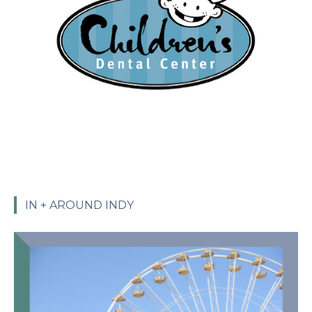
IN + AROUND INDY