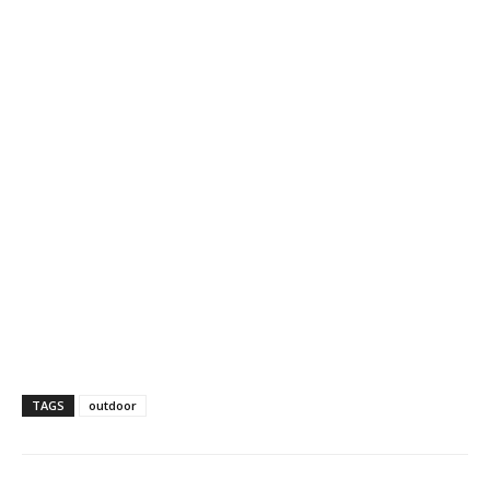
TAGS
outdoor