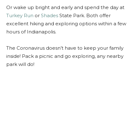
Or wake up bright and early and spend the day at
Turkey Run
or
Shades
State Park. Both offer
excellent hiking and exploring options within a few
hours of Indianapolis.
The Coronavirus doesn’t have to keep your family
inside! Pack a picnic and go exploring, any nearby
park will do!