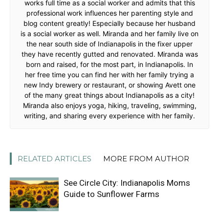
works full time as a social worker and admits that this
professional work influences her parenting style and
blog content greatly! Especially because her husband
is a social worker as well. Miranda and her family live on
the near south side of Indianapolis in the fixer upper
they have recently gutted and renovated. Miranda was
born and raised, for the most part, in Indianapolis. In
her free time you can find her with her family trying a
new Indy brewery or restaurant, or showing Avett one
of the many great things about Indianapolis as a city!
Miranda also enjoys yoga, hiking, traveling, swimming,
writing, and sharing every experience with her family.
RELATED ARTICLES
MORE FROM AUTHOR
See Circle City: Indianapolis Moms
Guide to Sunflower Farms