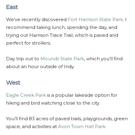
East
We’ve recently discovered
Fort Harrison State Park
. I
recommend taking lunch, spending the day, and
trying out Harrison Trace Trail, which is paved and
perfect for strollers.
Day trip out to
Mounds State Park
, which you’ll find
about an hour outside of Indy.
West
Eagle Creek Park
is a popular lakeside option for
hiking and bird watching close to the city.
You’ll find 83 acres of paved trails, playgrounds, green
space, and activities at
Avon Town Hall Park.