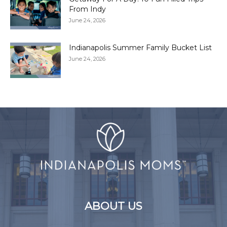
From Indy
June 24, 2026
Indianapolis Summer Family Bucket List
June 24, 2026
ABOUT US