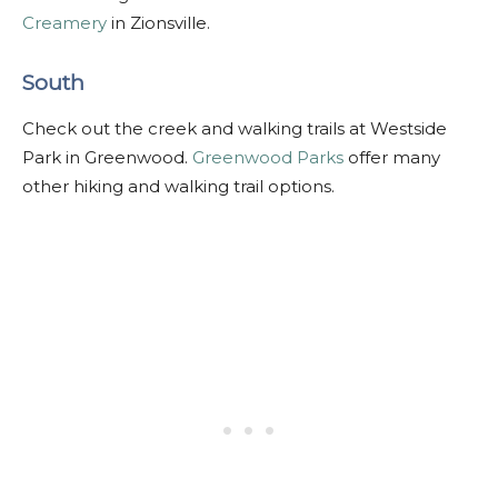
Creamery
in Zionsville.
South
Check out the creek and walking trails at Westside
Park in Greenwood.
Greenwood Parks
offer many
other hiking and walking trail options.