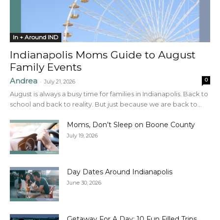
In + Around IND
Indianapolis Moms Guide to August
Family Events
Andrea
0
-
July 21, 2026
August is always a busy time for families in Indianapolis. Back to
school and back to reality. But just because we are back to...
Moms, Don’t Sleep on Boone County
July 19, 2026
Day Dates Around Indianapolis
June 30, 2026
Getaway For A Day: 10 Fun Filled Trips