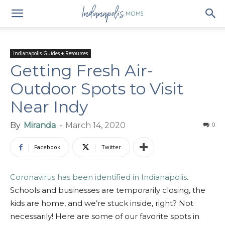
Indianapolis Guides + Resources
Getting Fresh Air-
Outdoor Spots to Visit
Near Indy
By
Miranda
-
March 14, 2020
0
Facebook
Twitter
Coronavirus has been identified in Indianapolis
.
Schools and businesses are temporarily closing, the
kids are home, and we’re stuck inside, right? Not
necessarily! Here are some of our favorite spots in