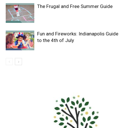
The Frugal and Free Summer Guide
Fun and Fireworks: Indianapolis Guide
to the 4th of July