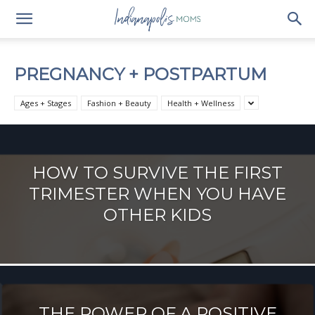
PREGNANCY + POSTPARTUM
Ages + Stages
Fashion + Beauty
Health + Wellness
HOW TO SURVIVE THE FIRST
TRIMESTER WHEN YOU HAVE
OTHER KIDS
THE POWER OF A POSITIVE