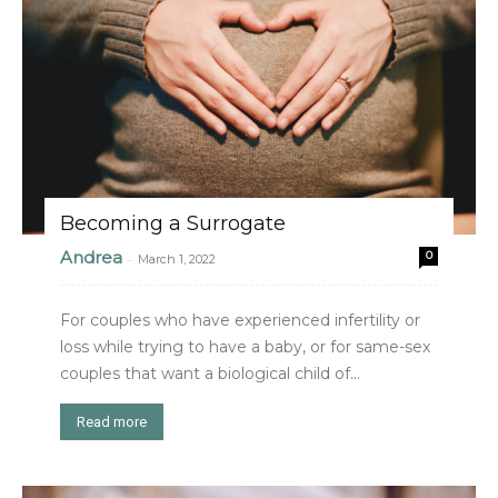
Becoming a Surrogate
Andrea
0
-
March 1, 2022
For couples who have experienced infertility or
loss while trying to have a baby, or for same-sex
couples that want a biological child of...
Read more