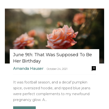
June 9th: That Was Supposed To Be
Her Birthday
Amanda Hauser
0
-
October 24, 2021
It was football season, and a decaf pumpkin
spice, oversized hoodie, and ripped blue jeans
were perfect complements to my newfound
pregnancy glow. A...