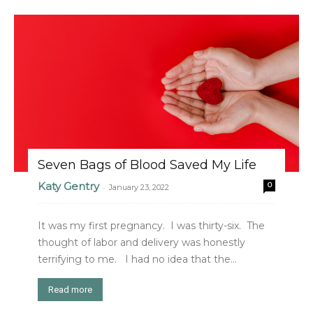
Seven Bags of Blood Saved My Life
Katy Gentry
0
-
January 23, 2022
It was my first pregnancy. I was thirty-six. The
thought of labor and delivery was honestly
terrifying to me. I had no idea that the...
Read more