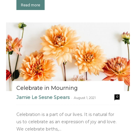
Read more
Celebrate in Mourning
Jamie Le Sesne Spears
0
-
August 1, 2021
Celebration is a part of our lives. It is natural for
us to celebrate as an expression of joy and love.
We celebrate births,...