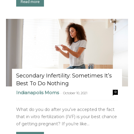
Read more
Secondary Infertility: Sometimes It’s
Best To Do Nothing
Indianapolis Moms
0
-
October 10, 2021
What do you do after you’ve accepted the fact
that in vitro fertilization (IVF) is your best chance
of getting pregnant? If you’re like...