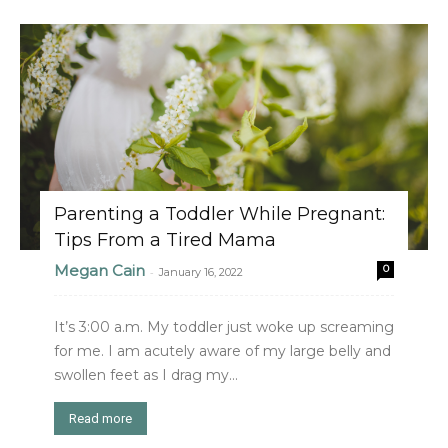
Parenting a Toddler While Pregnant:
Tips From a Tired Mama
Megan Cain
0
-
January 16, 2022
It’s 3:00 a.m. My toddler just woke up screaming
for me. I am acutely aware of my large belly and
swollen feet as I drag my...
Read more