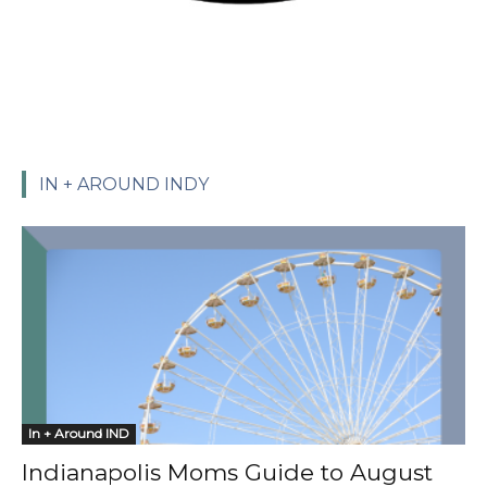
IN + AROUND INDY
In + Around IND
Indianapolis Moms Guide to August