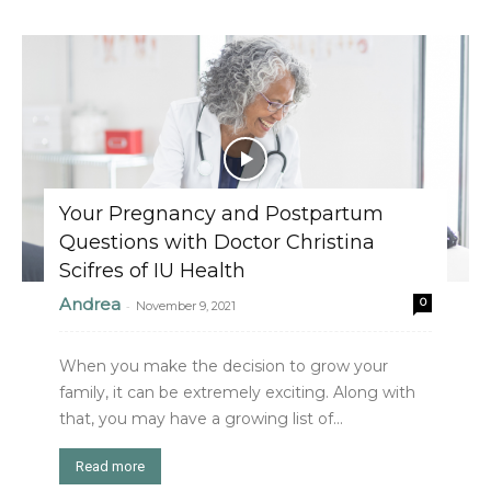
Your Pregnancy and Postpartum
Questions with Doctor Christina
Scifres of IU Health
Andrea
0
-
November 9, 2021
When you make the decision to grow your
family, it can be extremely exciting. Along with
that, you may have a growing list of...
Read more