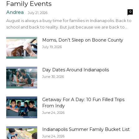
Family Events
Andrea
0
-
July 21, 2026
August is always a busy time for families in Indianapolis. Back to
school and back to reality. But just because we are back to...
Moms, Don’t Sleep on Boone County
July 19, 2026
Day Dates Around Indianapolis
June 30, 2026
Getaway For A Day: 10 Fun Filled Trips
From Indy
June 24, 2026
Indianapolis Summer Family Bucket List
June 24, 2026