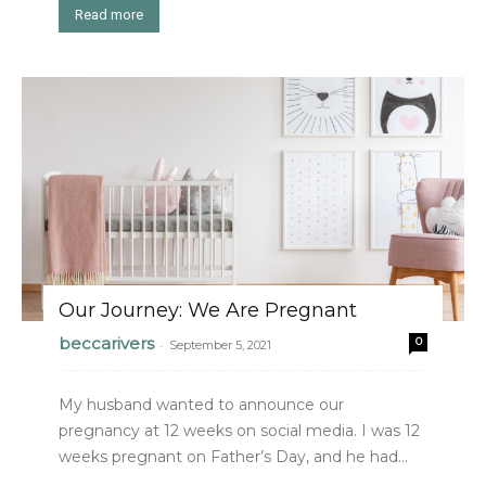
Read more
Our Journey: We Are Pregnant
beccarivers
0
-
September 5, 2021
My husband wanted to announce our
pregnancy at 12 weeks on social media. I was 12
weeks pregnant on Father’s Day, and he had...