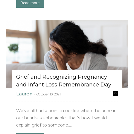
Read more
Grief and Recognizing Pregnancy
and Infant Loss Remembrance Day
Lauren
0
-
October 10, 2021
We’ve all had a point in our life when the ache in
our hearts is unbearable. That’s how I would
explain grief to someone....