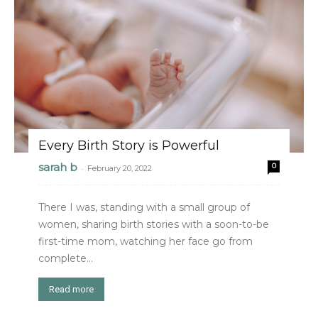
Every Birth Story is Powerful
sarah b
0
-
February 20, 2022
There I was, standing with a small group of
women, sharing birth stories with a soon-to-be
first-time mom, watching her face go from
complete...
Read more