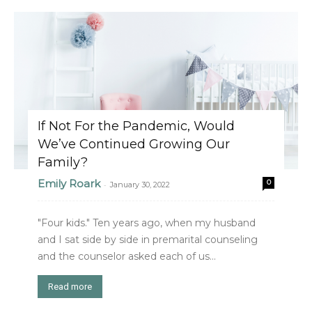
If Not For the Pandemic, Would
We’ve Continued Growing Our
Family?
Emily Roark
0
-
January 30, 2022
"Four kids." Ten years ago, when my husband
and I sat side by side in premarital counseling
and the counselor asked each of us...
Read more