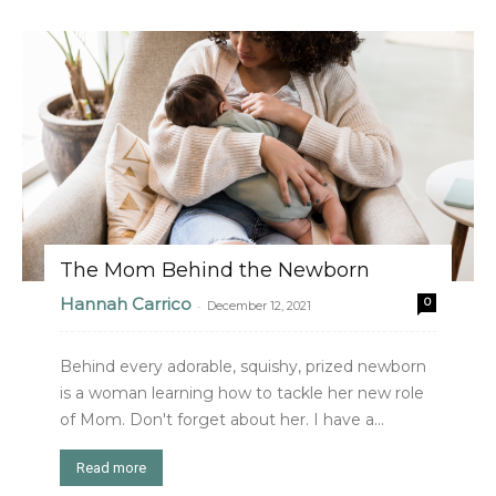
The Mom Behind the Newborn
Hannah Carrico
0
-
December 12, 2021
Behind every adorable, squishy, prized newborn
is a woman learning how to tackle her new role
of Mom. Don't forget about her. I have a...
Read more