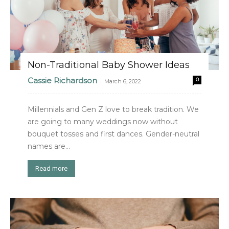
Non-Traditional Baby Shower Ideas
Cassie Richardson
0
-
March 6, 2022
Millennials and Gen Z love to break tradition. We
are going to many weddings now without
bouquet tosses and first dances. Gender-neutral
names are...
Read more