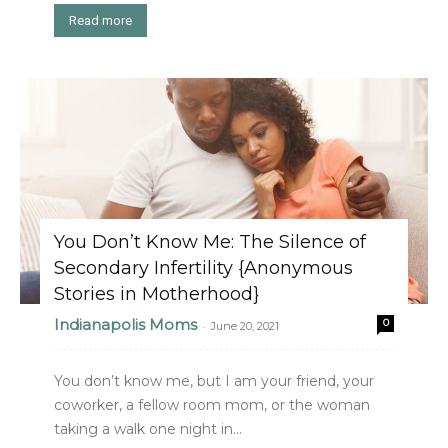
Read more
You Don’t Know Me: The Silence of
Secondary Infertility {Anonymous
Stories in Motherhood}
Indianapolis Moms
0
-
June 20, 2021
You don’t know me, but I am your friend, your
coworker, a fellow room mom, or the woman
taking a walk one night in...