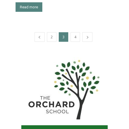
Read more
2
3
4