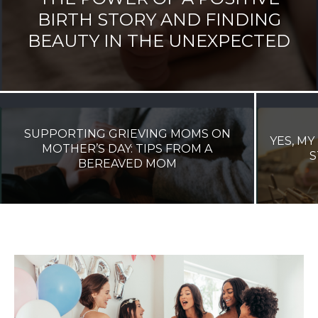
BIRTH STORY AND FINDING
BEAUTY IN THE UNEXPECTED
SUPPORTING GRIEVING MOMS ON
YES, MY
MOTHER’S DAY: TIPS FROM A
S
BEREAVED MOM