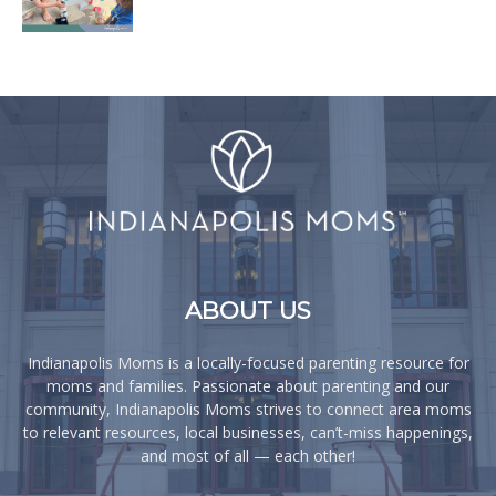
ABOUT US
Indianapolis Moms is a locally-focused parenting resource for
moms and families. Passionate about parenting and our
community, Indianapolis Moms strives to connect area moms
to relevant resources, local businesses, can’t-miss happenings,
and most of all — each other!